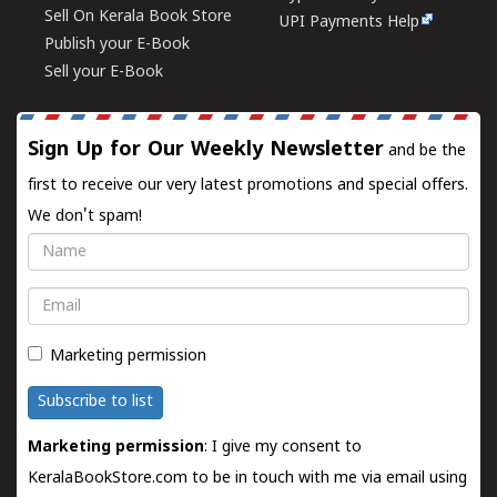
Sell On Kerala Book Store
UPI Payments Help
Publish your E-Book
Sell your E-Book
Sign Up for Our Weekly Newsletter
and be the
first to receive our very latest promotions and special offers.
We don't spam!
Name
Email
Marketing permission
Subscribe to list
Marketing permission
: I give my consent to
KeralaBookStore.com to be in touch with me via email using