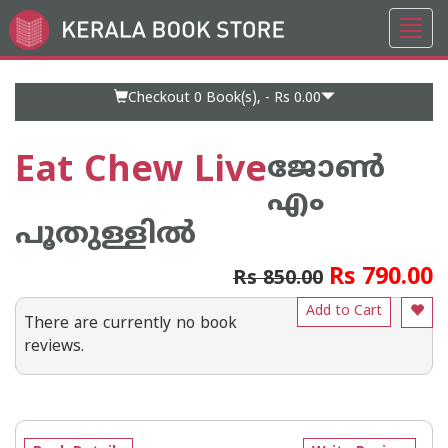
Toggl
Go
navig
to
Home
Page
Checkout 0
Book(s), -
Rs 0.00
Eat Chew Live
ജോണ്‍
എം
പൂതുള്ളില്‍
Rs 790.00
Rs 850.00
Add to Cart
There are currently no book
reviews.