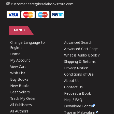
customer.care@keralabookstore.com
MENUS
Change Language to
Advanced Search
English
Advanced Cart Page
Home
What is Audio Book ?
My Account
Shipping & Returns
View Cart
Privacy Notice
Wish List
Conditions of Use
Buy Books
About Us
New Books
Contact Us
Best Sellers
Request a Book
Track My Order
Help / FAQ
All Publishers
Download Fonts
All Authors
Type in Malayalam