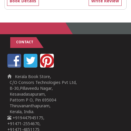
Book Details
Write Review
CONTACT
Kerala Book Store,
C/O Consors Technologies Pvt Ltd,
B-30,Pillaveedu Nagar,
Kesavadasapuram,
Pattom P O, Pin 695004
Thiruvananthapuram,
Kerala, India.
+919447945175,
+91471-2554670,
+91471-4851175