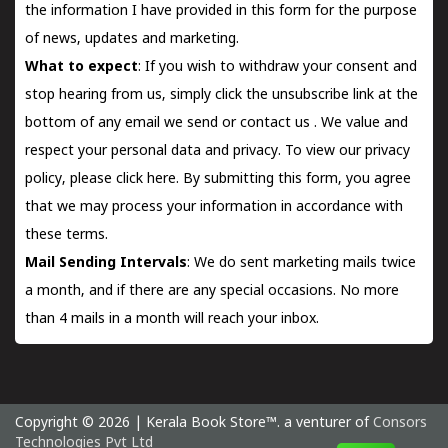
the information I have provided in this form for the purpose
of news, updates and marketing.
What to expect
: If you wish to withdraw your consent and
stop hearing from us, simply click the unsubscribe link at the
bottom of any email we send or
contact us
. We value and
respect your personal data and privacy. To view our privacy
policy, please
click here.
By submitting this form, you agree
that we may process your information in accordance with
these terms.
Mail Sending Intervals
: We do sent marketing mails twice
a month, and if there are any special occasions. No more
than 4 mails in a month will reach your inbox.
Copyright © 2026 | Kerala Book Store™. a venturer of
Consors
Technologies Pvt Ltd