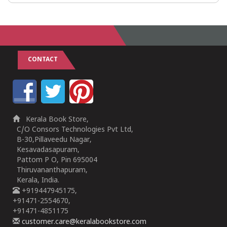
CONTACT
Kerala Book Store,
C/O Consors Technologies Pvt Ltd,
B-30,Pillaveedu Nagar,
Kesavadasapuram,
Pattom P O, Pin 695004
Thiruvananthapuram,
Kerala, India.
+919447945175,
+91471-2554670,
+91471-4851175
customer.care@keralabookstore.com