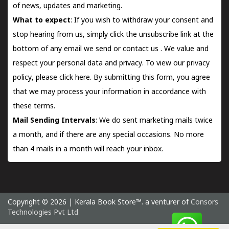
of news, updates and marketing.
What to expect
: If you wish to withdraw your consent and
stop hearing from us, simply click the unsubscribe link at the
bottom of any email we send or
contact us
. We value and
respect your personal data and privacy. To view our privacy
policy, please
click here.
By submitting this form, you agree
that we may process your information in accordance with
these terms.
Mail Sending Intervals
: We do sent marketing mails twice
a month, and if there are any special occasions. No more
than 4 mails in a month will reach your inbox.
Copyright © 2026 | Kerala Book Store™. a venturer of
Consors
Technologies Pvt Ltd