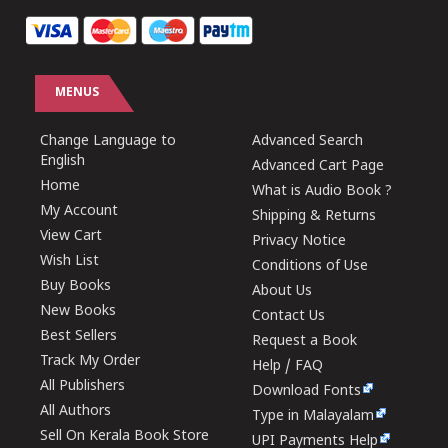
MENUS
Change Language to
Advanced Search
English
Advanced Cart Page
Home
What is Audio Book ?
My Account
Shipping & Returns
View Cart
Privacy Notice
Wish List
Conditions of Use
Buy Books
About Us
New Books
Contact Us
Best Sellers
Request a Book
Track My Order
Help / FAQ
All Publishers
Download Fonts
All Authors
Type in Malayalam
Sell On Kerala Book Store
UPI Payments Help