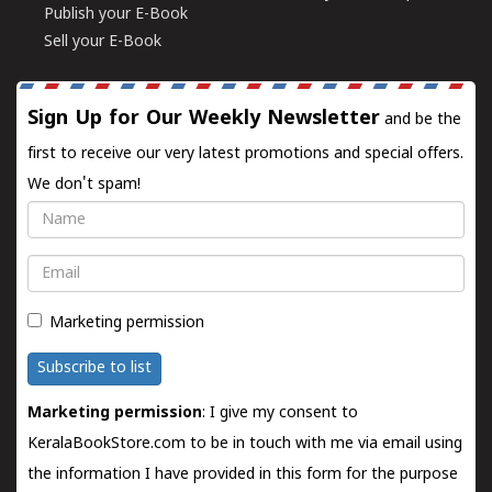
Publish your E-Book
Sell your E-Book
Sign Up for Our Weekly Newsletter
and be the
first to receive our very latest promotions and special offers.
We don't spam!
Name
Email
Marketing permission
Subscribe to list
Marketing permission
: I give my consent to
KeralaBookStore.com to be in touch with me via email using
the information I have provided in this form for the purpose