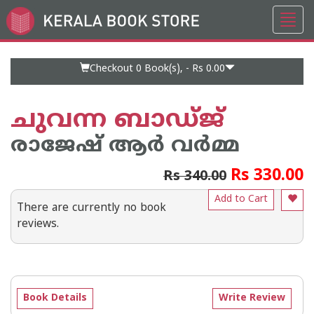
Toggl
Go
navig
to
Home
Page
Checkout 0
Book(s), -
Rs 0.00
ചുവന്ന ബാഡ്ജ്
രാജേഷ് ആര്‍ വര്‍മ്മ
Rs 330.00
Rs 340.00
Add to Cart
There are currently no book
reviews.
Book Details
Write Review