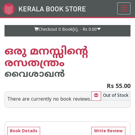
Toggl
Go
navig
to
Home
Page
Checkout 0
Book(s), -
Rs 0.00
ഒരു മനസ്സിന്റെ
രസതന്ത്രം
വൈശാഖന്‍
Rs 55.00
Out of Stock
There are currently no book reviews.
Book Details
Write Review