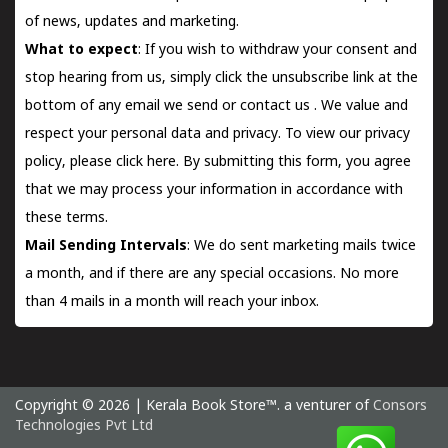
of news, updates and marketing.
What to expect
: If you wish to withdraw your consent and
stop hearing from us, simply click the unsubscribe link at the
bottom of any email we send or
contact us
. We value and
respect your personal data and privacy. To view our privacy
policy, please
click here.
By submitting this form, you agree
that we may process your information in accordance with
these terms.
Mail Sending Intervals
: We do sent marketing mails twice
a month, and if there are any special occasions. No more
than 4 mails in a month will reach your inbox.
Copyright © 2026 | Kerala Book Store™. a venturer of
Consors
Technologies Pvt Ltd