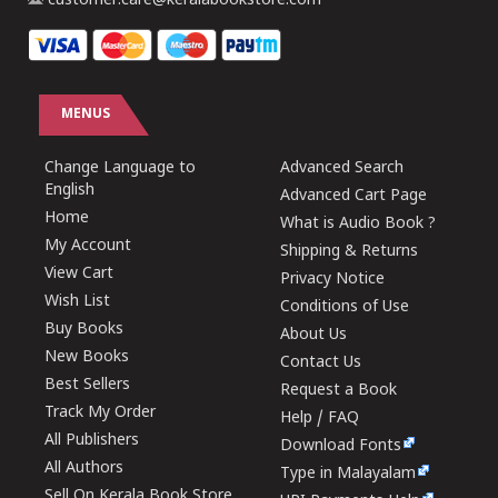
customer.care@keralabookstore.com
MENUS
Change Language to
Advanced Search
English
Advanced Cart Page
Home
What is Audio Book ?
My Account
Shipping & Returns
View Cart
Privacy Notice
Wish List
Conditions of Use
Buy Books
About Us
New Books
Contact Us
Best Sellers
Request a Book
Track My Order
Help / FAQ
All Publishers
Download Fonts
All Authors
Type in Malayalam
Sell On Kerala Book Store