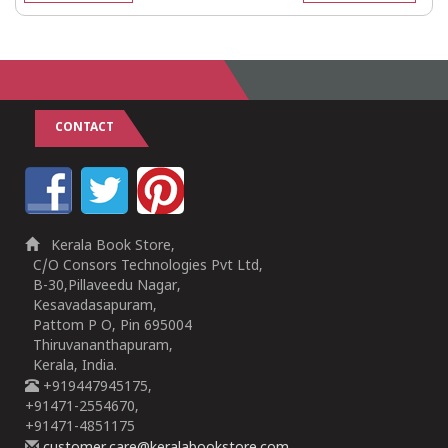
CONTACT
Kerala Book Store,
C/O Consors Technologies Pvt Ltd,
B-30,Pillaveedu Nagar,
Kesavadasapuram,
Pattom P O, Pin 695004
Thiruvananthapuram,
Kerala, India.
+919447945175,
+91471-2554670,
+91471-4851175