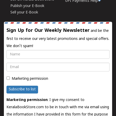
UPI Payments Help
Publish your E-Book
Sell your E-Book
Sign Up for Our Weekly Newsletter
and be the
first to receive our very latest promotions and special offers.
We don't spam!
Name
Email
Marketing permission
Subscribe to list
Marketing permission
: I give my consent to
KeralaBookStore.com to be in touch with me via email using
the information I have provided in this form for the purpose