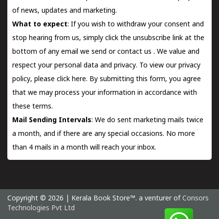
of news, updates and marketing.
What to expect
: If you wish to withdraw your consent and
stop hearing from us, simply click the unsubscribe link at the
bottom of any email we send or
contact us
. We value and
respect your personal data and privacy. To view our privacy
policy, please
click here.
By submitting this form, you agree
that we may process your information in accordance with
these terms.
Mail Sending Intervals
: We do sent marketing mails twice
a month, and if there are any special occasions. No more
than 4 mails in a month will reach your inbox.
Copyright © 2026 | Kerala Book Store™. a venturer of
Consors
Technologies Pvt Ltd