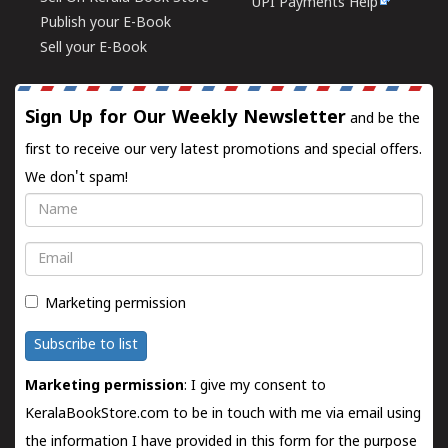
UPI Payments Help
Publish your E-Book
Sell your E-Book
Sign Up for Our Weekly Newsletter
and be the
first to receive our very latest promotions and special offers.
We don't spam!
Name
Email
Marketing permission
Subscribe to list
Marketing permission
: I give my consent to
KeralaBookStore.com to be in touch with me via email using
the information I have provided in this form for the purpose