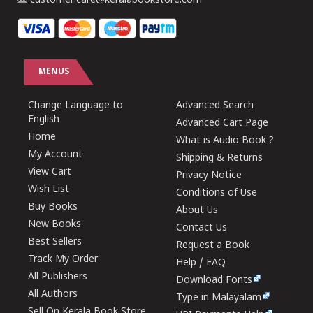
customer.care@keralabookstore.com
MENUS
Change Language to
Advanced Search
English
Advanced Cart Page
Home
What is Audio Book ?
My Account
Shipping & Returns
View Cart
Privacy Notice
Wish List
Conditions of Use
Buy Books
About Us
New Books
Contact Us
Best Sellers
Request a Book
Track My Order
Help / FAQ
All Publishers
Download Fonts
All Authors
Type in Malayalam
Sell On Kerala Book Store