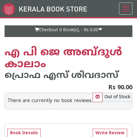
Toggl
Go
navig
to
Home
Page
Checkout 0
Book(s), -
Rs 0.00
എ പി ജെ അബ്ദുള്‍
കാലാം
പ്രൊഫ എസ് ശിവദാസ്
Rs 90.00
Out of Stock
There are currently no book reviews.
Book Details
Write Review