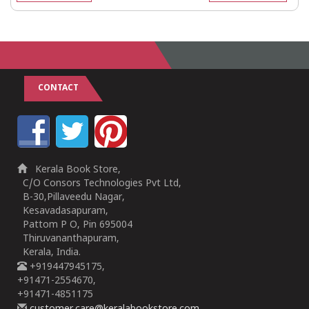
CONTACT
Kerala Book Store,
C/O Consors Technologies Pvt Ltd,
B-30,Pillaveedu Nagar,
Kesavadasapuram,
Pattom P O, Pin 695004
Thiruvananthapuram,
Kerala, India.
+919447945175,
+91471-2554670,
+91471-4851175