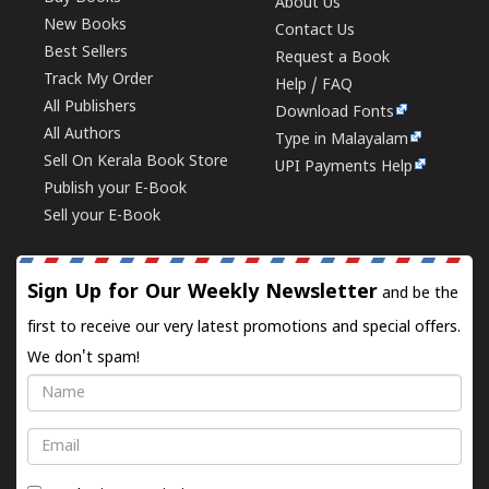
About Us
New Books
Contact Us
Best Sellers
Request a Book
Track My Order
Help / FAQ
All Publishers
Download Fonts
All Authors
Type in Malayalam
Sell On Kerala Book Store
UPI Payments Help
Publish your E-Book
Sell your E-Book
Sign Up for Our Weekly Newsletter
and be the
first to receive our very latest promotions and special offers.
We don't spam!
Name
Email