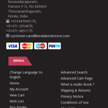
Kesavadasapuram,
Pattom P O, Pin 695004
Thiruvananthapuram,
Kerala, India.
+919447945175,
+91471-2554670,
+91471-4851175
customer.care@keralabookstore.com
MENUS
Change Language to
Advanced Search
English
Advanced Cart Page
Home
What is Audio Book ?
My Account
Shipping & Returns
View Cart
Privacy Notice
Wish List
Conditions of Use
Buy Books