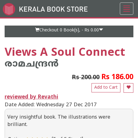
Toggl
Go
navig
to
Home
Page
Checkout 0
Book(s), -
Rs 0.00
Views A Soul Connect
രാമചന്ദ്രന്‍
Rs 186.00
Rs 200.00
Add to Cart
reviewed by Revathi
Date Added: Wednesday 27 Dec 2017
Very insightful book. The illustrations were
brilliant.