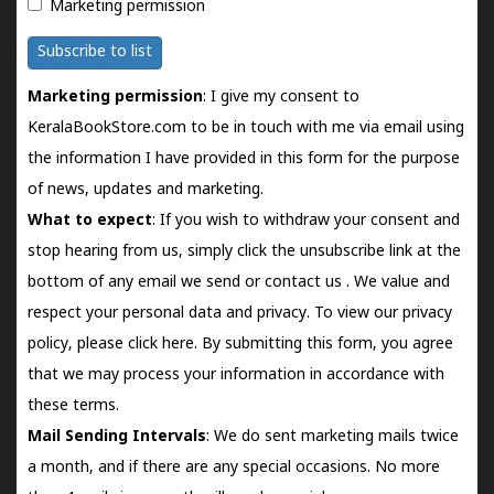
Marketing permission
Subscribe to list
Marketing permission
: I give my consent to
KeralaBookStore.com to be in touch with me via email using
the information I have provided in this form for the purpose
of news, updates and marketing.
What to expect
: If you wish to withdraw your consent and
stop hearing from us, simply click the unsubscribe link at the
bottom of any email we send or
contact us
. We value and
respect your personal data and privacy. To view our privacy
policy, please
click here.
By submitting this form, you agree
that we may process your information in accordance with
these terms.
Mail Sending Intervals
: We do sent marketing mails twice
a month, and if there are any special occasions. No more