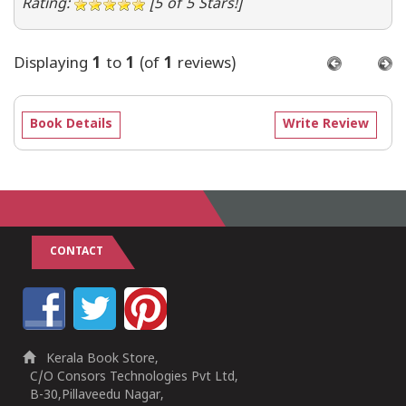
Rating:
[5 of 5 Stars!]
Displaying
1
to
1
(of
1
reviews)
Book Details
Write Review
CONTACT
Kerala Book Store,
C/O Consors Technologies Pvt Ltd,
B-30,Pillaveedu Nagar,