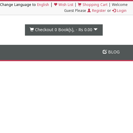
|
Change Language to
English
Wish List
|
Shopping Cart
|
Welcome
Guest Please
Register
or
Login
Checkout 0
Book(s), -
Rs 0.00
BLOG