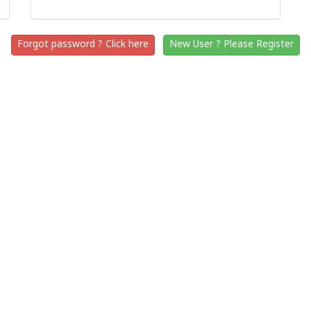
Forgot password ? Click here
New User ? Please Register