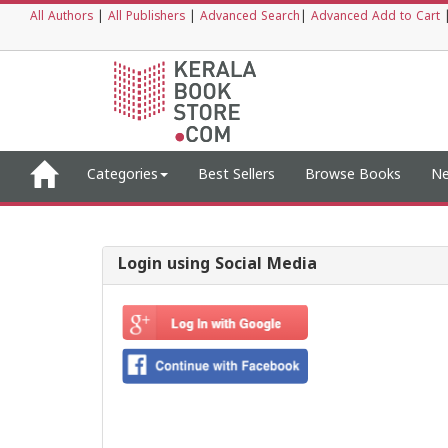
All Authors
|
All Publishers
|
Advanced Search
|
Advanced Add to Cart
Categories
Best Sellers
Browse Books
Ne
Login using Social Media