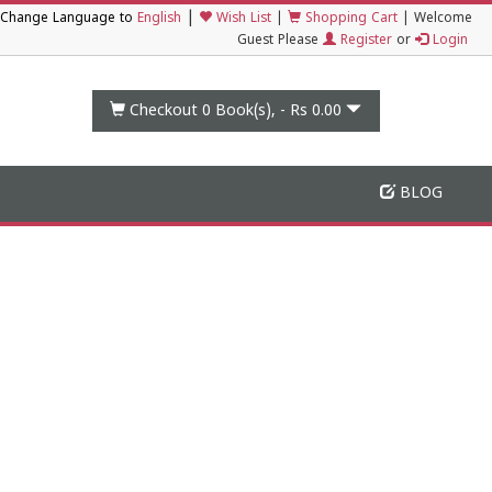
|
Change Language to
English
Wish List
|
Shopping Cart
|
Welcome
Guest Please
Register
or
Login
Checkout 0
Book(s), -
Rs 0.00
BLOG