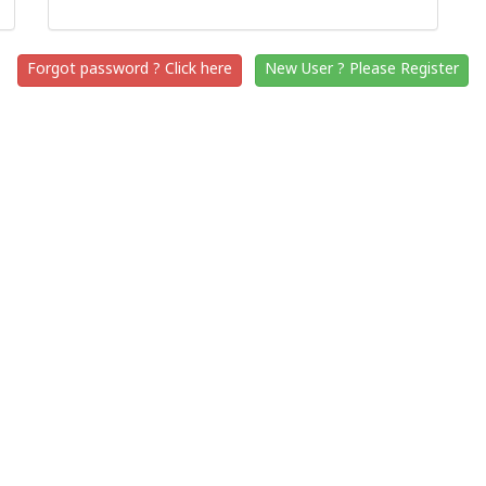
Forgot password ? Click here
New User ? Please Register