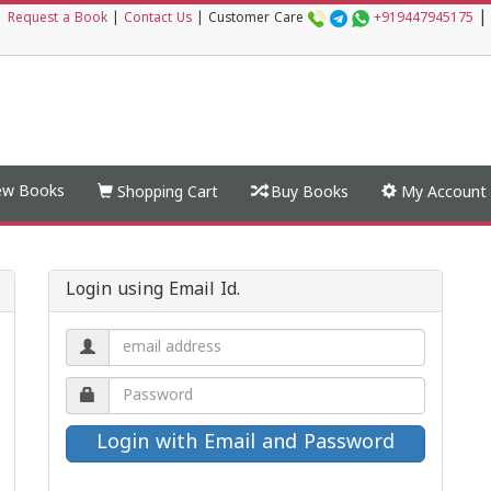
|
|
Request a Book
|
Contact Us
|
Customer Care
+919447945175
w Books
Shopping Cart
Buy Books
My Account
Login using Email Id.
Email
address.
Password.