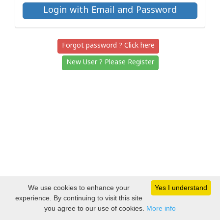
Forgot password ? Click here
New User ? Please Register
We use cookies to enhance your
Yes I understand
experience. By continuing to visit this site
you agree to our use of cookies.
More info