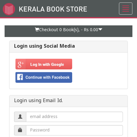
Toggl
Go
navig
to
Home
Page
Checkout 0
Book(s), -
Rs 0.00
Login using Social Media
Login using Email Id.
Email
address.
Password.