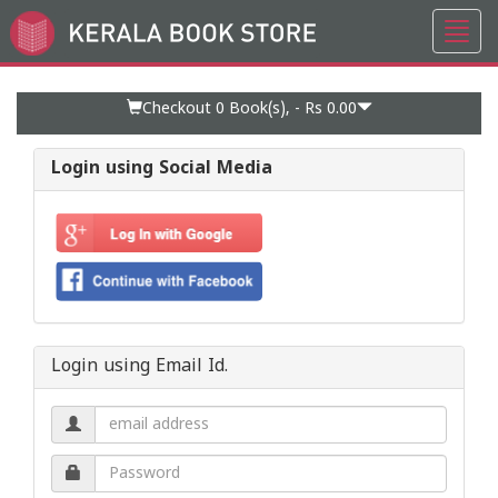
Toggl
Go
navig
to
Home
Page
Checkout 0
Book(s), -
Rs 0.00
Login using Social Media
Login using Email Id.
Email
address.
Password.