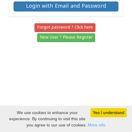
Forgot password ? Click here
New User ? Please Register
We use cookies to enhance your
Yes I understand
experience. By continuing to visit this site
you agree to our use of cookies.
More info