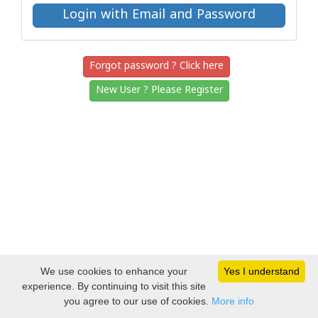
Forgot password ? Click here
New User ? Please Register
We use cookies to enhance your
Yes I understand
experience. By continuing to visit this site
you agree to our use of cookies.
More info