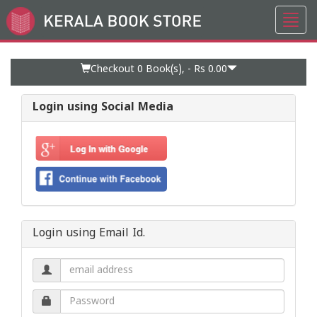
Toggl
Go
navig
to
Home
Page
Checkout 0
Book(s), -
Rs 0.00
Login using Social Media
Login using Email Id.
Email
address.
Password.