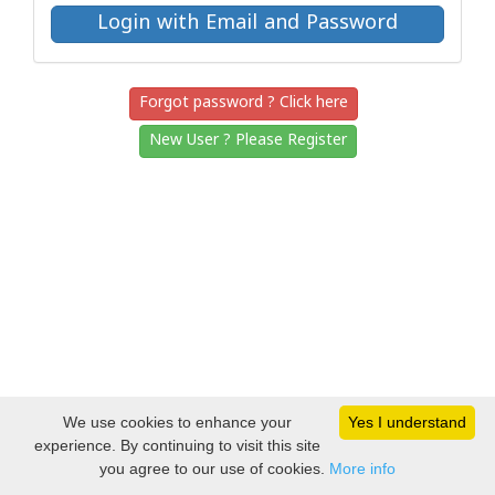
Forgot password ? Click here
New User ? Please Register
We use cookies to enhance your
Yes I understand
experience. By continuing to visit this site
you agree to our use of cookies.
More info