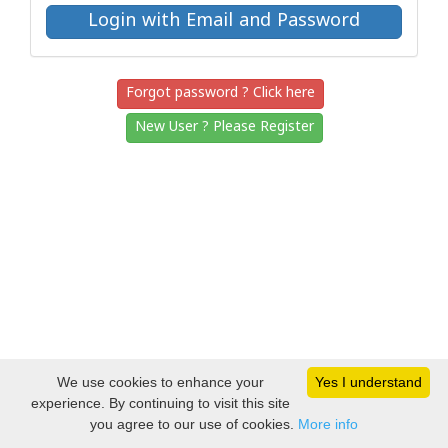
Forgot password ? Click here
New User ? Please Register
We use cookies to enhance your
Yes I understand
experience. By continuing to visit this site
you agree to our use of cookies.
More info