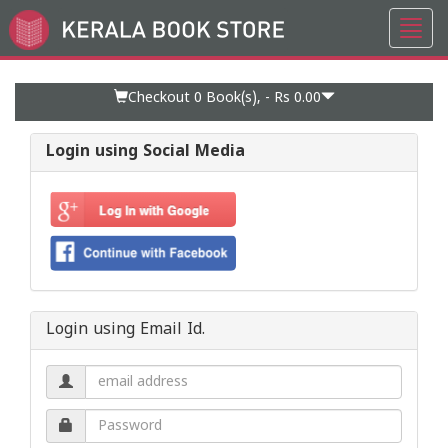
Toggl
Go
navig
to
Home
Page
Checkout 0
Book(s), -
Rs 0.00
Login using Social Media
Login using Email Id.
Email
address.
Password.