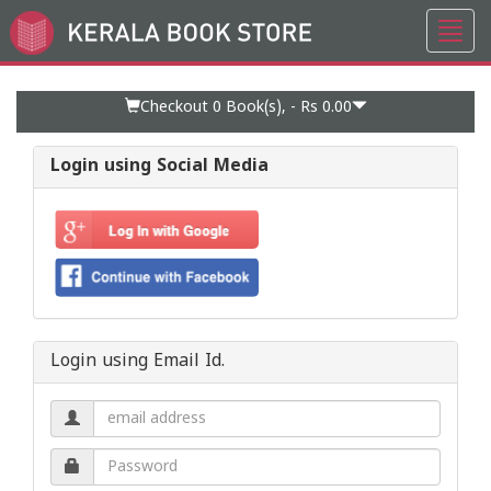
Toggl
Go
navig
to
Home
Page
Checkout 0
Book(s), -
Rs 0.00
Login using Social Media
Login using Email Id.
Email
address.
Password.