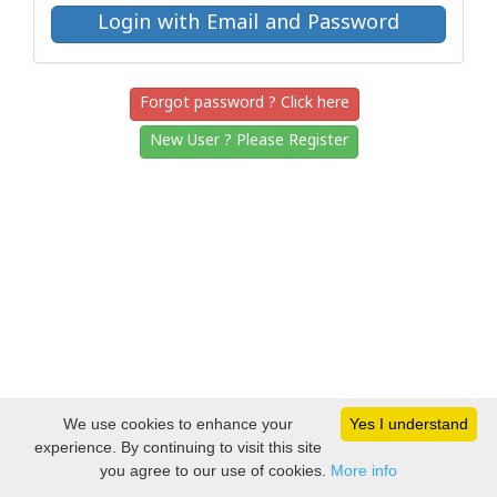
Forgot password ? Click here
New User ? Please Register
We use cookies to enhance your
Yes I understand
experience. By continuing to visit this site
you agree to our use of cookies.
More info