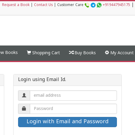
|
|
Request a Book
|
Contact Us
|
Customer Care
+919447945175
w Books
Shopping Cart
Buy Books
My Account
Login using Email Id.
Email
address.
Password.