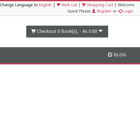
|
Change Language to
English
Wish List
|
Shopping Cart
|
Welcome
Guest Please
Register
or
Login
Checkout 0
Book(s), -
Rs 0.00
BLOG