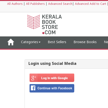
All Authors
|
All Publishers
|
Advanced Search
|
Advanced Add to Cart
Categories
Best Sellers
Browse Books
Ne
Login using Social Media