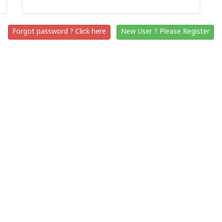
Forgot password ? Click here
New User ? Please Register