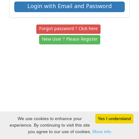
Forgot password ? Click here
New User ? Please Register
We use cookies to enhance your
Yes I understand
experience. By continuing to visit this site
you agree to our use of cookies.
More info