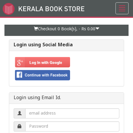
Toggl
Go
navig
to
Home
Page
Checkout 0
Book(s), -
Rs 0.00
Login using Social Media
Login using Email Id.
Email
address.
Password.