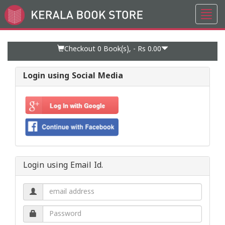
Toggl
Go
navig
to
Home
Page
Checkout 0
Book(s), -
Rs 0.00
Login using Social Media
Login using Email Id.
Email
address.
Password.