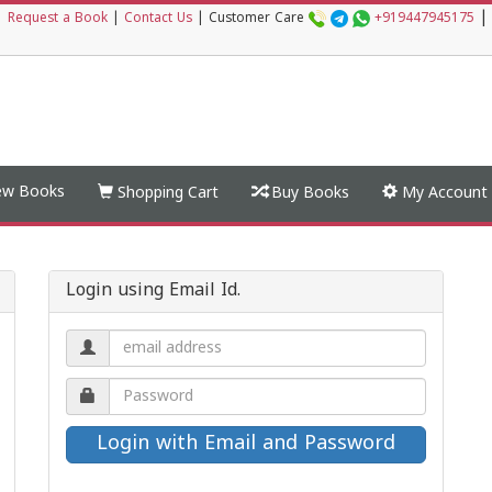
|
|
Request a Book
|
Contact Us
|
Customer Care
+919447945175
w Books
Shopping Cart
Buy Books
My Account
Login using Email Id.
Email
address.
Password.