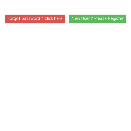
Forgot password ? Click here
New User ? Please Register