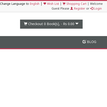
|
Change Language to
English
Wish List
|
Shopping Cart
|
Welcome
Guest Please
Register
or
Login
Checkout 0
Book(s), -
Rs 0.00
BLOG