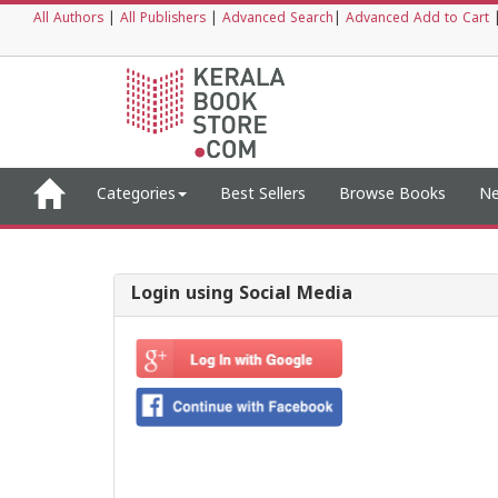
All Authors
|
All Publishers
|
Advanced Search
|
Advanced Add to Cart
Categories
Best Sellers
Browse Books
Ne
Login using Social Media