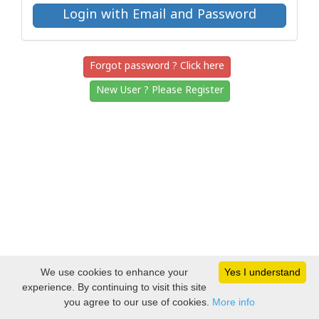
Forgot password ? Click here
New User ? Please Register
We use cookies to enhance your
Yes I understand
experience. By continuing to visit this site
you agree to our use of cookies.
More info