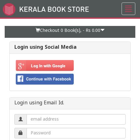
Toggl
Go
navig
to
Home
Page
Checkout 0
Book(s), -
Rs 0.00
Login using Social Media
Login using Email Id.
Email
address.
Password.