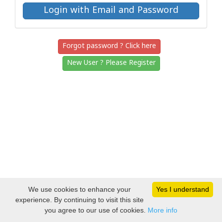
Forgot password ? Click here
New User ? Please Register
We use cookies to enhance your
Yes I understand
experience. By continuing to visit this site
you agree to our use of cookies.
More info