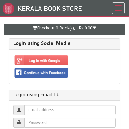
Toggl
Go
navig
to
Home
Page
Checkout 0
Book(s), -
Rs 0.00
Login using Social Media
Login using Email Id.
Email
address.
Password.