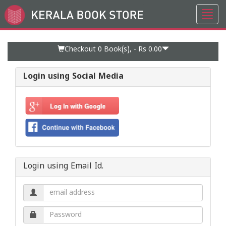
Toggl
Go
navig
to
Home
Page
Checkout 0
Book(s), -
Rs 0.00
Login using Social Media
Login using Email Id.
Email
address.
Password.