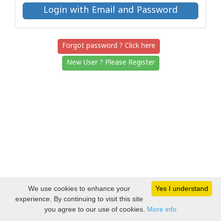
Forgot password ? Click here
New User ? Please Register
We use cookies to enhance your
Yes I understand
experience. By continuing to visit this site
you agree to our use of cookies.
More info