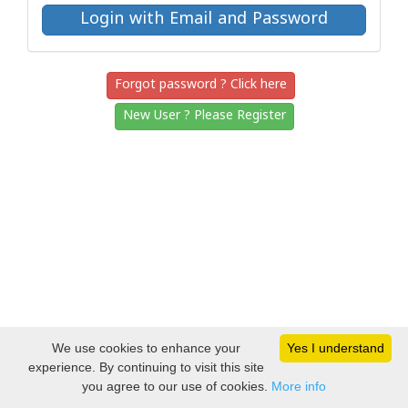
Forgot password ? Click here
New User ? Please Register
We use cookies to enhance your
Yes I understand
experience. By continuing to visit this site
you agree to our use of cookies.
More info