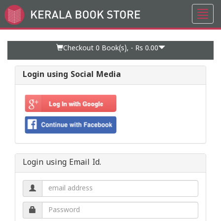
Toggl
Go
navig
to
Home
Page
Checkout 0
Book(s), -
Rs 0.00
Login using Social Media
Login using Email Id.
Email
address.
Password.