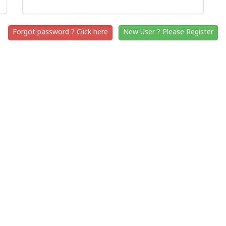
Forgot password ? Click here
New User ? Please Register