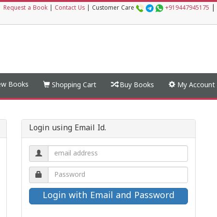
|
|
Request a Book
|
Contact Us
|
Customer Care
+919447945175
w Books
Shopping Cart
Buy Books
My Account
Login using Email Id.
Email
address.
Password.