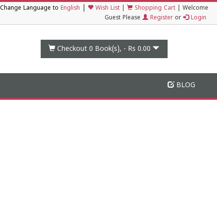
|
Change Language to
English
Wish List
|
Shopping Cart
|
Welcome
Guest Please
Register
or
Login
Checkout 0
Book(s), -
Rs 0.00
BLOG