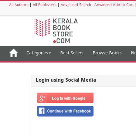
All Authors
|
All Publishers
|
Advanced Search
|
Advanced Add to Cart
Categories
Best Sellers
Browse Books
Ne
Login using Social Media