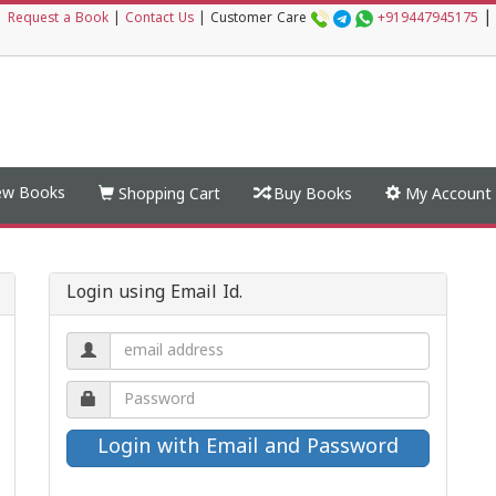
|
|
Request a Book
|
Contact Us
|
Customer Care
+919447945175
w Books
Shopping Cart
Buy Books
My Account
Login using Email Id.
Email
address.
Password.