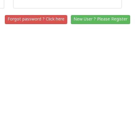
Forgot password ? Click here
New User ? Please Register