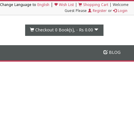
|
Change Language to
English
Wish List
|
Shopping Cart
|
Welcome
Guest Please
Register
or
Login
Checkout 0
Book(s), -
Rs 0.00
BLOG