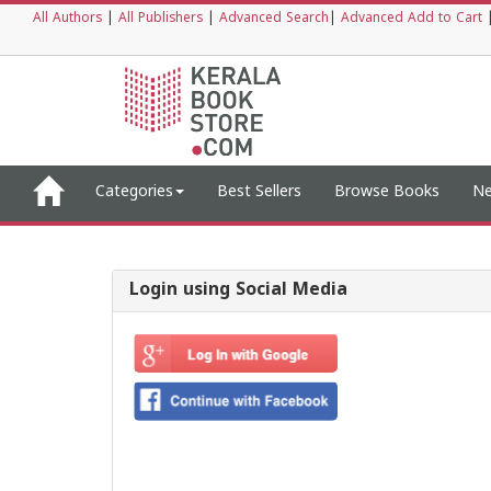
All Authors
|
All Publishers
|
Advanced Search
|
Advanced Add to Cart
Categories
Best Sellers
Browse Books
Ne
Login using Social Media