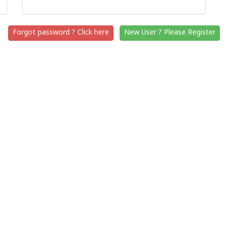
Forgot password ? Click here
New User ? Please Register