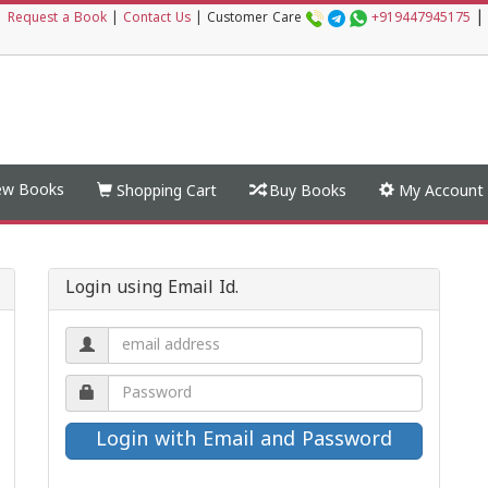
|
|
Request a Book
|
Contact Us
|
Customer Care
+919447945175
w Books
Shopping Cart
Buy Books
My Account
Login using Email Id.
Email
address.
Password.