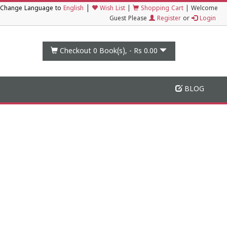
|
Change Language to
English
Wish List
|
Shopping Cart
|
Welcome
Guest Please
Register
or
Login
Checkout 0
Book(s), -
Rs 0.00
BLOG