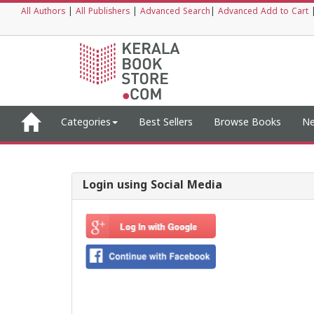
All Authors
|
All Publishers
|
Advanced Search
|
Advanced Add to Cart
Categories
Best Sellers
Browse Books
Ne
Login using Social Media