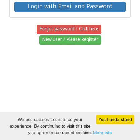
Forgot password ? Click here
New User ? Please Register
We use cookies to enhance your
Yes I understand
experience. By continuing to visit this site
you agree to our use of cookies.
More info