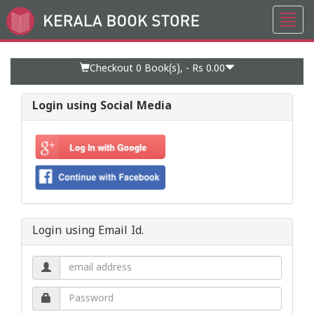
Toggl
Go
navig
to
Home
Page
Checkout 0
Book(s), -
Rs 0.00
Login using Social Media
Login using Email Id.
Email
address.
Password.