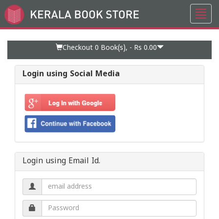
Toggl
Go
navig
to
Home
Page
Checkout 0
Book(s), -
Rs 0.00
Login using Social Media
Login using Email Id.
Email
address.
Password.