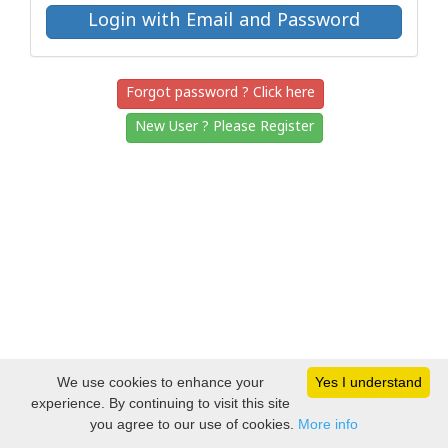
Forgot password ? Click here
New User ? Please Register
We use cookies to enhance your
Yes I understand
experience. By continuing to visit this site
you agree to our use of cookies.
More info