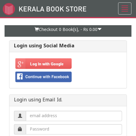
Toggl
Go
navig
to
Home
Page
Checkout 0
Book(s), -
Rs 0.00
Login using Social Media
Login using Email Id.
Email
address.
Password.