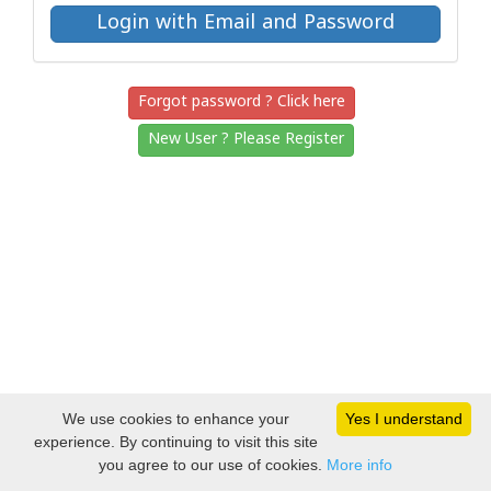
Forgot password ? Click here
New User ? Please Register
We use cookies to enhance your
Yes I understand
experience. By continuing to visit this site
you agree to our use of cookies.
More info