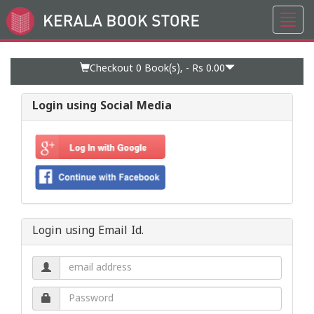
Toggl
Go
navig
to
Home
Page
Checkout 0
Book(s), -
Rs 0.00
Login using Social Media
Login using Email Id.
Email
address.
Password.