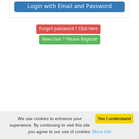
Forgot password ? Click here
New User ? Please Register
We use cookies to enhance your
Yes I understand
experience. By continuing to visit this site
you agree to our use of cookies.
More info