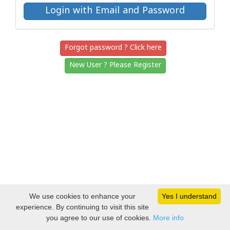
Forgot password ? Click here
New User ? Please Register
We use cookies to enhance your
Yes I understand
experience. By continuing to visit this site
you agree to our use of cookies.
More info