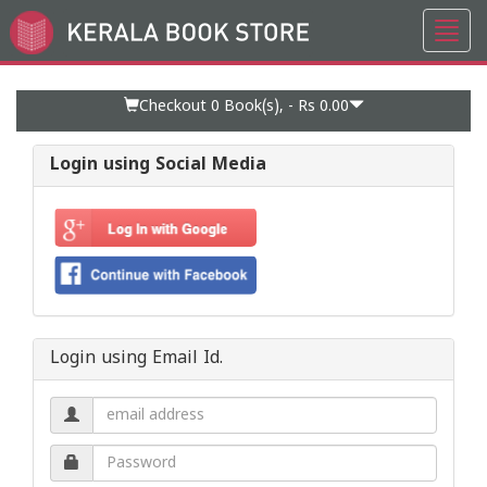
Toggl
Go
navig
to
Home
Page
Checkout 0
Book(s), -
Rs 0.00
Login using Social Media
Login using Email Id.
Email
address.
Password.