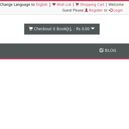
|
Change Language to
English
Wish List
|
Shopping Cart
|
Welcome
Guest Please
Register
or
Login
Checkout 0
Book(s), -
Rs 0.00
BLOG