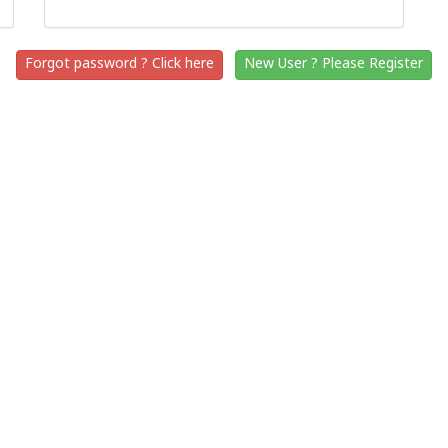
Forgot password ? Click here
New User ? Please Register