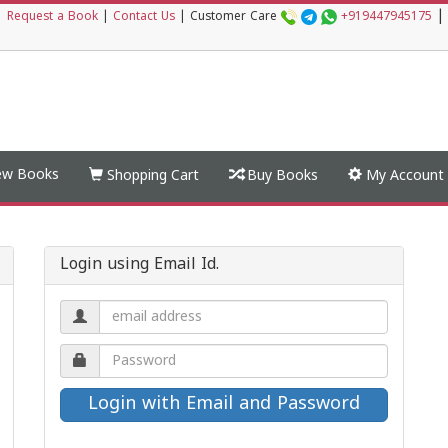
|
|
Request a Book
|
Contact Us
|
Customer Care
+919447945175
w Books
Shopping Cart
Buy Books
My Account
Login using Email Id.
Email
address.
Password.