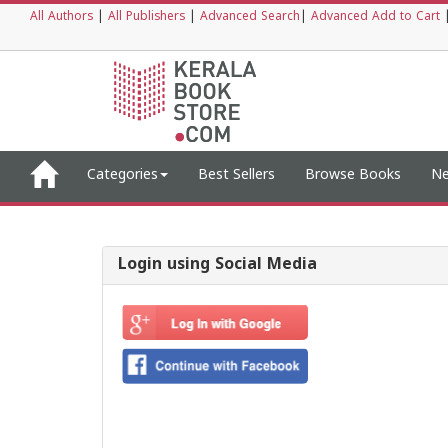
All Authors
|
All Publishers
|
Advanced Search
|
Advanced Add to Cart
Categories
Best Sellers
Browse Books
Ne
Login using Social Media