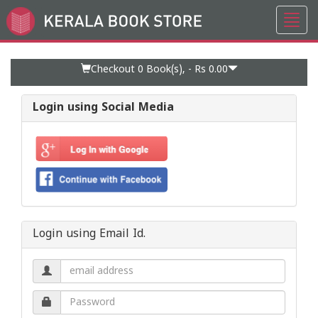
Toggl
Go
navig
to
Home
Page
Checkout 0
Book(s), -
Rs 0.00
Login using Social Media
Login using Email Id.
Email
address.
Password.