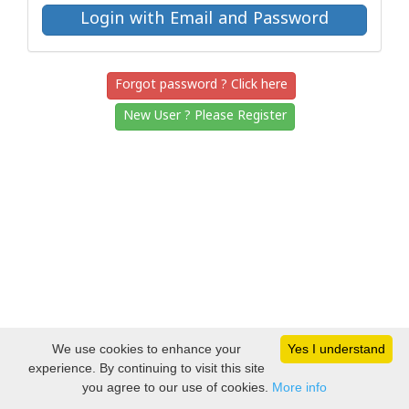
Forgot password ? Click here
New User ? Please Register
We use cookies to enhance your
Yes I understand
experience. By continuing to visit this site
you agree to our use of cookies.
More info