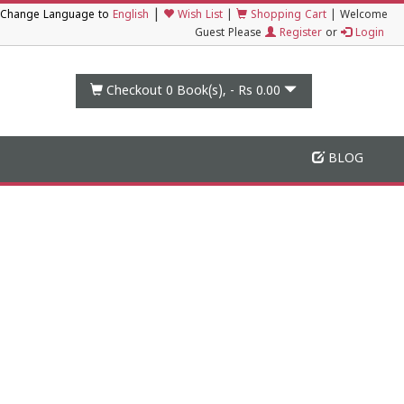
|
Change Language to
English
Wish List
|
Shopping Cart
|
Welcome
Guest Please
Register
or
Login
Checkout 0
Book(s), -
Rs 0.00
BLOG