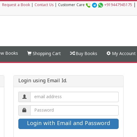
|
|
Request a Book
|
Contact Us
|
Customer Care
+919447945175
w Books
Shopping Cart
Buy Books
My Account
Login using Email Id.
Email
address.
Password.