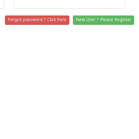
Forgot password ? Click here
New User ? Please Register