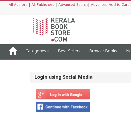
All Authors
|
All Publishers
|
Advanced Search
|
Advanced Add to Cart
Categories
Best Sellers
Browse Books
Ne
Login using Social Media