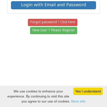
Forgot password ? Click here
New User ? Please Register
We use cookies to enhance your
Yes I understand
experience. By continuing to visit this site
you agree to our use of cookies.
More info