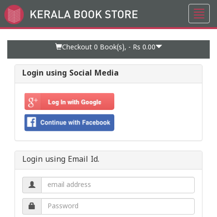
Toggl
Go
navig
to
Home
Page
Checkout 0
Book(s), -
Rs 0.00
Login using Social Media
Login using Email Id.
Email
address.
Password.