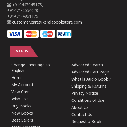
+919447945175,
+91471-2554670,
+91471-4851175
customer.care@keralabookstore.com
MENUS
Change Language to
Advanced Search
English
Advanced Cart Page
Home
What is Audio Book ?
My Account
Shipping & Returns
View Cart
Privacy Notice
Wish List
Conditions of Use
Buy Books
About Us
New Books
Contact Us
Best Sellers
Request a Book