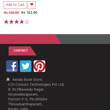
Add to Cart
Rs 160.00
Rs 152.00
1
2
3
4
5
CONTACT
Kerala Book Store,
C/O Consors Technologies Pvt Ltd,
B-30,Pillaveedu Nagar,
Kesavadasapuram,
Pattom P O, Pin 695004
Thiruvananthapuram,
Kerala, India.