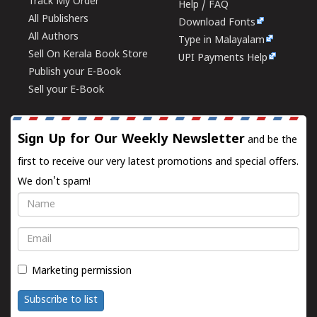
Track My Order
Help / FAQ
All Publishers
Download Fonts
All Authors
Type in Malayalam
Sell On Kerala Book Store
UPI Payments Help
Publish your E-Book
Sell your E-Book
Sign Up for Our Weekly Newsletter
and be the
first to receive our very latest promotions and special offers.
We don't spam!
Name
Email
Marketing permission
Subscribe to list