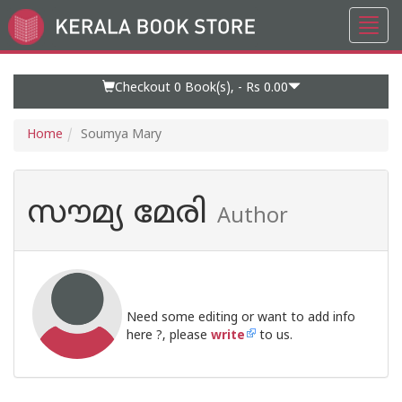
Toggl
Go
navig
to
Home
Page
Checkout 0
Book(s), -
Rs 0.00
Home
Soumya Mary
സൗമ്യ മേരി
Author
Need some editing or want to add info
here ?, please
write
to us.