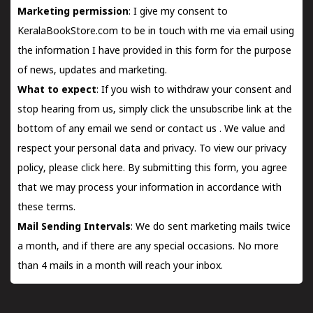
Marketing permission
: I give my consent to
KeralaBookStore.com to be in touch with me via email using
the information I have provided in this form for the purpose
of news, updates and marketing.
What to expect
: If you wish to withdraw your consent and
stop hearing from us, simply click the unsubscribe link at the
bottom of any email we send or
contact us
. We value and
respect your personal data and privacy. To view our privacy
policy, please
click here.
By submitting this form, you agree
that we may process your information in accordance with
these terms.
Mail Sending Intervals
: We do sent marketing mails twice
a month, and if there are any special occasions. No more
than 4 mails in a month will reach your inbox.