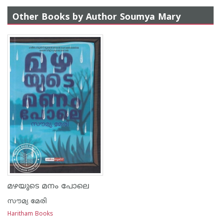
Other Books by Author Soumya Mary
മഴയുടെ മനം പോലെ
സൗമ്യ മേരി
Haritham Books