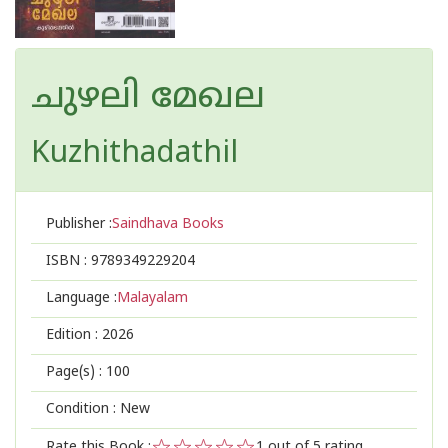
ചുഴലി മേഖല
Kuzhithadathil
Publisher :
Saindhava Books
ISBN :
9789349229204
Language :
Malayalam
Edition :
2026
Page(s) :
100
Condition : New
Rate this Book :
1
out of 5 rating,