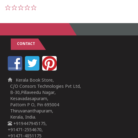
1
2
3
4
5
CONTACT
Kerala Book Store,
C/O Consors Technologies Pvt Ltd,
B-30,Pillaveedu Nagar,
Kesavadasapuram,
Pattom P O, Pin 695004
Thiruvananthapuram,
Kerala, India.
+919447945175,
+91471-2554670,
+91471-4851175