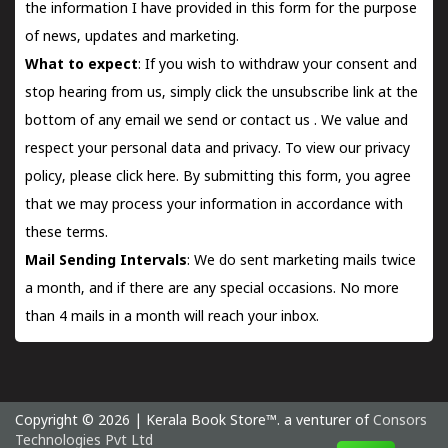
the information I have provided in this form for the purpose
of news, updates and marketing.
What to expect
: If you wish to withdraw your consent and
stop hearing from us, simply click the unsubscribe link at the
bottom of any email we send or
contact us
. We value and
respect your personal data and privacy. To view our privacy
policy, please
click here.
By submitting this form, you agree
that we may process your information in accordance with
these terms.
Mail Sending Intervals
: We do sent marketing mails twice
a month, and if there are any special occasions. No more
than 4 mails in a month will reach your inbox.
Copyright © 2026 | Kerala Book Store™. a venturer of
Consors
Technologies Pvt Ltd