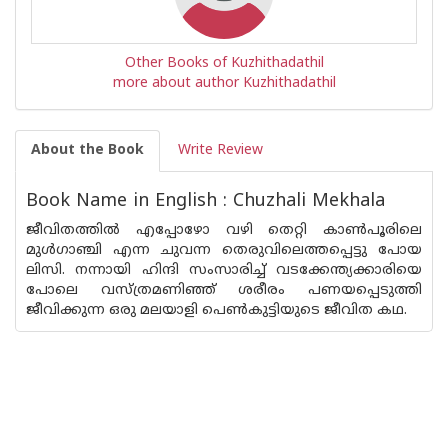
Other Books of Kuzhithadathil
more about author Kuzhithadathil
About the Book
Write Review
Book Name in English : Chuzhali Mekhala
ജീവിതത്തിൽ എപ്പോഴോ വഴി തെറ്റി കാൺപൂരിലെ
മുൾഗാഞ്ചി എന്ന ചുവന്ന തെരുവിലെത്തപ്പെട്ടു പോയ
ലിസി. നന്നായി ഹിന്ദി സംസാരിച്ച് വടക്കേന്ത്യക്കാരിയെ
പോലെ വസ്ത്രമണിഞ്ഞ് ശരീരം പണയപ്പെടുത്തി
ജീവിക്കുന്ന ഒരു മലയാളി പെൺകുട്ടിയുടെ ജീവിത കഥ.