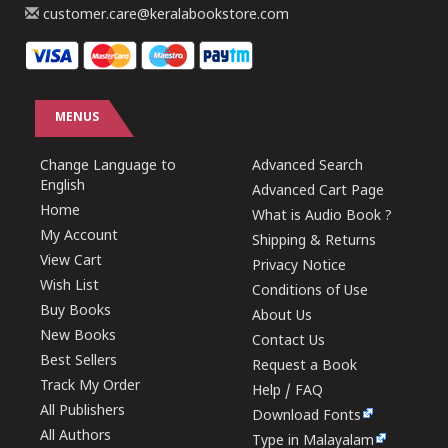
customer.care@keralabookstore.com
MENUS
Change Language to
Advanced Search
English
Advanced Cart Page
Home
What is Audio Book ?
My Account
Shipping & Returns
View Cart
Privacy Notice
Wish List
Conditions of Use
Buy Books
About Us
New Books
Contact Us
Best Sellers
Request a Book
Track My Order
Help / FAQ
All Publishers
Download Fonts
All Authors
Type in Malayalam