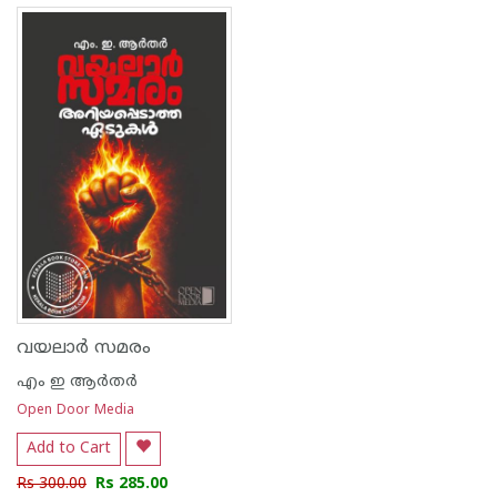
വയലാർ സമരം
എം ഇ ആര്‍തര്‍
Open Door Media
Add to Cart
Rs 300.00
Rs 285.00