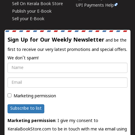
Sell On Kerala Book Store
UPI Payments Help
Publish your E-Book
Sell your E-Book
Sign Up for Our Weekly Newsletter
and be the
first to receive our very latest promotions and special offers.
We don't spam!
Name
Email
Marketing permission
Subscribe to list
Marketing permission
: I give my consent to
KeralaBookStore.com to be in touch with me via email using