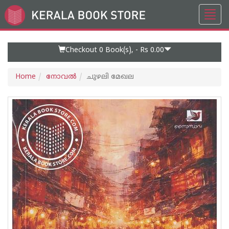
Toggl
Go
navig
to
Home
Page
Checkout 0
Book(s), -
Rs 0.00
Home
നോവല്‍
ചുഴലി മേഖല