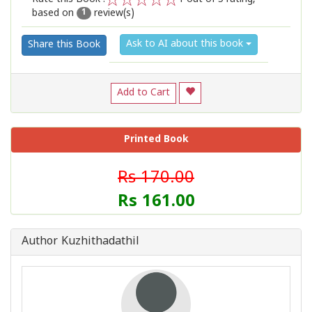
based on
review(s)
1
2
3
4
5
1
Ask to AI about this book
Share this Book
Add to Cart
Printed Book
Rs 170.00
Rs 161.00
Author Kuzhithadathil