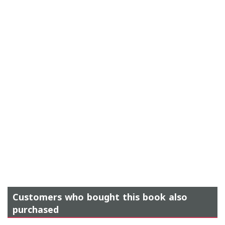
Customers who bought this book also
purchased