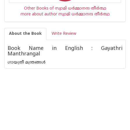
Other Books of സ്വാമി ധര്‍മ്മാനന്ദ തീര്‍ത്ഥ
more about author സ്വാമി ധര്‍മ്മാനന്ദ തീര്‍ത്ഥ
About the Book
Write Review
Book Name in English : Gayathri
Manthrangal
ഗായത്രീ മന്ത്രങ്ങൾ