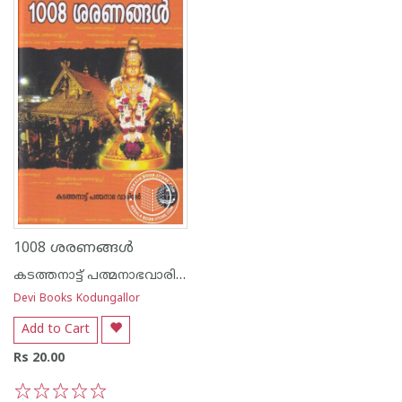
1008 ശരണങ്ങൾ
കടത്തനാട്ട് പത്മനാഭവാരിയര്‍
Devi Books Kodungallor
Add to Cart
Rs 20.00