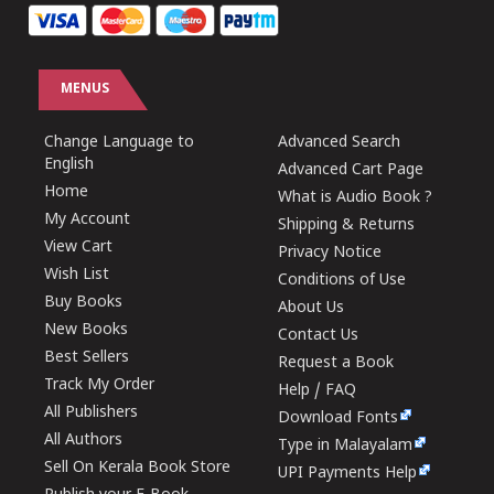
MENUS
Change Language to
Advanced Search
English
Advanced Cart Page
Home
What is Audio Book ?
My Account
Shipping & Returns
View Cart
Privacy Notice
Wish List
Conditions of Use
Buy Books
About Us
New Books
Contact Us
Best Sellers
Request a Book
Track My Order
Help / FAQ
All Publishers
Download Fonts
All Authors
Type in Malayalam
Sell On Kerala Book Store
UPI Payments Help