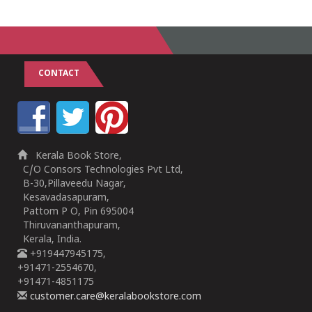
1
2
3
4
5
CONTACT
Kerala Book Store,
C/O Consors Technologies Pvt Ltd,
B-30,Pillaveedu Nagar,
Kesavadasapuram,
Pattom P O, Pin 695004
Thiruvananthapuram,
Kerala, India.
+919447945175,
+91471-2554670,
+91471-4851175
customer.care@keralabookstore.com