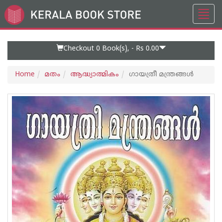
Toggl
Go
navig
to
Home
Page
Checkout 0
Book(s), -
Rs 0.00
Home
മതം
ആദ്ധ്യാത്മികം
ഗായത്രീ മന്ത്രങ്ങൾ