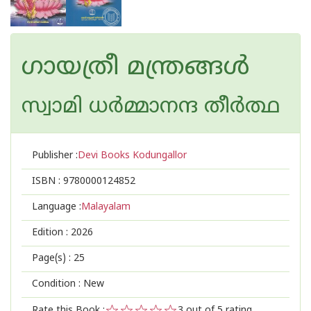
ഗായത്രീ മന്ത്രങ്ങൾ
സ്വാമി ധര്‍മ്മാനന്ദ തീര്‍ത്ഥ
Publisher :
Devi Books Kodungallor
ISBN :
9780000124852
Language :
Malayalam
Edition :
2026
Page(s) :
25
Condition : New
Rate this Book :
3
out of 5 rating,