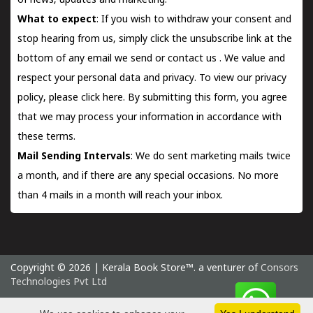
of news, updates and marketing.
What to expect
: If you wish to withdraw your consent and
stop hearing from us, simply click the unsubscribe link at the
bottom of any email we send or
contact us
. We value and
respect your personal data and privacy. To view our privacy
policy, please
click here.
By submitting this form, you agree
that we may process your information in accordance with
these terms.
Mail Sending Intervals
: We do sent marketing mails twice
a month, and if there are any special occasions. No more
than 4 mails in a month will reach your inbox.
Copyright © 2026 | Kerala Book Store™. a venturer of
Consors
Technologies Pvt Ltd
Sunday 9 August, 2026 IST