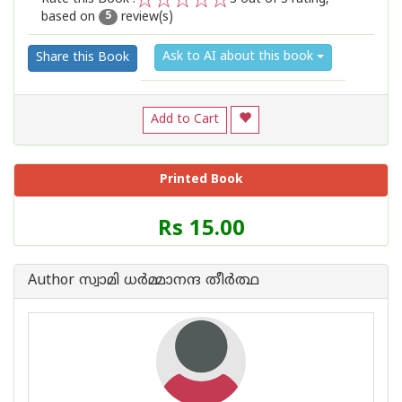
based on
review(s)
1
2
3
4
5
5
Ask to AI about this book
Share this Book
Add to Cart
Printed Book
Price
Rs 15.00
of
this
Book
Author സ്വാമി ധര്‍മ്മാനന്ദ തീര്‍ത്ഥ
is