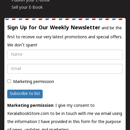
Publish your E-Book
Sell your E-Book
Sign Up for Our Weekly Newsletter
and be the
first to receive our very latest promotions and special offers.
We don't spam!
Name
Email
Marketing permission
Subscribe to list
Marketing permission
: I give my consent to
KeralaBookStore.com to be in touch with me via email using
the information I have provided in this form for the purpose