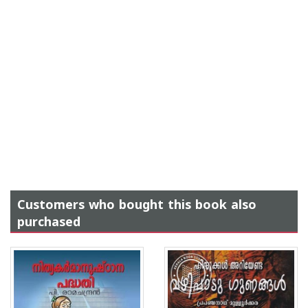
Customers who bought this book also
purchased