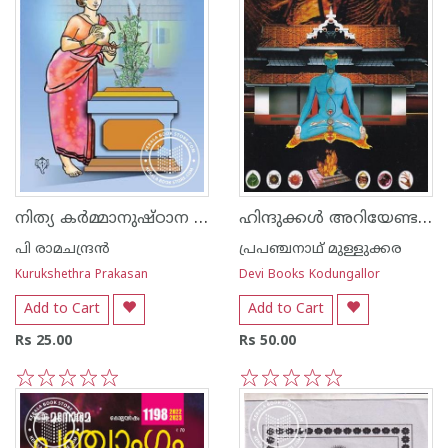
നിത്യ കര്‍മ്മാനുഷ്ഠാന പദ്ധതി
ഹിന്ദുക്കള്‍ അറിയേണ്ട വഴിപാടു ഗുണങ്ങള്‍
പി രാമചന്ദ്രന്‍
പ്രപഞ്ചനാഥ് മുള്ളുക്കര
Kurukshethra Prakasan
Devi Books Kodungallor
Add to Cart
Add to Cart
Rs 25.00
Rs 50.00
1
2
3
4
5
1
2
3
4
5