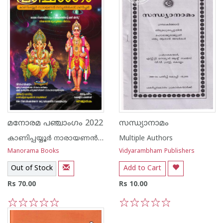
മനോരമ പഞ്ചാംഗം 2022
സന്ധ്യാനാമം
കാണിപ്പയ്യൂർ നാരായണൻ നമ്പൂതിരി
Multiple Authors
Manorama Books
Vidyarambham Publishers
Out of Stock
Add to Cart
Rs 70.00
Rs 10.00
1
2
3
4
5
1
2
3
4
5