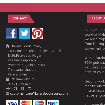
CONTACT
ABOUT U
Kerala Book S
world of Mala
we bring tog
from leading 
Kerala Book Store,
convenient de
C/O Consors Technologies Pvt Ltd,
B-30,Pillaveedu Nagar,
With a catalo
Kesavadasapuram,
350+ publish
Pattom P O, Pin 695004
including pa
Thiruvananthapuram,
right to your 
Kerala, India.
+919447945175,
Beyond works
+91471-2554670,
feature Malay
+91471-4851175
bestsellers, 
customer.care@keralabookstore.com
native langua