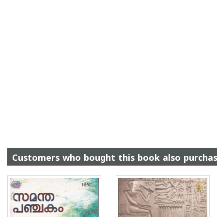
Customers who bought this book also purcha