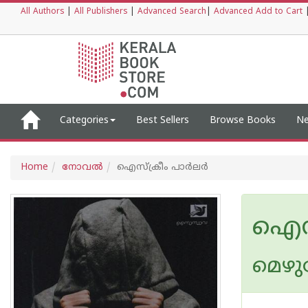
All Authors
|
All Publishers
|
Advanced Search
|
Advanced Add to Cart
Categories
Best Sellers
Browse Books
Ne
Home
നോവല്‍
ഐസ്ക്രീം പാര്‍ലര്‍
ഐസ്ക
മെഴു