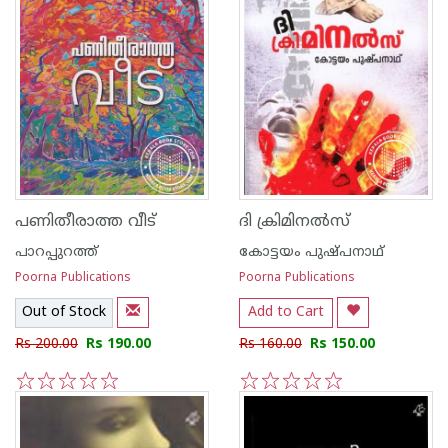
പണിതീരാത്ത വീട്
ദി ക്രിമിനല്‍സ്
പാറപ്പുറത്ത്‌
കോട്ടയം പുഷ്പനാഥ്
Poorna Publications
Poorna Publications
Out of Stock
Add to Cart
Rs 200.00
Rs 190.00
Rs 160.00
Rs 150.00
1
2
3
4
5
1
2
3
4
5