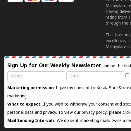
For more tha
Malayalam re
Having deliv
rating from 
through the t
This trust in
excellence, c
Malayalam lit
Sign Up for Our Weekly Newsletter
and be the firs
Name
Email
Marketing permission
: I give my consent to KeralaBookStore.
marketing.
What to expect
: If you wish to withdraw your consent and stop
personal data and privacy. To view our privacy policy, please
clic
Mail Sending Intervals
: We do sent marketing mails twice a mo