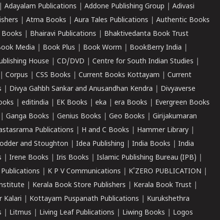
|
Adayalam Publications
|
Addone Publishing Group
|
Adivasi
ishers
|
Atma Books
|
Aura Tales Publications
|
Authentic Books
 Books
|
Bhairavi Publications
|
Bhaktivedanta Book Trust
ook Media
|
Book Plus
|
Book Worm
|
BookBerry India
|
ublishing House
|
CD/DVD
|
Centre for South Indian Studies
|
|
Corpus
|
CSS Books
|
Current Books Kottayam
|
Current
s
|
Divya Gahbh Sankar and Anusandhan Kendra
|
Divyaverse
ooks
|
editindia
|
EK Books
|
eka
|
era Books
|
Evergreen Books
|
Ganga Books
|
Genius Books
|
Geo Books
|
Girijakumaran
astasrama Publications
|
H and C Books
|
Hammer Library
|
odder and Stoughton
|
Idea Publishing
|
India Books
|
India
s
|
Irene Books
|
Iris Books
|
Islamic Publishing Bureau (IPB)
|
 Publications
|
K P V Communications
|
K'ZERO PUBLICATION
|
nstitute
|
Kerala Book Store Publishers
|
Kerala Book Trust
|
r Kalari
|
Kottayam Puspanath Publications
|
Kurukshethra
s
|
Litmus
|
Living Leaf Publications
|
Liwing Books
|
Logos