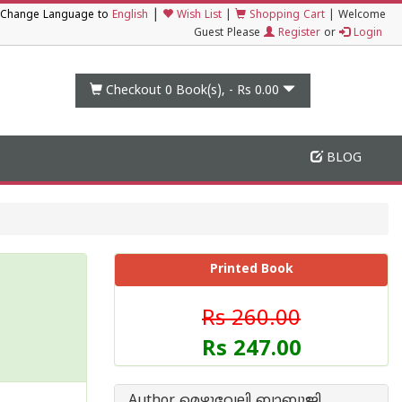
|
Change Language to
English
Wish List
|
Shopping Cart
|
Welcome
Guest Please
Register
or
Login
Checkout 0
Book(s), -
Rs 0.00
BLOG
Printed Book
Rs 260.00
Rs 247.00
Author മെഴുവേലി ബാബുജി