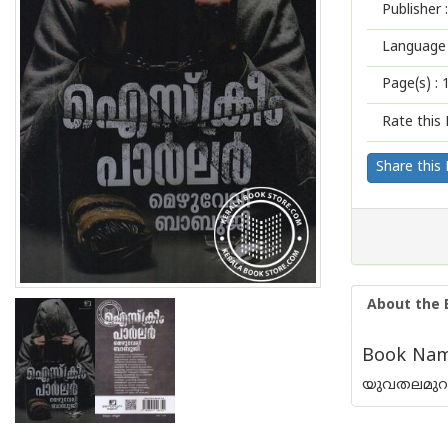
Publisher :
Language 
Page(s) :
Rate this 
Share this
About the 
Book Name
യുവതലമുറയെ 