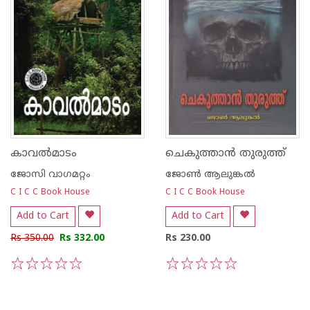
കാവല്‍മാടം
ചെകുത്താന്‍ തുരുത്ത്
ജോസി വാഗമറ്റം
ജോണ്‍‌ ആലുങ്കല്‍‌
C I C C Book House
C I C C Book House
Add to Cart
Add to Cart
Rs 350.00
Rs 332.00
Rs 230.00
1
2
3
4
5
1
2
3
4
5