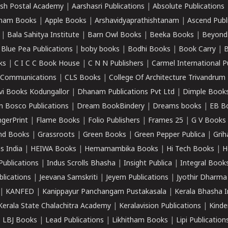
sh Postal Academy
|
Aarshasri Publications
|
Absolute Publications
ham Books
|
Apple Books
|
Arshavidyaprathishtanam
|
Ascend Publ
|
Bala Sahitya Institute
|
Barn Owl Books
|
Beeka Books
|
Beyond
|
Blue Pea Publications
|
boby books
|
Bodhi Books
|
Book Carry
|
B
ks
|
C I C C Book House
|
C N N Publishers
|
Carmel International P
k Communications
|
CLS Books
|
College Of Architecture Trivandrum
vi Books Kodungallor
|
Dhanam Publications Pvt Ltd
|
Dimple Book
 Bosco Publications
|
Dream BookBindery
|
Dreams books
|
EB B
ngerPrint
|
Flame Books
|
Folio Publishers
|
Frames 25
|
G V Books
nd Books
|
Grassroots
|
Green Books
|
Green Pepper Publica
|
Grih
s India
|
HEIWA Books
|
Hemamambika Books
|
Hi Tech Books
|
H
Publications
|
Indus Scrolls Bhasha
|
Insight Publica
|
Integral Book
lications
|
Jeevana Samskriti
|
Jeyem Publications
|
Jyothir Dharma
|
KANFED
|
Kanippayur Panchangam Pustakasala
|
Kerala Bhasha I
Kerala State Chalachitra Academy
|
Keralavision Publications
|
Kinde
|
LBJ Books
|
Lead Publications
|
Likhitham Books
|
Lipi Publication