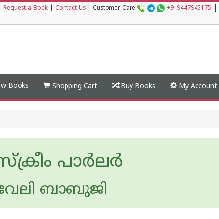
|
|
Request a Book
|
Contact Us
|
Customer Care
+919447945175
w Books
Shopping Cart
Buy Books
My Account
്രീം പാര്‍ലര്‍
വേലി ബാബുജി