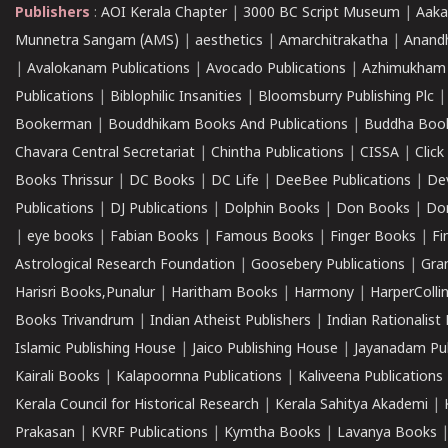
Publishers
:
AOI Kerala Chapter
|
3000 BC Script Museum
|
Aaka
Munnetra Sangam (AMS)
|
aesthetics
|
Amarchitrakatha
|
Anand
|
Avalokanam Publications
|
Avocado Publications
|
Azhimukham
Publications
|
Biblophilic Insanities
|
Bloomsburry Publishing Plc
Bookerman
|
Bouddhikam Books And Publications
|
Buddha Boo
Chavara Central Secretariat
|
Chintha Publications
|
CISSA
|
Clic
Books Thrissur
|
DC Books
|
DC Life
|
DeeBee Publications
|
De
Publications
|
DJ Publications
|
Dolphin Books
|
Don Books
|
Don
|
eye books
|
Fabian Books
|
Famous Books
|
Finger Books
|
Fi
Astrological Research Foundation
|
Goosebery Publications
|
Gra
Harisri Books,Punalur
|
Haritham Books
|
Harmony
|
HarperCollin
Books Trivandrum
|
Indian Atheist Publishers
|
Indian Rationalist 
Islamic Publishing House
|
Jaico Publishing House
|
Jayanadam Pub
Kairali Books
|
Kalapoornna Publications
|
Kaliveena Publications
Kerala Council for Historical Research
|
Kerala Sahitya Akademi
|
Prakasan
|
KVRF Publications
|
Kymtha Books
|
Lavanya Books