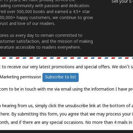
n 15 years, we have proudly served the
Sell your 
ading community with passion and dedication.
ered over 500,000 books and earned a 4.5+ star
100,000+ happy customers, we continue to grow
rust and love of our readers.
spires us every day to remain committed to
ustomer satisfaction, and the mission of making
erature accessible to readers everywhere.
t to receive our very latest promotions and special offers. We don't 
Marketing permission
Subscribe to list
com to be in touch with me via email using the information I have pr
 hearing from us, simply click the unsubscribe link at the bottom of
k here.
By submitting this form, you agree that we may process your 
nth, and if there are any special occasions. No more than 4 mails in 