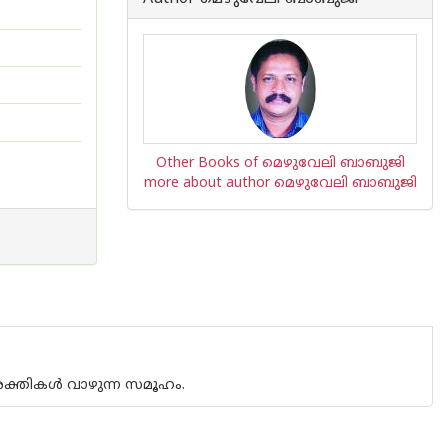
Other Books of മെഴുവേലി ബാബുജി
more about author മെഴുവേലി ബാബുജി
ടശക്തികള്‍ വാഴുന്ന സമൂഹം.