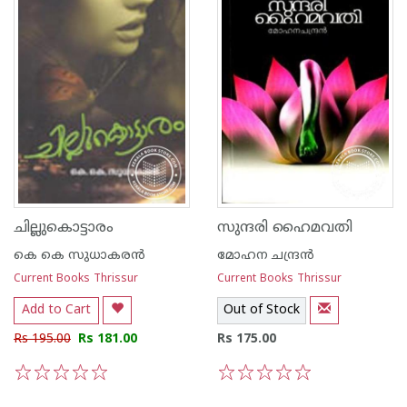
ചില്ലുകൊട്ടാരം
സുന്ദരി ഹൈമവതി
കെ കെ സുധാകര‌ന്‍
മോഹന ചന്ദ്രന്‍
Current Books Thrissur
Current Books Thrissur
Add to Cart
Out of Stock
Rs 195.00
Rs 181.00
Rs 175.00
1
2
3
4
5
1
2
3
4
5