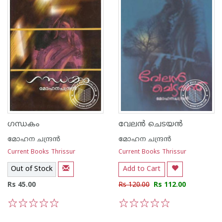
ഗന്ധകം
വേല‌ന്‍ ചെടയ‌ന്‍
മോഹന ചന്ദ്രന്‍
മോഹന ചന്ദ്രന്‍
Current Books Thrissur
Current Books Thrissur
Out of Stock
Add to Cart
Rs 45.00
Rs 120.00
Rs 112.00
1
2
3
4
5
1
2
3
4
5