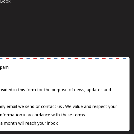
E-Book
spam!
ovided in this form for the purpose of news, updates and
 any email we send or
contact us
. We value and respect your
information in accordance with these terms.
a month will reach your inbox.