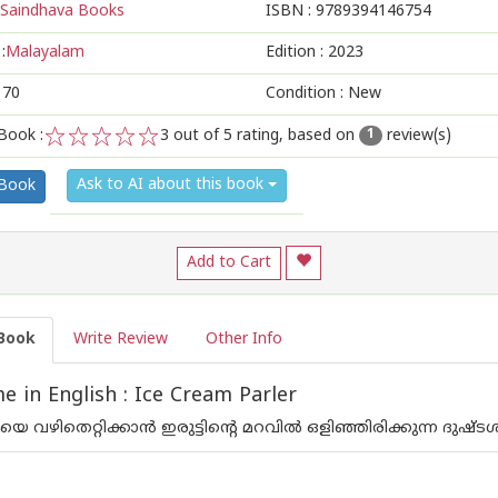
Saindhava Books
ISBN :
9789394146754
:
Malayalam
Edition :
2023
170
Condition : New
Book :
3
out of 5 rating, based on
review(s)
1
1
2
3
4
5
Ask to AI about this book
 Book
Add to Cart
Book
Write Review
Other Info
 in English : Ice Cream Parler
വഴിതെറ്റിക്കാന്‍ ഇരുട്ടിന്റെ മറവില്‍ ഒളിഞ്ഞിരിക്കുന്ന ദുഷ്