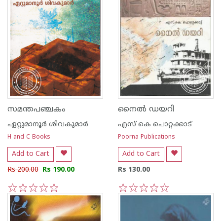
സമന്തപഞ്ചകം
നൈല്‍ ഡയറി
ഏറ്റുമാനൂര്‍ ശിവകുമാര്‍
എസ്‌ കെ പൊറ്റക്കാട്‌
H and C Books
Poorna Publications
Add to Cart
Add to Cart
Rs 200.00
Rs 190.00
Rs 130.00
1
2
3
4
5
1
2
3
4
5