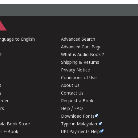
guage to English
Advanced Search
Advanced Cart Page
t
What is Audio Book ?
Shipping & Returns
Privacy Notice
Conditions of Use
s
About Us
s
Contact Us
rder
Request a Book
ers
Help / FAQ
Download Fonts
rala Book Store
Type in Malayalam
ur E-Book
UPI Payments Help