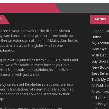
S
MENUS
tore is your gateway to the rich and vibrant
Change Lan
yalam literature. As a premier online bookstore,
Home
ether an extensive collection of Malayalam books
My Accoun
publishers across the globe — all in one
View Cart
stination.
Wish List
g of over 50,000 titles from 10,000+ authors and
Buy Books
ers, we offer books in every format you love —
New Book
perbacks, eBooks, and audiobooks — delivered
Best Seller
doorstep with just a click.
Track My O
 by celebrated Kerala-based authors, we also
All Publish
alam translations of internationally acclaimed
All Authors
connecting readers to world literature in their
Sell On Ke
ge.
Publish yo