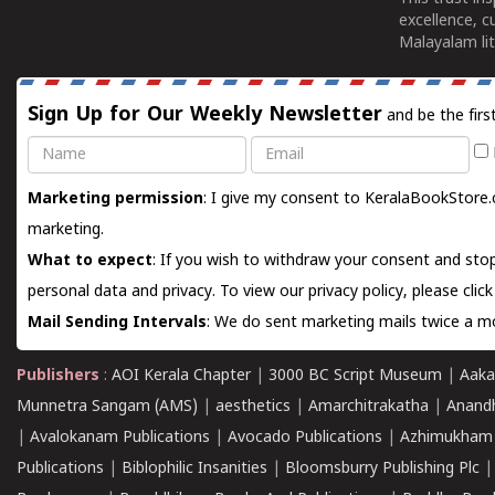
excellence, c
Malayalam lit
Sign Up for Our Weekly Newsletter
and be the firs
Name
Email
Marketing permission
: I give my consent to KeralaBookStore.
marketing.
What to expect
: If you wish to withdraw your consent and stop
personal data and privacy. To view our privacy policy, please
clic
Mail Sending Intervals
: We do sent marketing mails twice a mo
Publishers
:
AOI Kerala Chapter
|
3000 BC Script Museum
|
Aaka
Munnetra Sangam (AMS)
|
aesthetics
|
Amarchitrakatha
|
Anand
|
Avalokanam Publications
|
Avocado Publications
|
Azhimukham
Publications
|
Biblophilic Insanities
|
Bloomsburry Publishing Plc