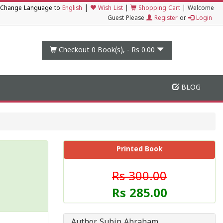
|
Change Language to
English
Wish List
|
Shopping Cart
|
Welcome
Guest Please
Register
or
Login
Checkout 0
Book(s), -
Rs 0.00
BLOG
Printed Book
Rs 300.00
Rs 285.00
Author Subin Abraham