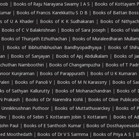
roob
|
Books of Raju Narayana Swamy I A S
|
Books of Kottayam 
Kumar
|
Books of Francis Karekkattu S D B
|
Books of Battan Boss
s of U A Khader
|
Books of K K Sudhakaran
|
Books of Nithyach
|
Books of C V Balakrishnan
|
Books of Sara Joseph
|
Books of Vail
|
Books of Thunjath Ezhuthachan
|
Books of Muraleedharan Mulla
e
|
Books of Bibhuthibhushan Bandhyopadhyaya
|
Books of Shih
dan
|
Books of Sanjayan
|
Books of Apj Abdulkalam
|
Books of J
Achuthan Namboothiri
|
Books of Changampuzha
|
Books of T Pa
nnoor Kunjiraman
|
Books of Parappurath
|
Books of U K Kumaran
aleri
|
Books of Panoli V
|
Books of M N Karassrry
|
Books of Sa
ks of Sathyan Kallurutty
|
Books of Mohanachandran
|
Books of 
N Prakash
|
Books of Dr Narendra Kohli
|
Books of Olive Publicati
 Unnikkrushnan Puthoor
|
Books of Muttathuvarckey
|
Books of P
dev
|
Books of Sebin S Kottaram Jobin S Kottaram
|
Books of Ad
John Paul
|
Books of E Santhosh Kumar
|
Books of Dosthayoevaski
eed Moothedath
|
Books of Dr V S Sarmma
|
Books of Priya A S
|
B