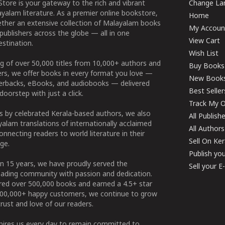
tore is your gateway to the rich and vibrant
Change Lan
yalam literature. As a premier online bookstore,
Home
ether an extensive collection of Malayalam books
My Accoun
publishers across the globe — all in one
View Cart
stination.
Wish List
g of over 50,000 titles from 10,000+ authors and
Buy Books
ers, we offer books in every format you love —
New Book
perbacks, eBooks, and audiobooks — delivered
Best Seller
doorstep with just a click.
Track My O
 by celebrated Kerala-based authors, we also
All Publish
alam translations of internationally acclaimed
All Authors
connecting readers to world literature in their
Sell On Ke
ge.
Publish yo
n 15 years, we have proudly served the
Sell your 
ading community with passion and dedication.
ered over 500,000 books and earned a 4.5+ star
100,000+ happy customers, we continue to grow
rust and love of our readers.
spires us every day to remain committed to