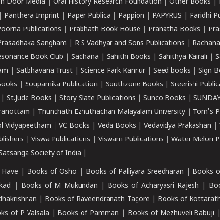
n Door Media
|
Oral History Research Foundation
|
Other Books
|
|
Panthera Imprint
|
Paper Publica
|
Pappion
|
PAPYRUS
|
Paridhi P
Poorna Publications
|
Prabhath Book House
|
Pranatha Books
|
Pra
Prasadhaka Sangham
|
R S Vadhyar and Sons Publications
|
Rachana
esonance Book Club
|
Sadhana
|
Sahithi Books
|
Sahithya Kairali
|
S
kam
|
Satbhavana Trust
|
Science Park Kannur
|
Seed books
|
Sign B
Books
|
Souparnika Publication
|
Southzone Books
|
Sreerishi Publi
|
St.Jude Books
|
Story Slate Publications
|
Sunco Books
|
SUNDAY
iranottam
|
Thunchath Ezhuthachan Malayalam University
|
Tom's P
ol Vidyapeetham
|
VC Books
|
Veda Books
|
Vedavidya Prakashan
|
blishers
|
Viswa Publications
|
Viswam Publications
|
Water Melon Pu
atsanga Society of India
|
 Have
|
Books of Osho
|
Books of Palliyara Sreedharan
|
Books o
kad
|
Books of M Mukundan
|
Books of Acharyasri Rajesh
|
Boo
adhakrishnan
|
Books of Raveendranath Tagore
|
Books of Kottarath
ks of P Valsala
|
Books of Pamman
|
Books of Mezhuveli Babuji