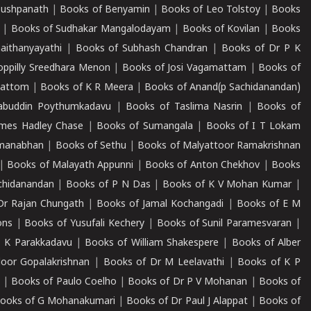
Pushpanath
|
Books of Benyamin
|
Books of Leo Tolstoy
|
Books
|
Books of Sudhakar Mangalodayam
|
Books of Kovilan
|
Books
aithanyayathi
|
Books of Subhash Chandran
|
Books of Dr P K
oppilly Sreedhara Menon
|
Books of Josi Vagamattam
|
Books of
mattom
|
Books of K R Meera
|
Books of Anand(p Sachidanandan)
abuddin Poythumkadavu
|
Books of Taslima Nasrin
|
Books of
ames Hadley Chase
|
Books of Sumangala
|
Books of I T Lokam
dmanabhan
|
Books of Sethu
|
Books of Malyattoor Ramakrishnan
|
Books of Malayath Appunni
|
Books of Anton Chekhov
|
Books
chidanandan
|
Books of P N Das
|
Books of K V Mohan Kumar
|
Dr Rajan Chungath
|
Books of Jamal Kochangadi
|
Books of E M
ons
|
Books of Yusufali Kechery
|
Books of Sunil Paramesvaran
|
 K Parakkadavu
|
Books of William Shakespere
|
Books of Alber
oor Gopalakrishnan
|
Books of Dr M Leelavathi
|
Books of K P
|
Books of Paulo Coelho
|
Books of Dr P V Mohanan
|
Books of
ooks of G Mohanakumari
|
Books of Dr Paul J Alappat
|
Books of