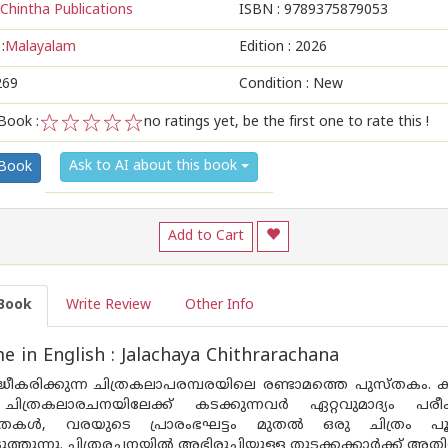
Chintha Publications
ISBN :
9789375879053
:
Malayalam
Edition :
2026
269
Condition : New
Book :
no ratings yet, be the first one to rate this !
1
2
3
4
5
Ask to AI about this book
 Book
Add to Cart
Book
Write Review
Other Info
 in English : Jalachaya Chithrarachana
ിദ്ധീകരിക്കുന്ന ചിത്രകലാപരമ്പരയിലെ രണ്ടാമത്തെ പുസ്‌തകം
ചിത്രകലാരചനയിലേക്ക് കടക്കുന്നവർ ഏറ്റവുമാദ്യം പരീക്
കതകൾ, വരയുടെ പ്രാരംഭഘട്ടം മുതൽ ഒരു ചിത്രം പൂർ
ുത്തുന്നു. ചിത്രരചനയിൽ അഭിരുചിയുള്ള തുടക്കക്കാർക്ക് അതി