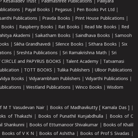
P Kesavadev Trust
|
Padmashree Publications
|
Palliyara
ublications
|
Payal Books
|
Pegasus
|
Pen Books Pvt Ltd
|
santhi Publications
|
Pravda Books
|
Print House Publications
|
 Books
|
Raspberry Books
|
Rat Books
|
Read Me Books
|
Red
ahitya Akademi
|
Saikatham Books
|
Saindhava Books
|
Samooh
ooks
|
Sikha Grandhavedi
|
Silence Books
|
Sithara Books
|
Six
cations
|
Sreshta Publications
|
Sri Ramakrishna Math
|
Sri
 CIRCLE and PAPYRUS BOOKS
|
Talent Academy
|
Tatvamasi
ublication
|
TOTT BOOKS
|
Tulika Publishers
|
Ulloor Publications
Vidya Books
|
Vidyarambham Publishers
|
Vidyarthi Publications
|
blications
|
Westland Publications
|
Winco Books
|
Wisdom
f M T Vasudevan Nair
|
Books of Madhavikutty [ Kamala Das ]
|
ks of Thakazhi
|
Books of Punathil Kunjabdhulla
|
Books of C
il Shankunni
|
Books of Ettumanoor Shivakumar
|
Books of Khalil
|
Books of V K N
|
Books of Ashitha
|
Books of Prof S Sivadas
|