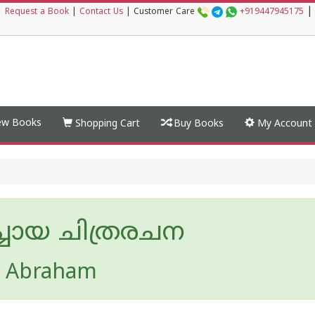
|
|
Request a Book
|
Contact Us
|
Customer Care
+919447945175
w Books
Shopping Cart
Buy Books
My Account
്ചായ ചിത്രരചന
n Abraham