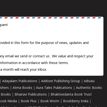
spam!
ovided in this form for the purpose of news, updates and
 any email we send or
contact us
. We value and respect your
information in accordance with these terms.
a month will reach your inbox.
|
Adayalam Publications
|
Addone Publishing Group
|
Adivasi
ishers
|
Atma Books
|
Aura Tales Publications
|
Authentic Books
 Books
|
Bhairavi Publications
|
Bhaktivedanta Book Trust
ook Media
|
Book Plus
|
Book Worm
|
BookBerry India
|