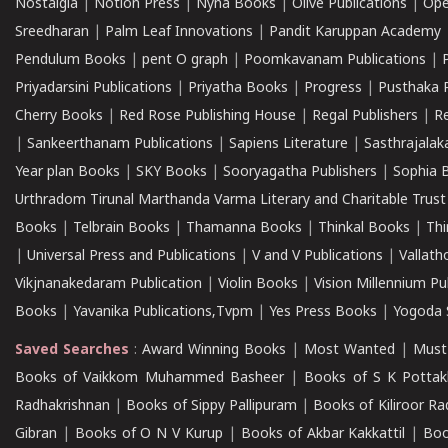
Nostalgia
|
Notion Press
|
Nyna Books
|
Olive Publications
|
Ope
Sreedharan
|
Palm Leaf Innovations
|
Pandit Karuppan Academy
Pendulum Books
|
pent O graph
|
Poomkavanam Publications
|
Priyadarsini Publications
|
Priyatha Books
|
Progress
|
Pusthaka 
Cherry Books
|
Red Rose Publishing House
|
Regal Publishers
|
R
|
Sankeerthanam Publications
|
Sapiens Literature
|
Sasthrajala
Year plan Books
|
SKY Books
|
Sooryagatha Publishers
|
Sophia 
Urthradom Tirunal Marthanda Varma Literary and Charitable Trust
Books
|
Telbrain Books
|
Thamanna Books
|
Thinkal Books
|
Th
|
Universal Press and Publications
|
V and V Publications
|
Vallath
Vikjnanakedaram Publication
|
Violin Books
|
Vision Millennium Pu
Books
|
Yavanika Publications,Tvpm
|
Yes Press Books
|
Yogoda S
Saved Searches
:
Award Winning Books
|
Most Wanted
|
Must
Books of Vaikkom Muhammed Basheer
|
Books of S K Pottak
Radhakrishnan
|
Books of Sippy Pallipuram
|
Books of Kiliroor R
Gibran
|
Books of O N V Kurup
|
Books of Akbar Kakkattil
|
Boo