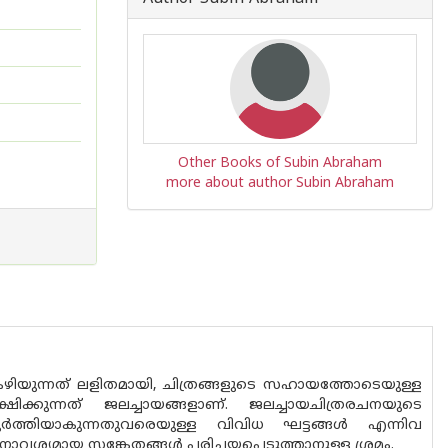
Other Books of Subin Abraham
more about author Subin Abraham
. കഴിയുന്നത് ലളിതമായി, ചിത്രങ്ങളുടെ സഹായത്തോടെയുള്ള
ഷിക്കുന്നത് ജലച്ചായങ്ങളാണ്. ജലച്ചായചിത്രരചനയുടെ
ത്തിയാകുന്നതുവരെയുള്ള വിവിധ ഘട്ടങ്ങൾ എന്നിവ
നാവശ്യമായ സങ്കേതങ്ങൾ പരിചയപ്പെടുത്താനുള്ള ശ്രമം.