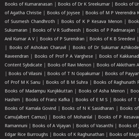
Books of Kumaranasan
|
Books of Dr K Sreekumar
|
Books of U
of Agatha Christie
|
Books of Joysee
|
Books of M P Veerendra 
of Susmesh Chandhroth
|
Books of K P Kesava Menon
|
Book
Sukumaran
|
Books of V R Sudheesh
|
Books of P Padmarajan
Anil Kumar A V
|
Books of P Surendran
|
Books of K B Sreedevi
|
Books of Ashokan Charuvil
|
Books of Dr Sukumar Azhikod
Raveendran
|
Books of Prof P A Varghese
|
Books of Kakkana
Content Sybdicate
|
Books of Ravi Menon
|
Books of Akkitham 
|
Books of Vilasini
|
Books of T N Gopakumar
|
Books of Payya
of Prof M K Sanu
|
Books of B M Suhra
|
Books of Raghunath P
Books of Madampu Kunjikkuttan
|
Books of Asha Menon
|
Boo
Hashim
|
Books of Franz Kafka
|
Books of E M S
|
Books of T 
Books of Kamala Govind
|
Books of N K Sasidharan
|
Books of
Camu(albert Camus)
|
Books of Mohanlal
|
Books of P Kesava
Ramannuni
|
Books of A Vijayan
|
Books of Vasanthi
|
Books of 
Edgar Rice Burroughs
|
Books of K Raghunathan
|
Books of Maj