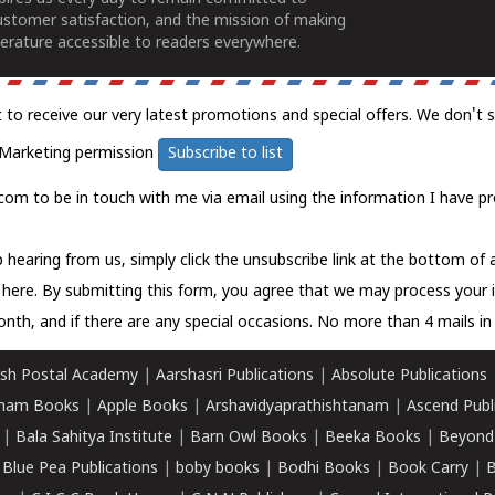
ustomer satisfaction, and the mission of making
erature accessible to readers everywhere.
t to receive our very latest promotions and special offers. We don't 
Marketing permission
Subscribe to list
com to be in touch with me via email using the information I have pr
 hearing from us, simply click the unsubscribe link at the bottom of
k here.
By submitting this form, you agree that we may process your 
nth, and if there are any special occasions. No more than 4 mails in 
sh Postal Academy
|
Aarshasri Publications
|
Absolute Publications
ham Books
|
Apple Books
|
Arshavidyaprathishtanam
|
Ascend Publ
|
Bala Sahitya Institute
|
Barn Owl Books
|
Beeka Books
|
Beyond
|
Blue Pea Publications
|
boby books
|
Bodhi Books
|
Book Carry
|
B