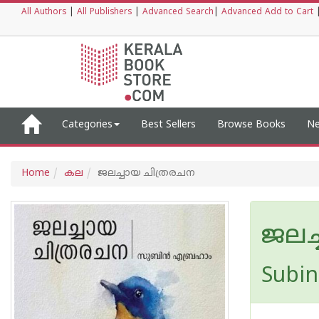
All Authors
|
All Publishers
|
Advanced Search
|
Advanced Add to Cart
Categories
Best Sellers
Browse Books
Ne
Home
കല
ജലച്ചായ ചിത്രരചന
ജലച
Subi