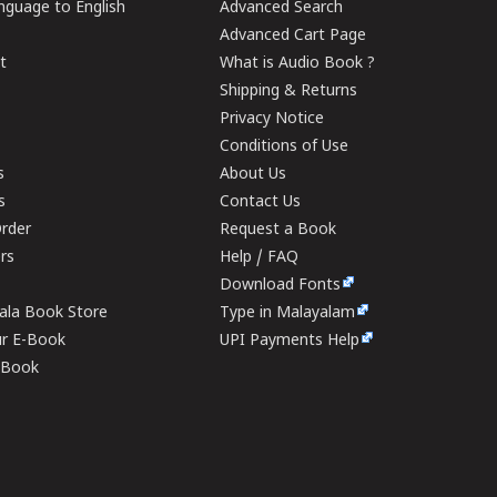
guage to English
Advanced Search
Advanced Cart Page
t
What is Audio Book ?
Shipping & Returns
Privacy Notice
Conditions of Use
s
About Us
s
Contact Us
rder
Request a Book
ers
Help / FAQ
Download Fonts
rala Book Store
Type in Malayalam
ur E-Book
UPI Payments Help
E-Book