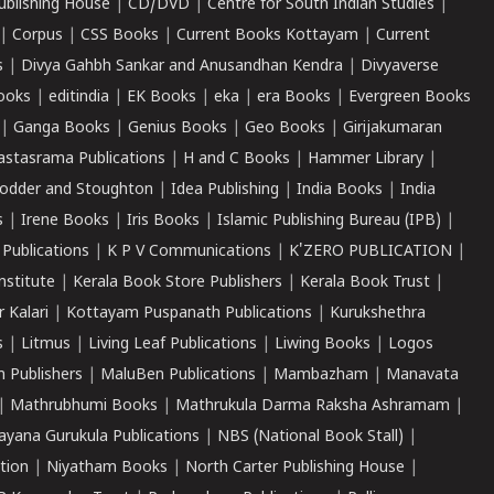
ublishing House
|
CD/DVD
|
Centre for South Indian Studies
|
|
Corpus
|
CSS Books
|
Current Books Kottayam
|
Current
s
|
Divya Gahbh Sankar and Anusandhan Kendra
|
Divyaverse
ooks
|
editindia
|
EK Books
|
eka
|
era Books
|
Evergreen Books
|
Ganga Books
|
Genius Books
|
Geo Books
|
Girijakumaran
astasrama Publications
|
H and C Books
|
Hammer Library
|
odder and Stoughton
|
Idea Publishing
|
India Books
|
India
s
|
Irene Books
|
Iris Books
|
Islamic Publishing Bureau (IPB)
|
 Publications
|
K P V Communications
|
K'ZERO PUBLICATION
|
nstitute
|
Kerala Book Store Publishers
|
Kerala Book Trust
|
r Kalari
|
Kottayam Puspanath Publications
|
Kurukshethra
s
|
Litmus
|
Living Leaf Publications
|
Liwing Books
|
Logos
 Publishers
|
MaluBen Publications
|
Mambazham
|
Manavata
|
Mathrubhumi Books
|
Mathrukula Darma Raksha Ashramam
|
ayana Gurukula Publications
|
NBS (National Book Stall)
|
tion
|
Niyatham Books
|
North Carter Publishing House
|