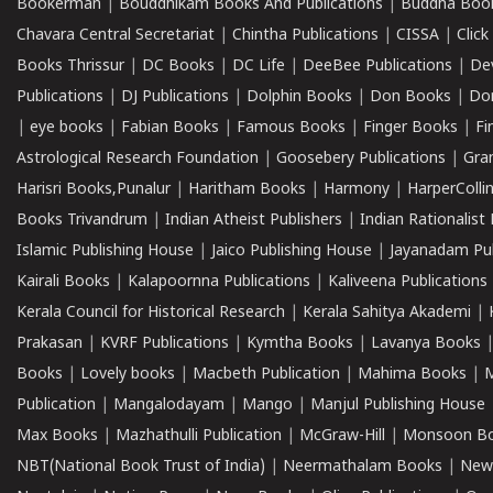
Bookerman
|
Bouddhikam Books And Publications
|
Buddha Boo
Chavara Central Secretariat
|
Chintha Publications
|
CISSA
|
Clic
Books Thrissur
|
DC Books
|
DC Life
|
DeeBee Publications
|
De
Publications
|
DJ Publications
|
Dolphin Books
|
Don Books
|
Don
|
eye books
|
Fabian Books
|
Famous Books
|
Finger Books
|
Fi
Astrological Research Foundation
|
Goosebery Publications
|
Gra
Harisri Books,Punalur
|
Haritham Books
|
Harmony
|
HarperCollin
Books Trivandrum
|
Indian Atheist Publishers
|
Indian Rationalist 
Islamic Publishing House
|
Jaico Publishing House
|
Jayanadam Pub
Kairali Books
|
Kalapoornna Publications
|
Kaliveena Publications
Kerala Council for Historical Research
|
Kerala Sahitya Akademi
|
Prakasan
|
KVRF Publications
|
Kymtha Books
|
Lavanya Books
Books
|
Lovely books
|
Macbeth Publication
|
Mahima Books
|
M
Publication
|
Mangalodayam
|
Mango
|
Manjul Publishing House
Max Books
|
Mazhathulli Publication
|
McGraw-Hill
|
Monsoon B
NBT(National Book Trust of India)
|
Neermathalam Books
|
New