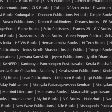
ks
|
C I C C Book House
|
C N N Publishers
|
Carmel International P
k Communications
|
CLS Books
|
College Of Architecture Trivandrum
vi Books Kodungallor
|
Dhanam Publications Pvt Ltd
|
Dimple Book
 Bosco Publications
|
Dream BookBindery
|
Dreams books
|
EB B
ngerPrint
|
Flame Books
|
Folio Publishers
|
Frames 25
|
G V Books
nd Books
|
Grassroots
|
Green Books
|
Green Pepper Publica
|
Grih
s India
|
HEIWA Books
|
Hemamambika Books
|
Hi Tech Books
|
H
Publications
|
Indus Scrolls Bhasha
|
Insight Publica
|
Integral Book
lications
|
Jeevana Samskriti
|
Jeyem Publications
|
Jyothir Dharma
|
KANFED
|
Kanippayur Panchangam Pustakasala
|
Kerala Bhasha I
Kerala State Chalachitra Academy
|
Keralavision Publications
|
Kinde
|
LBJ Books
|
Lead Publications
|
Likhitham Books
|
Lipi Publication
alay Publications
|
Malayala Padanagaveshna Kendram
|
Malayalam
|
Mankind Literature
|
Manorama Books
|
Mararsahithyaprakasam
ooks
|
muziris times
|
Mythri Books
|
N C Books
|
Nallezhuth
|
Nar
 Books
|
New Wave Publications
|
Nile Books
|
Nishagandhi Publica