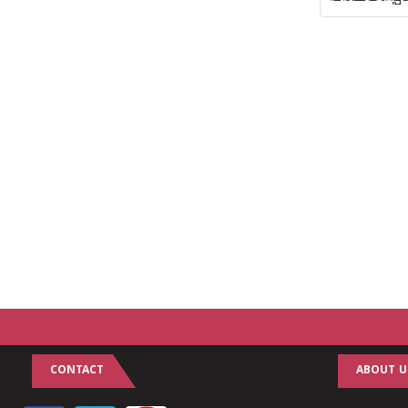
CONTACT
ABOUT U