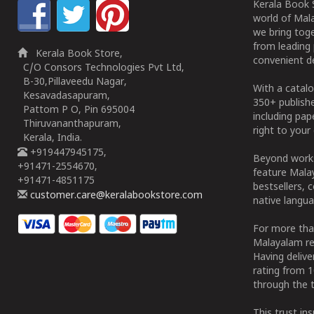
Kerala Book S
world of Mala
we bring tog
from leading 
Kerala Book Store,
convenient de
C/O Consors Technologies Pvt Ltd,
B-30,Pillaveedu Nagar,
With a catalo
Kesavadasapuram,
350+ publish
Pattom P O, Pin 695004
including pa
Thiruvananthapuram,
right to your 
Kerala, India.
+919447945175,
Beyond works
+91471-2554670,
feature Malay
+91471-4851175
bestsellers, 
customer.care@keralabookstore.com
native langua
For more tha
Malayalam re
Having deliv
rating from 
through the t
This trust in