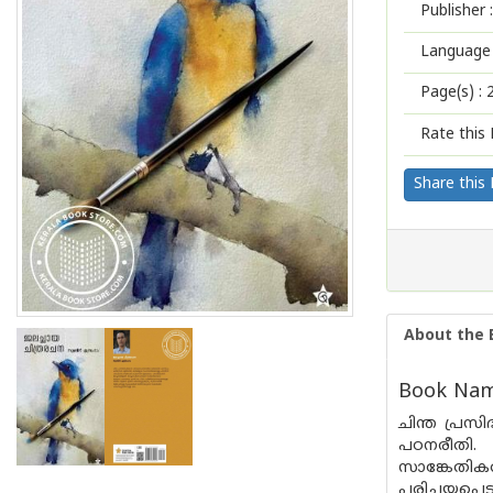
Publisher :
Language 
Page(s) :
Rate this 
Share this
About the 
Book Name
ചിന്ത പ്രസ
പഠനരീതി. 
സാങ്കേതി
പരിചയപ്പെട