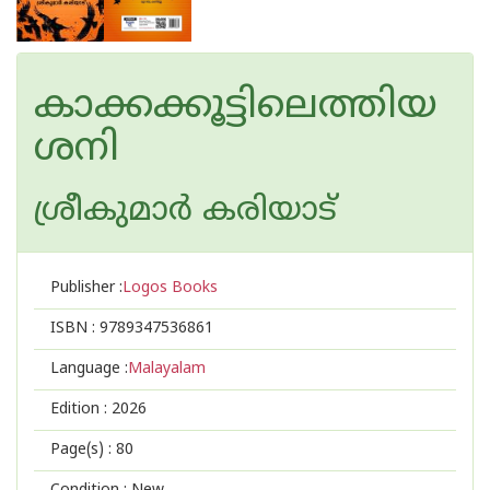
കാക്കക്കൂട്ടിലെത്തിയ
ശനി
ശ്രീകുമാര്‍ കരിയാട്
Publisher :
Logos Books
ISBN :
9789347536861
Language :
Malayalam
Edition :
2026
Page(s) :
80