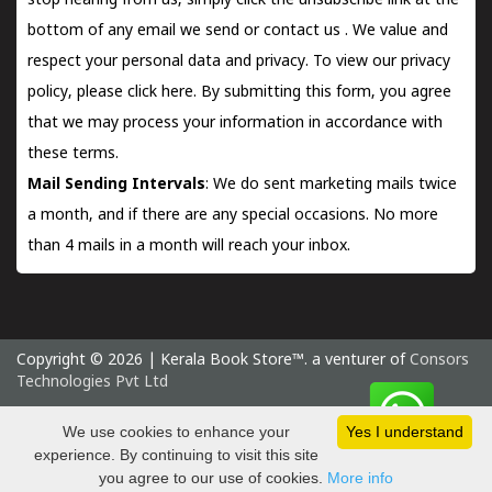
stop hearing from us, simply click the unsubscribe link at the
bottom of any email we send or
contact us
. We value and
respect your personal data and privacy. To view our privacy
policy, please
click here.
By submitting this form, you agree
that we may process your information in accordance with
these terms.
Mail Sending Intervals
: We do sent marketing mails twice
a month, and if there are any special occasions. No more
than 4 mails in a month will reach your inbox.
Copyright © 2026 | Kerala Book Store™. a venturer of
Consors
Technologies Pvt Ltd
Thursday 6 August, 2026 IST
We use cookies to enhance your
Yes I understand
experience. By continuing to visit this site
you agree to our use of cookies.
More info