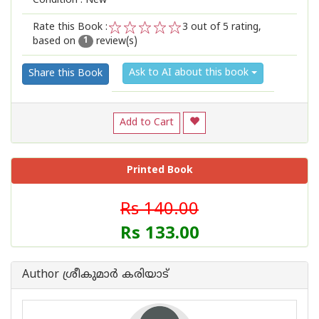
Condition : New
Rate this Book :
3
out of 5 rating,
based on
review(s)
1
2
3
4
5
1
Ask to AI about this book
Share this Book
Add to Cart
Printed Book
Rs 140.00
Rs 133.00
Author ശ്രീകുമാര്‍ കരിയാട്