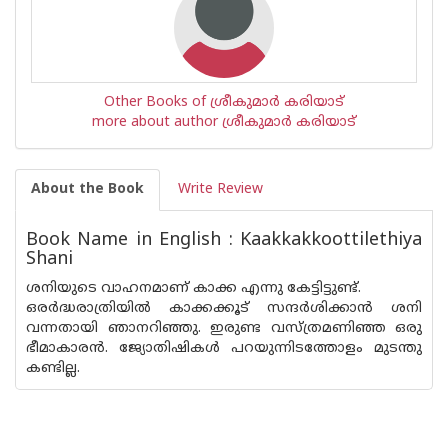
Other Books of ശ്രീകുമാര്‍ കരിയാട്
more about author ശ്രീകുമാര്‍ കരിയാട്
About the Book
Write Review
Book Name in English : Kaakkakkoottilethiya
Shani
ശനിയുടെ വാഹനമാണ് കാക്ക എന്നു കേട്ടിട്ടുണ്ട്.
ഒരർദ്ധരാത്രിയിൽ കാക്കക്കൂട് സന്ദർശിക്കാൻ ശനി
വന്നതായി ഞാനറിഞ്ഞു. ഇരുണ്ട വസ്ത്രമണിഞ്ഞ ഒരു
ഭീമാകാരൻ. ജ്യോതിഷികൾ പറയുന്നിടത്തോളം മുടന്തു
കണ്ടില്ല.