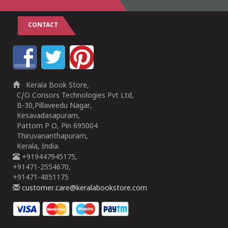
CONTACT
Kerala Book Store,
C/O Consors Technologies Pvt Ltd,
B-30,Pillaveedu Nagar,
Kesavadasapuram,
Pattom P O, Pin 695004
Thiruvananthapuram,
Kerala, India.
+919447945175,
+91471-2554670,
+91471-4851175
customer.care@keralabookstore.com