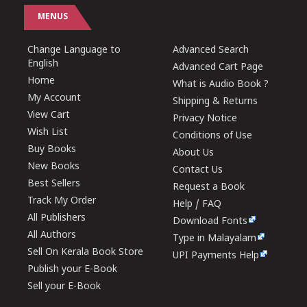
MENUS
Change Language to
Advanced Search
English
Advanced Cart Page
Home
What is Audio Book ?
My Account
Shipping & Returns
View Cart
Privacy Notice
Wish List
Conditions of Use
Buy Books
About Us
New Books
Contact Us
Best Sellers
Request a Book
Track My Order
Help / FAQ
All Publishers
Download Fonts
All Authors
Type in Malayalam
Sell On Kerala Book Store
UPI Payments Help
Publish your E-Book
Sell your E-Book