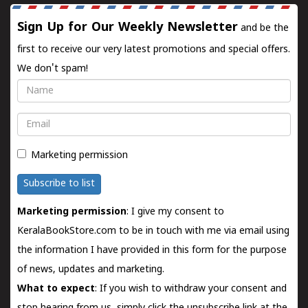
Sign Up for Our Weekly Newsletter
and be the
first to receive our very latest promotions and special offers.
We don't spam!
Name
Email
Marketing permission
Subscribe to list
Marketing permission
: I give my consent to
KeralaBookStore.com to be in touch with me via email using
the information I have provided in this form for the purpose
of news, updates and marketing.
What to expect
: If you wish to withdraw your consent and