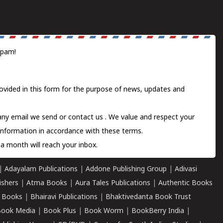
spam!
ovided in this form for the purpose of news, updates and
 any email we send or
contact us
. We value and respect your
information in accordance with these terms.
a month will reach your inbox.
|
Adayalam Publications
|
Addone Publishing Group
|
Adivasi
ishers
|
Atma Books
|
Aura Tales Publications
|
Authentic Books
 Books
|
Bhairavi Publications
|
Bhaktivedanta Book Trust
ook Media
|
Book Plus
|
Book Worm
|
BookBerry India
|