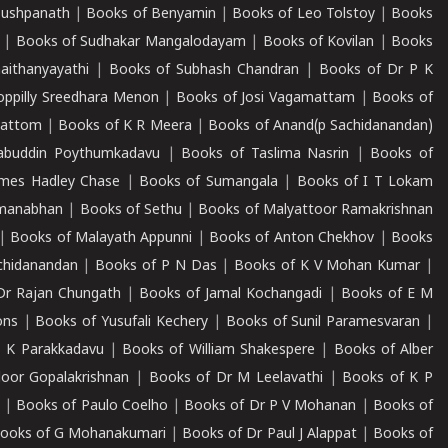
Pushpanath
|
Books of Benyamin
|
Books of Leo Tolstoy
|
Books
|
Books of Sudhakar Mangalodayam
|
Books of Kovilan
|
Books
aithanyayathi
|
Books of Subhash Chandran
|
Books of Dr P K
oppilly Sreedhara Menon
|
Books of Josi Vagamattam
|
Books of
mattom
|
Books of K R Meera
|
Books of Anand(p Sachidanandan)
abuddin Poythumkadavu
|
Books of Taslima Nasrin
|
Books of
ames Hadley Chase
|
Books of Sumangala
|
Books of I T Lokam
dmanabhan
|
Books of Sethu
|
Books of Malyattoor Ramakrishnan
|
Books of Malayath Appunni
|
Books of Anton Chekhov
|
Books
chidanandan
|
Books of P N Das
|
Books of K V Mohan Kumar
|
Dr Rajan Chungath
|
Books of Jamal Kochangadi
|
Books of E M
ons
|
Books of Yusufali Kechery
|
Books of Sunil Paramesvaran
|
 K Parakkadavu
|
Books of William Shakespere
|
Books of Alber
oor Gopalakrishnan
|
Books of Dr M Leelavathi
|
Books of K P
|
Books of Paulo Coelho
|
Books of Dr P V Mohanan
|
Books of
ooks of G Mohanakumari
|
Books of Dr Paul J Alappat
|
Books of