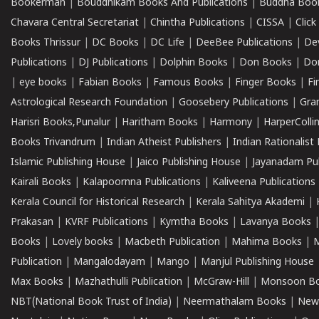
Bookerman
|
Bouddhikam Books And Publications
|
Buddha Boo
Chavara Central Secretariat
|
Chintha Publications
|
CISSA
|
Clic
Books Thrissur
|
DC Books
|
DC Life
|
DeeBee Publications
|
De
Publications
|
DJ Publications
|
Dolphin Books
|
Don Books
|
Don
|
eye books
|
Fabian Books
|
Famous Books
|
Finger Books
|
Fi
Astrological Research Foundation
|
Goosebery Publications
|
Gra
Harisri Books,Punalur
|
Haritham Books
|
Harmony
|
HarperCollin
Books Trivandrum
|
Indian Atheist Publishers
|
Indian Rationalist 
Islamic Publishing House
|
Jaico Publishing House
|
Jayanadam Pub
Kairali Books
|
Kalapoornna Publications
|
Kaliveena Publications
Kerala Council for Historical Research
|
Kerala Sahitya Akademi
|
Prakasan
|
KVRF Publications
|
Kymtha Books
|
Lavanya Books
Books
|
Lovely books
|
Macbeth Publication
|
Mahima Books
|
M
Publication
|
Mangalodayam
|
Mango
|
Manjul Publishing House
Max Books
|
Mazhathulli Publication
|
McGraw-Hill
|
Monsoon B
NBT(National Book Trust of India)
|
Neermathalam Books
|
New