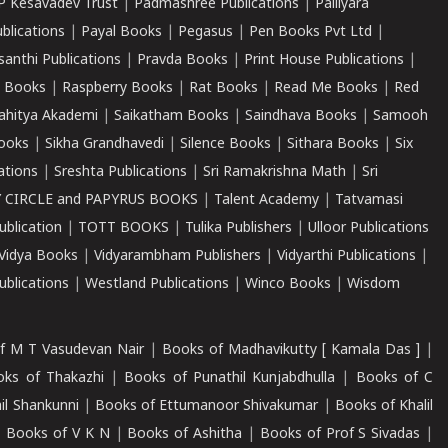
P Kesavadev Trust
|
Padmashree Publications
|
Palliyara
ublications
|
Payal Books
|
Pegasus
|
Pen Books Pvt Ltd
|
santhi Publications
|
Pravda Books
|
Print House Publications
|
 Books
|
Raspberry Books
|
Rat Books
|
Read Me Books
|
Red
ahitya Akademi
|
Saikatham Books
|
Saindhava Books
|
Samooh
ooks
|
Sikha Grandhavedi
|
Silence Books
|
Sithara Books
|
Six
cations
|
Sreshta Publications
|
Sri Ramakrishna Math
|
Sri
 CIRCLE and PAPYRUS BOOKS
|
Talent Academy
|
Tatvamasi
ublication
|
TOTT BOOKS
|
Tulika Publishers
|
Ulloor Publications
Vidya Books
|
Vidyarambham Publishers
|
Vidyarthi Publications
|
blications
|
Westland Publications
|
Winco Books
|
Wisdom
f M T Vasudevan Nair
|
Books of Madhavikutty [ Kamala Das ]
|
ks of Thakazhi
|
Books of Punathil Kunjabdhulla
|
Books of C
il Shankunni
|
Books of Ettumanoor Shivakumar
|
Books of Khalil
|
Books of V K N
|
Books of Ashitha
|
Books of Prof S Sivadas
|