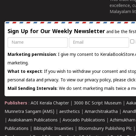
excellence, c
Malayalam lit
Sign Up for Our Weekly Newsletter
and be the firs
Name
Email
Marketing permission
: I give my consent to KeralaBookStore.
marketing.
What to expect
: If you wish to withdraw your consent and stop
personal data and privacy. To view our privacy policy, please
clic
Mail Sending Intervals
: We do sent marketing mails twice a mo
Publishers
:
AOI Kerala Chapter
|
3000 BC Script Museum
|
Aaka
Munnetra Sangam (AMS)
|
aesthetics
|
Amarchitrakatha
|
Anand
|
Avalokanam Publications
|
Avocado Publications
|
Azhimukham
Publications
|
Biblophilic Insanities
|
Bloomsburry Publishing Plc