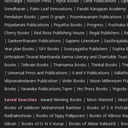
Nostalgia
|
Notion Press
|
Nyna Books
|
Olive Publications
|
Ope
Sreedharan
|
Palm Leaf Innovations
|
Pandit Karuppan Academy
Pendulum Books
|
pent O graph
|
Poomkavanam Publications
|
Priyadarsini Publications
|
Priyatha Books
|
Progress
|
Pusthaka 
Cherry Books
|
Red Rose Publishing House
|
Regal Publishers
|
R
|
Sankeerthanam Publications
|
Sapiens Literature
|
Sasthrajala
Year plan Books
|
SKY Books
|
Sooryagatha Publishers
|
Sophia 
Urthradom Tirunal Marthanda Varma Literary and Charitable Trust
Books
|
Telbrain Books
|
Thamanna Books
|
Thinkal Books
|
Th
|
Universal Press and Publications
|
V and V Publications
|
Vallath
Vikjnanakedaram Publication
|
Violin Books
|
Vision Millennium Pu
Books
|
Yavanika Publications,Tvpm
|
Yes Press Books
|
Yogoda S
Saved Searches
:
Award Winning Books
|
Most Wanted
|
Must
Books of Vaikkom Muhammed Basheer
|
Books of S K Pottak
Radhakrishnan
|
Books of Sippy Pallipuram
|
Books of Kiliroor R
Gibran
|
Books of O N V Kurup
|
Books of Akbar Kakkattil
|
Boo