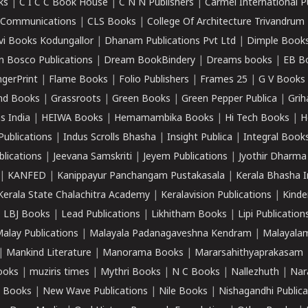
ks
|
C I C C Book House
|
C N N Publishers
|
Carmel International P
k Communications
|
CLS Books
|
College Of Architecture Trivandrum
vi Books Kodungallor
|
Dhanam Publications Pvt Ltd
|
Dimple Book
 Bosco Publications
|
Dream BookBindery
|
Dreams books
|
EB B
ngerPrint
|
Flame Books
|
Folio Publishers
|
Frames 25
|
G V Books
nd Books
|
Grassroots
|
Green Books
|
Green Pepper Publica
|
Grih
s India
|
HEIWA Books
|
Hemamambika Books
|
Hi Tech Books
|
H
Publications
|
Indus Scrolls Bhasha
|
Insight Publica
|
Integral Book
lications
|
Jeevana Samskriti
|
Jeyem Publications
|
Jyothir Dharma
|
KANFED
|
Kanippayur Panchangam Pustakasala
|
Kerala Bhasha I
Kerala State Chalachitra Academy
|
Keralavision Publications
|
Kinde
|
LBJ Books
|
Lead Publications
|
Likhitham Books
|
Lipi Publication
alay Publications
|
Malayala Padanagaveshna Kendram
|
Malayalam
|
Mankind Literature
|
Manorama Books
|
Mararsahithyaprakasam
ooks
|
muziris times
|
Mythri Books
|
N C Books
|
Nallezhuth
|
Nar
 Books
|
New Wave Publications
|
Nile Books
|
Nishagandhi Publica