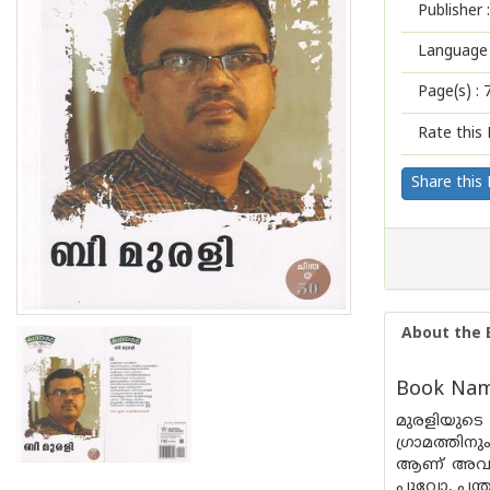
Publisher :
Language 
Page(s) :
Rate this 
Share this
About the 
Book Name
മുരളിയുട
ഗ്രാമത്തി
ആണ് അവർ വ
പൂവോ, പന്ത