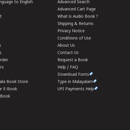
guage to English
Advanced Search
Advanced Cart Page
t
What is Audio Book ?
Shipping & Returns
Privacy Notice
Conditions of Use
s
About Us
s
Contact Us
rder
Request a Book
ers
Help / FAQ
Download Fonts
rala Book Store
Type in Malayalam
ur E-Book
UPI Payments Help
E-Book