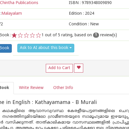
Chintha Publications
ISBN :
9789348009890
:
Malayalam
Edition :
2024
72
Condition : New
Book :
1
out of 5 rating, based on
review(s)
1
1
2
3
4
5
Ask to AI about this book
 Book
Add to Cart
Book
Write Review
Other Info
 in English : Kathayamama - B Murali
െ കഥകളിലെ ആവാസവ്യവസ്ഥ കേരളീയപട്ടണങ്ങളിലെ ചെറുല
നും നഗരത്തിനുമിടയിലോ ഗ്രാമീണതയുടെ സാമൂഹ്യമായ ഇഴയടു
സിക്കുന്നത്. താത്കാലികമായ വാസസ്ഥലങ്ങളിൽ പ്രാപിച്ചുവ
ലിപ്പോ, അത്തരം ഉറപ്പുകളോ പരിമളഭംഗികളോ ഇല്ല. നിരന്തരമാ