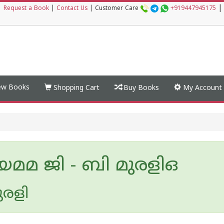
|
|
Request a Book
|
Contact Us
|
Customer Care
+919447945175
w Books
Shopping Cart
Buy Books
My Account
മമ ജി - ബി മുരളിഒ
ുരളി