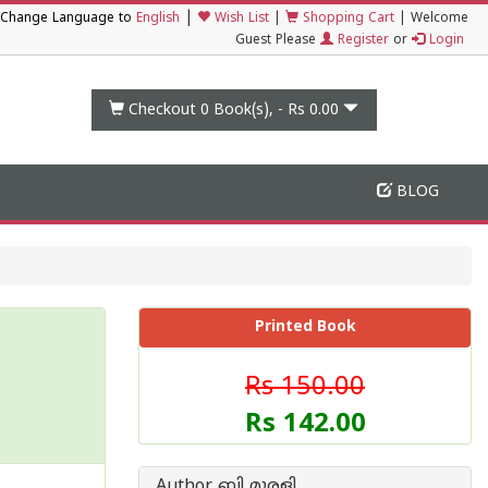
|
Change Language to
English
Wish List
|
Shopping Cart
|
Welcome
Guest Please
Register
or
Login
Checkout 0
Book(s), -
Rs 0.00
BLOG
Printed Book
Rs 150.00
Rs 142.00
Author ബി മുരളി