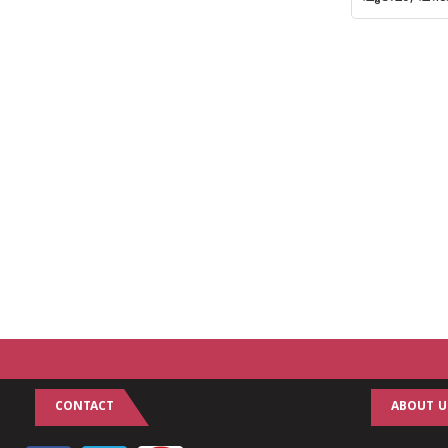
CONTACT
ABOUT U