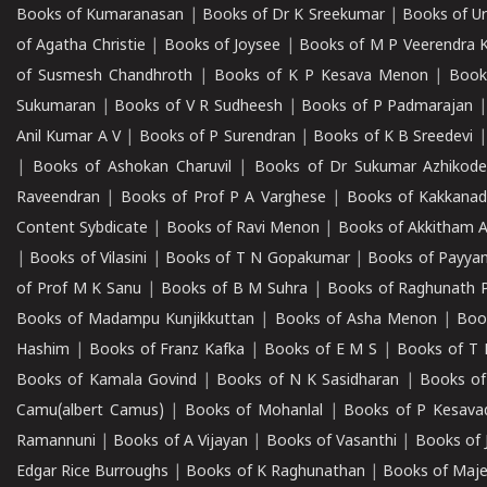
Books of Kumaranasan
|
Books of Dr K Sreekumar
|
Books of U
of Agatha Christie
|
Books of Joysee
|
Books of M P Veerendra 
of Susmesh Chandhroth
|
Books of K P Kesava Menon
|
Book
Sukumaran
|
Books of V R Sudheesh
|
Books of P Padmarajan
Anil Kumar A V
|
Books of P Surendran
|
Books of K B Sreedevi
|
Books of Ashokan Charuvil
|
Books of Dr Sukumar Azhikod
Raveendran
|
Books of Prof P A Varghese
|
Books of Kakkana
Content Sybdicate
|
Books of Ravi Menon
|
Books of Akkitham 
|
Books of Vilasini
|
Books of T N Gopakumar
|
Books of Payya
of Prof M K Sanu
|
Books of B M Suhra
|
Books of Raghunath P
Books of Madampu Kunjikkuttan
|
Books of Asha Menon
|
Boo
Hashim
|
Books of Franz Kafka
|
Books of E M S
|
Books of T 
Books of Kamala Govind
|
Books of N K Sasidharan
|
Books of
Camu(albert Camus)
|
Books of Mohanlal
|
Books of P Kesava
Ramannuni
|
Books of A Vijayan
|
Books of Vasanthi
|
Books of 
Edgar Rice Burroughs
|
Books of K Raghunathan
|
Books of Maj