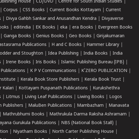
ublishing House
|
CD/DVD
|
Centre for South Indian Studies
|
|
Corpus
|
CSS Books
|
Current Books Kottayam
|
Current
s
|
Divya Gahbh Sankar and Anusandhan Kendra
|
Divyaverse
ooks
|
editindia
|
EK Books
|
eka
|
era Books
|
Evergreen Books
|
Ganga Books
|
Genius Books
|
Geo Books
|
Girijakumaran
astasrama Publications
|
H and C Books
|
Hammer Library
|
odder and Stoughton
|
Idea Publishing
|
India Books
|
India
s
|
Irene Books
|
Iris Books
|
Islamic Publishing Bureau (IPB)
|
 Publications
|
K P V Communications
|
K'ZERO PUBLICATION
|
nstitute
|
Kerala Book Store Publishers
|
Kerala Book Trust
|
r Kalari
|
Kottayam Puspanath Publications
|
Kurukshethra
s
|
Litmus
|
Living Leaf Publications
|
Liwing Books
|
Logos
 Publishers
|
MaluBen Publications
|
Mambazham
|
Manavata
|
Mathrubhumi Books
|
Mathrukula Darma Raksha Ashramam
|
ayana Gurukula Publications
|
NBS (National Book Stall)
|
tion
|
Niyatham Books
|
North Carter Publishing House
|