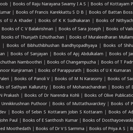
roob
|
Books of Raju Narayana Swamy I A S
|
Books of Kottayam 
Kumar
|
Books of Francis Karekkattu S D B
|
Books of Battan Boss
s of U A Khader
|
Books of K K Sudhakaran
|
Books of Nithyach
|
Books of C V Balakrishnan
|
Books of Sara Joseph
|
Books of Vail
|
Books of Thunjath Ezhuthachan
|
Books of Muraleedharan Mulla
e
|
Books of Bibhuthibhushan Bandhyopadhyaya
|
Books of Shih
dan
|
Books of Sanjayan
|
Books of Apj Abdulkalam
|
Books of J
Achuthan Namboothiri
|
Books of Changampuzha
|
Books of T Pa
nnoor Kunjiraman
|
Books of Parappurath
|
Books of U K Kumaran
aleri
|
Books of Panoli V
|
Books of M N Karassrry
|
Books of Sa
ks of Sathyan Kallurutty
|
Books of Mohanachandran
|
Books of 
N Prakash
|
Books of Dr Narendra Kohli
|
Books of Olive Publicati
 Unnikkrushnan Puthoor
|
Books of Muttathuvarckey
|
Books of P
dev
|
Books of Sebin S Kottaram Jobin S Kottaram
|
Books of Ad
John Paul
|
Books of E Santhosh Kumar
|
Books of Dosthayoevaski
eed Moothedath
|
Books of Dr V S Sarmma
|
Books of Priya A S
|
B