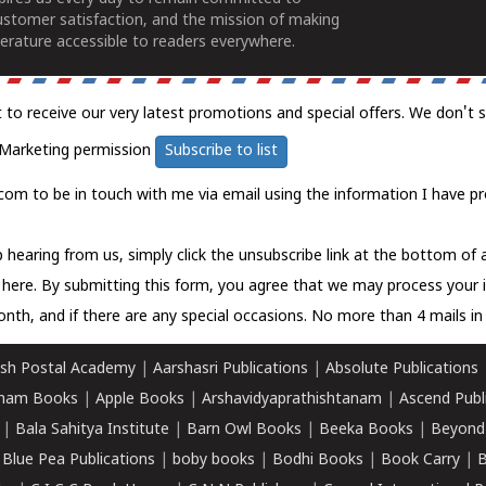
ustomer satisfaction, and the mission of making
erature accessible to readers everywhere.
t to receive our very latest promotions and special offers. We don't 
Marketing permission
Subscribe to list
com to be in touch with me via email using the information I have pr
 hearing from us, simply click the unsubscribe link at the bottom of
k here.
By submitting this form, you agree that we may process your 
nth, and if there are any special occasions. No more than 4 mails in 
sh Postal Academy
|
Aarshasri Publications
|
Absolute Publications
ham Books
|
Apple Books
|
Arshavidyaprathishtanam
|
Ascend Publ
|
Bala Sahitya Institute
|
Barn Owl Books
|
Beeka Books
|
Beyond
|
Blue Pea Publications
|
boby books
|
Bodhi Books
|
Book Carry
|
B