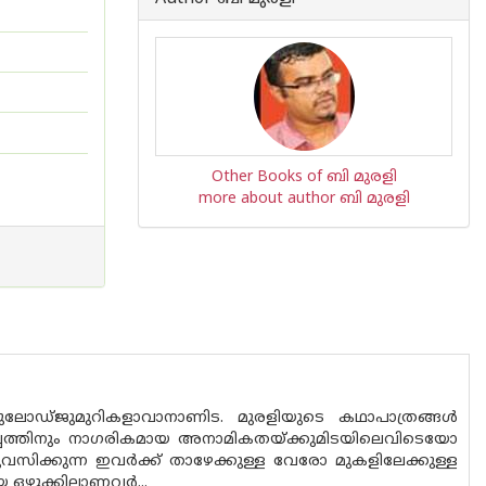
Other Books of ബി മുരളി
more about author ബി മുരളി
ോഡ്‌ജുമുറികളാവാനാണിട. മുരളിയുടെ കഥാപാത്രങ്ങൾ
പ്പത്തിനും നാഗരികമായ അനാമികതയ്ക്കുമിടയിലെവിടെയോ
സിക്കുന്ന ഇവർക്ക് താഴേക്കുള്ള വേരോ മുകളിലേക്കുള്ള
യ ഒഴുക്കിലാണവർ...