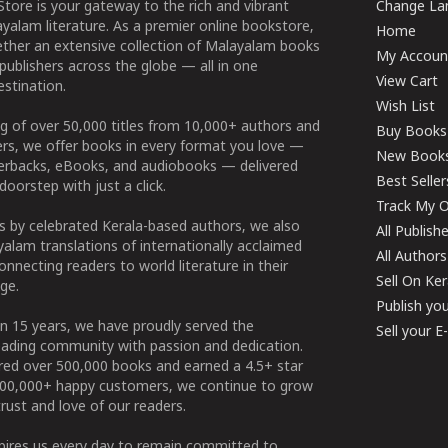
tore is your gateway to the rich and vibrant
Change Lan
yalam literature. As a premier online bookstore,
Home
ether an extensive collection of Malayalam books
My Accoun
publishers across the globe — all in one
View Cart
stination.
Wish List
g of over 50,000 titles from 10,000+ authors and
Buy Books
ers, we offer books in every format you love —
New Book
perbacks, eBooks, and audiobooks — delivered
Best Seller
doorstep with just a click.
Track My O
 by celebrated Kerala-based authors, we also
All Publish
alam translations of internationally acclaimed
All Authors
connecting readers to world literature in their
Sell On Ke
ge.
Publish yo
n 15 years, we have proudly served the
Sell your 
ading community with passion and dedication.
ered over 500,000 books and earned a 4.5+ star
100,000+ happy customers, we continue to grow
rust and love of our readers.
spires us every day to remain committed to