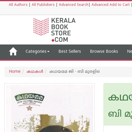
All Authors
|
All Publishers
|
Advanced Search
|
Advanced Add to Cart
Categories
Best Sellers
Browse Books
Ne
Home
കഥകള്‍
കഥയമമ ജി - ബി മുരളിഒ
കഥയ
ബി മ