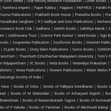
n Door Media
|
Oral History Research Foundation
|
Other Books
|
|
Panthera Imprint
|
Paper Publica
|
Pappion
|
PAPYRUS
|
Paridhi P
Poorna Publications
|
Prabhath Book House
|
Pranatha Books
|
Pra
Prasadhaka Sangham
|
R S Vadhyar and Sons Publications
|
Rachana
esonance Book Club
|
Sadhana
|
Sahithi Books
|
Sahithya Kairali
|
S
kam
|
Satbhavana Trust
|
Science Park Kannur
|
Seed books
|
Sign B
Books
|
Souparnika Publication
|
Southzone Books
|
Sreerishi Publi
|
St.Jude Books
|
Story Slate Publications
|
Sunco Books
|
SUNDAY
iranottam
|
Thunchath Ezhuthachan Malayalam University
|
Tom's P
ol Vidyapeetham
|
VC Books
|
Veda Books
|
Vedavidya Prakashan
|
blishers
|
Viswa Publications
|
Viswam Publications
|
Water Melon Pu
atsanga Society of India
|
 Have
|
Books of Osho
|
Books of Palliyara Sreedharan
|
Books o
kad
|
Books of M Mukundan
|
Books of Acharyasri Rajesh
|
Boo
adhakrishnan
|
Books of Raveendranath Tagore
|
Books of Kottarath
ks of P Valsala
|
Books of Pamman
|
Books of Mezhuveli Babuji