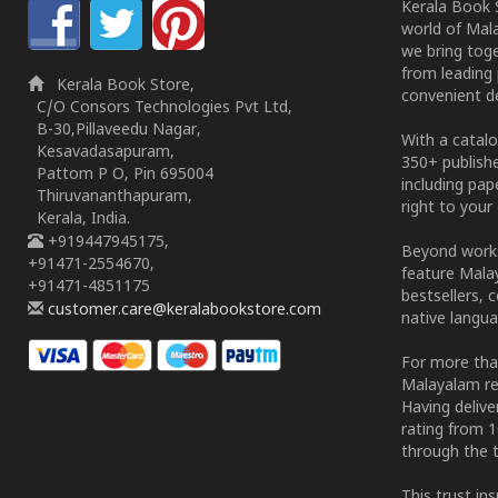
Kerala Book S
world of Mala
we bring tog
from leading 
Kerala Book Store,
convenient de
C/O Consors Technologies Pvt Ltd,
B-30,Pillaveedu Nagar,
With a catalo
Kesavadasapuram,
350+ publish
Pattom P O, Pin 695004
including pa
Thiruvananthapuram,
right to your 
Kerala, India.
+919447945175,
Beyond works
+91471-2554670,
feature Malay
+91471-4851175
bestsellers, 
customer.care@keralabookstore.com
native langua
For more tha
Malayalam re
Having deliv
rating from 
through the t
This trust in