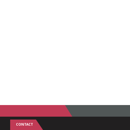
CONTACT