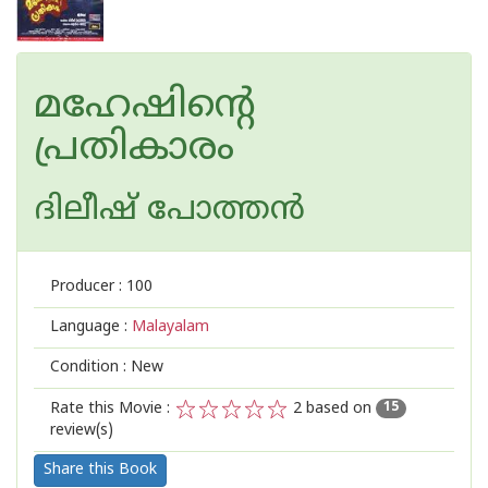
മഹേഷിന്റെ
പ്രതികാരം
ദിലീഷ് പോത്തന്‍
Producer :
100
Language :
Malayalam
Condition : New
Rate this Movie :
2
based on
15
review(s)
1
2
3
4
5
Share this Book