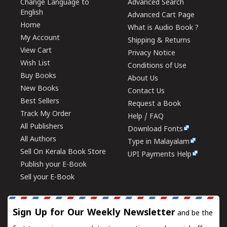
Change Language to
Advanced Search
English
Advanced Cart Page
Home
What is Audio Book ?
My Account
Shipping & Returns
View Cart
Privacy Notice
Wish List
Conditions of Use
Buy Books
About Us
New Books
Contact Us
Best Sellers
Request a Book
Track My Order
Help / FAQ
All Publishers
Download Fonts
All Authors
Type in Malayalam
Sell On Kerala Book Store
UPI Payments Help
Publish your E-Book
Sell your E-Book
Sign Up for Our Weekly Newsletter
and be the