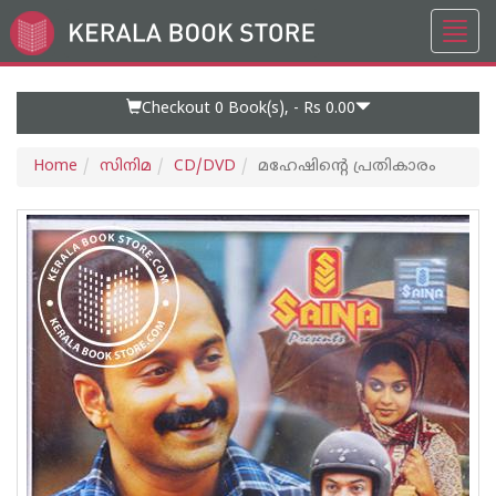
Toggl
Go
navig
to
Home
Page
Checkout 0
Book(s), -
Rs 0.00
Home
സിനിമ
CD/DVD
മഹേഷിന്റെ പ്രതികാരം