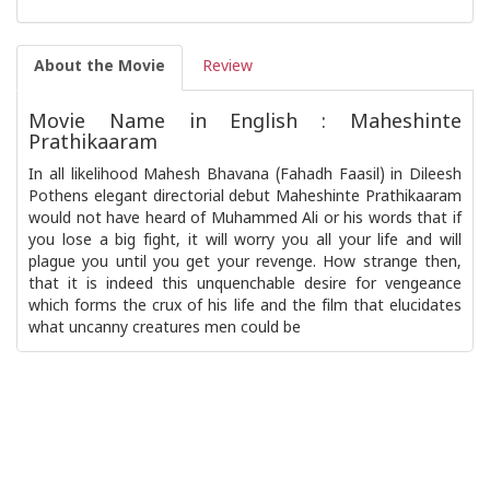
About the Movie
Review
Movie Name in English : Maheshinte
Prathikaaram
In all likelihood Mahesh Bhavana (Fahadh Faasil) in Dileesh
Pothens elegant directorial debut Maheshinte Prathikaaram
would not have heard of Muhammed Ali or his words that if
you lose a big fight, it will worry you all your life and will
plague you until you get your revenge. How strange then,
that it is indeed this unquenchable desire for vengeance
which forms the crux of his life and the film that elucidates
what uncanny creatures men could be