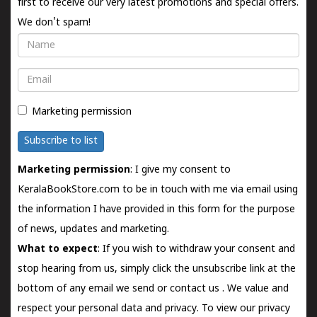
first to receive our very latest promotions and special offers.
We don't spam!
Name
Email
Marketing permission
Subscribe to list
Marketing permission
: I give my consent to
KeralaBookStore.com to be in touch with me via email using
the information I have provided in this form for the purpose
of news, updates and marketing.
What to expect
: If you wish to withdraw your consent and
stop hearing from us, simply click the unsubscribe link at the
bottom of any email we send or
contact us
. We value and
respect your personal data and privacy. To view our privacy