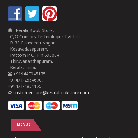
Kerala Book Store,
C/O Consors Technologies Pvt Ltd,
B-30,Pillaveedu Nagar,
Kesavadasapuram,
Pattom P O, Pin 695004
Thiruvananthapuram,
Kerala, India.
+919447945175,
+91471-2554670,
+91471-4851175
customer.care@keralabookstore.com
MENUS