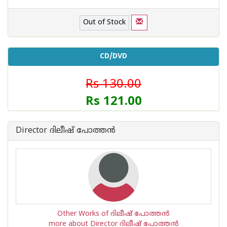
Out of Stock
CD/DVD
Rs 130.00
Rs 121.00
Director ദിലീഷ് പോത്തന്‍
Other Works of ദിലീഷ് പോത്തന്‍
more about Director ദിലീഷ് പോത്തന്‍