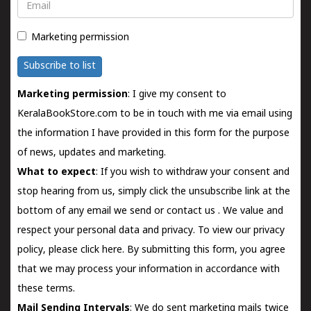
Email
Marketing permission
Subscribe to list
Marketing permission
: I give my consent to
KeralaBookStore.com to be in touch with me via email using
the information I have provided in this form for the purpose
of news, updates and marketing.
What to expect
: If you wish to withdraw your consent and
stop hearing from us, simply click the unsubscribe link at the
bottom of any email we send or
contact us
. We value and
respect your personal data and privacy. To view our privacy
policy, please
click here.
By submitting this form, you agree
that we may process your information in accordance with
these terms.
Mail Sending Intervals
: We do sent marketing mails twice