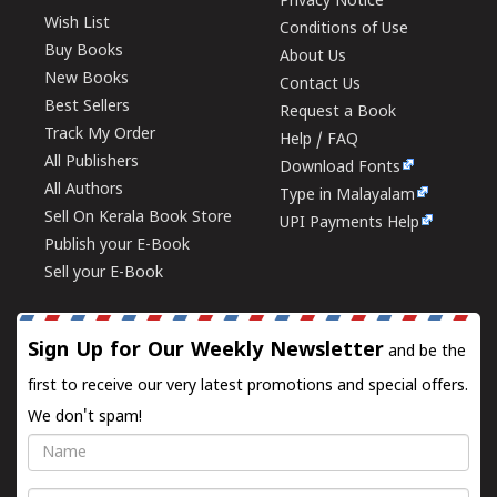
Privacy Notice
Wish List
Conditions of Use
Buy Books
About Us
New Books
Contact Us
Best Sellers
Request a Book
Track My Order
Help / FAQ
All Publishers
Download Fonts
All Authors
Type in Malayalam
Sell On Kerala Book Store
UPI Payments Help
Publish your E-Book
Sell your E-Book
Sign Up for Our Weekly Newsletter
and be the
first to receive our very latest promotions and special offers.
We don't spam!
Name