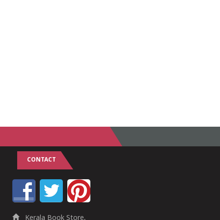
CONTACT
Kerala Book Store,