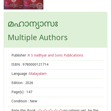
മഹാന്യാസഃ
Multiple Authors
Publisher :
R S Vadhyar and Sons Publications
ISBN :
9780000121714
Language :
Malayalam
Edition :
2026
Page(s) :
147
Condition : New
Rate this Book :
no ratings yet, be the