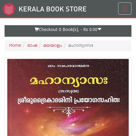
Toggl
Go
navig
to
Home
Page
Checkout 0
Book(s), -
Rs 0.00
Home
ഭാഷ
മലയാളം
മഹാന്യാസഃ