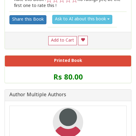
first one to rate this !
1
2
3
4
5
Ask to AI about this book
Share this Book
Add to Cart
Printed Book
Price
Rs 80.00
of
this
Book
Author Multiple Authors
is