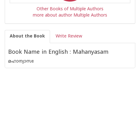
Other Books of Multiple Authors
more about author Multiple Authors
About the Book
Write Review
Book Name in English : Mahanyasam
മഹാന്യാസഃ