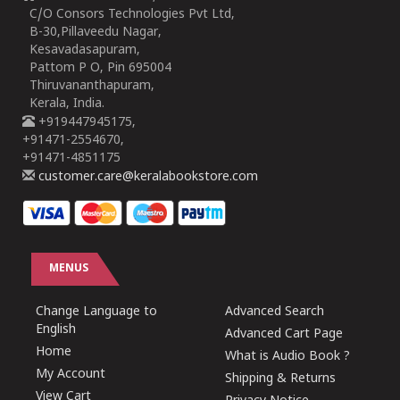
C/O Consors Technologies Pvt Ltd,
B-30,Pillaveedu Nagar,
Kesavadasapuram,
Pattom P O, Pin 695004
Thiruvananthapuram,
Kerala, India.
+919447945175,
+91471-2554670,
+91471-4851175
customer.care@keralabookstore.com
MENUS
Change Language to
Advanced Search
English
Advanced Cart Page
Home
What is Audio Book ?
My Account
Shipping & Returns
View Cart