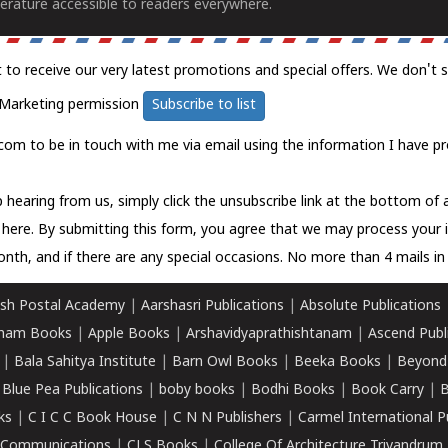
erature accessible to readers everywhere.
t to receive our very latest promotions and special offers. We don't 
Marketing permission
Subscribe to list
com to be in touch with me via email using the information I have pr
 hearing from us, simply click the unsubscribe link at the bottom of
k here.
By submitting this form, you agree that we may process your 
nth, and if there are any special occasions. No more than 4 mails in 
sh Postal Academy
|
Aarshasri Publications
|
Absolute Publications
ham Books
|
Apple Books
|
Arshavidyaprathishtanam
|
Ascend Publ
|
Bala Sahitya Institute
|
Barn Owl Books
|
Beeka Books
|
Beyond
|
Blue Pea Publications
|
boby books
|
Bodhi Books
|
Book Carry
|
B
ks
|
C I C C Book House
|
C N N Publishers
|
Carmel International P
k Communications
|
CLS Books
|
College Of Architecture Trivandrum