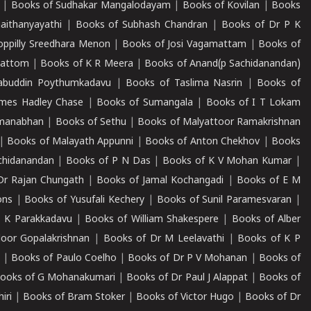
|
Books of Sudhakar Mangalodayam
|
Books of Kovilan
|
Books
aithanyayathi
|
Books of Subhash Chandran
|
Books of Dr P K
oppilly Sreedhara Menon
|
Books of Josi Vagamattam
|
Books of
mattom
|
Books of K R Meera
|
Books of Anand(p Sachidanandan)
abuddin Poythumkadavu
|
Books of Taslima Nasrin
|
Books of
ames Hadley Chase
|
Books of Sumangala
|
Books of I T Lokam
dmanabhan
|
Books of Sethu
|
Books of Malyattoor Ramakrishnan
|
Books of Malayath Appunni
|
Books of Anton Chekhov
|
Books
chidanandan
|
Books of P N Das
|
Books of K V Mohan Kumar
|
Dr Rajan Chungath
|
Books of Jamal Kochangadi
|
Books of E M
ons
|
Books of Yusufali Kechery
|
Books of Sunil Paramesvaran
|
 K Parakkadavu
|
Books of William Shakespere
|
Books of Alber
oor Gopalakrishnan
|
Books of Dr M Leelavathi
|
Books of K P
|
Books of Paulo Coelho
|
Books of Dr P V Mohanan
|
Books of
ooks of G Mohanakumari
|
Books of Dr Paul J Alappat
|
Books of
iri
|
Books of Bram Stoker
|
Books of Victor Hugo
|
Books of Dr