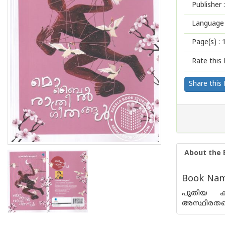
Publisher :
Language 
Page(s) :
Rate this 
Share this
About the 
Book Name
പുതിയ കാ
അസ്ഥിരതയെക