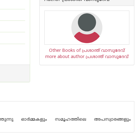
Other Books of പ്രശാന്ത് വാസുദേവ്
more about author പ്രശാന്ത് വാസുദേവ്
തുന്നു ഓര്‍മ്മകളും സമൂഹത്തിലെ അപസ്വാരങ്ങളും