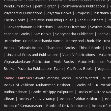
Pendulum Books
|
pent O graph
|
Poomkavanam Publications
|
Priyadarsini Publications
|
Priyatha Books
|
Progress
|
Pusthaka 
Cherry Books
|
Red Rose Publishing House
|
Regal Publishers
|
R
|
Sankeerthanam Publications
|
Sapiens Literature
|
Sasthrajala
Year plan Books
|
SKY Books
|
Sooryagatha Publishers
|
Sophia 
Urthradom Tirunal Marthanda Varma Literary and Charitable Trust
Books
|
Telbrain Books
|
Thamanna Books
|
Thinkal Books
|
Th
|
Universal Press and Publications
|
V and V Publications
|
Vallath
Vikjnanakedaram Publication
|
Violin Books
|
Vision Millennium Pu
Books
|
Yavanika Publications,Tvpm
|
Yes Press Books
|
Yogoda S
Saved Searches
:
Award Winning Books
|
Most Wanted
|
Must
Books of Vaikkom Muhammed Basheer
|
Books of S K Pottak
Radhakrishnan
|
Books of Sippy Pallipuram
|
Books of Kiliroor R
Gibran
|
Books of O N V Kurup
|
Books of Akbar Kakkattil
|
Boo
Books of Kumaranasan
|
Books of Dr K Sreekumar
|
Books of U