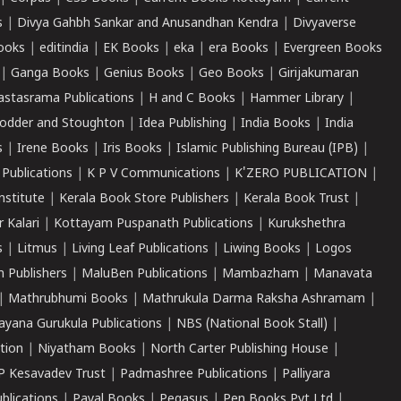
s
|
Divya Gahbh Sankar and Anusandhan Kendra
|
Divyaverse
ooks
|
editindia
|
EK Books
|
eka
|
era Books
|
Evergreen Books
|
Ganga Books
|
Genius Books
|
Geo Books
|
Girijakumaran
astasrama Publications
|
H and C Books
|
Hammer Library
|
odder and Stoughton
|
Idea Publishing
|
India Books
|
India
s
|
Irene Books
|
Iris Books
|
Islamic Publishing Bureau (IPB)
|
 Publications
|
K P V Communications
|
K'ZERO PUBLICATION
|
nstitute
|
Kerala Book Store Publishers
|
Kerala Book Trust
|
r Kalari
|
Kottayam Puspanath Publications
|
Kurukshethra
s
|
Litmus
|
Living Leaf Publications
|
Liwing Books
|
Logos
 Publishers
|
MaluBen Publications
|
Mambazham
|
Manavata
|
Mathrubhumi Books
|
Mathrukula Darma Raksha Ashramam
|
ayana Gurukula Publications
|
NBS (National Book Stall)
|
tion
|
Niyatham Books
|
North Carter Publishing House
|
P Kesavadev Trust
|
Padmashree Publications
|
Palliyara
ublications
|
Payal Books
|
Pegasus
|
Pen Books Pvt Ltd
|