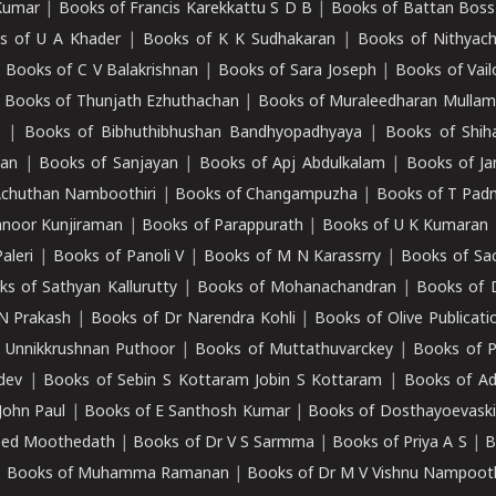
Kumar
|
Books of Francis Karekkattu S D B
|
Books of Battan Boss
s of U A Khader
|
Books of K K Sudhakaran
|
Books of Nithyach
|
Books of C V Balakrishnan
|
Books of Sara Joseph
|
Books of Vail
|
Books of Thunjath Ezhuthachan
|
Books of Muraleedharan Mulla
e
|
Books of Bibhuthibhushan Bandhyopadhyaya
|
Books of Shih
dan
|
Books of Sanjayan
|
Books of Apj Abdulkalam
|
Books of J
Achuthan Namboothiri
|
Books of Changampuzha
|
Books of T Pa
nnoor Kunjiraman
|
Books of Parappurath
|
Books of U K Kumaran
aleri
|
Books of Panoli V
|
Books of M N Karassrry
|
Books of Sa
ks of Sathyan Kallurutty
|
Books of Mohanachandran
|
Books of 
N Prakash
|
Books of Dr Narendra Kohli
|
Books of Olive Publicati
 Unnikkrushnan Puthoor
|
Books of Muttathuvarckey
|
Books of P
dev
|
Books of Sebin S Kottaram Jobin S Kottaram
|
Books of Ad
John Paul
|
Books of E Santhosh Kumar
|
Books of Dosthayoevaski
eed Moothedath
|
Books of Dr V S Sarmma
|
Books of Priya A S
|
B
|
Books of Muhamma Ramanan
|
Books of Dr M V Vishnu Nampooth