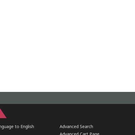
guage to English
Advanced Search
Advanced Cart Page