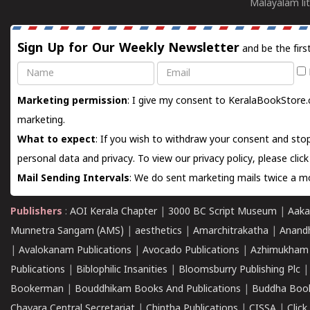
Malayalam lit
Sign Up for Our Weekly Newsletter
and be the firs
Name
Email
Marketing permission
: I give my consent to KeralaBookStore.
marketing.
What to expect
: If you wish to withdraw your consent and stop
personal data and privacy. To view our privacy policy, please
clic
Mail Sending Intervals
: We do sent marketing mails twice a mo
Publishers
:
AOI Kerala Chapter
|
3000 BC Script Museum
|
Aaka
Munnetra Sangam (AMS)
|
aesthetics
|
Amarchitrakatha
|
Anand
|
Avalokanam Publications
|
Avocado Publications
|
Azhimukham
Publications
|
Biblophilic Insanities
|
Bloomsburry Publishing Plc
Bookerman
|
Bouddhikam Books And Publications
|
Buddha Boo
Chavara Central Secretariat
|
Chintha Publications
|
CISSA
|
Clic