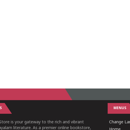
S
MENUS
tore is your gateway to the rich and vibrant
Change Lan
yalam literature. As a premier online bookstore,
Home