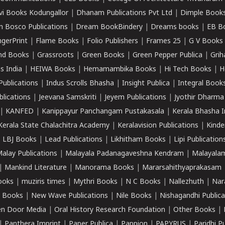
vi Books Kodungallor
|
Dhanam Publications Pvt Ltd
|
Dimple Book
 Bosco Publications
|
Dream BookBindery
|
Dreams books
|
EB B
ngerPrint
|
Flame Books
|
Folio Publishers
|
Frames 25
|
G V Books
nd Books
|
Grassroots
|
Green Books
|
Green Pepper Publica
|
Grih
s India
|
HEIWA Books
|
Hemamambika Books
|
Hi Tech Books
|
H
Publications
|
Indus Scrolls Bhasha
|
Insight Publica
|
Integral Book
lications
|
Jeevana Samskriti
|
Jeyem Publications
|
Jyothir Dharma
|
KANFED
|
Kanippayur Panchangam Pustakasala
|
Kerala Bhasha I
Kerala State Chalachitra Academy
|
Keralavision Publications
|
Kinde
|
LBJ Books
|
Lead Publications
|
Likhitham Books
|
Lipi Publication
alay Publications
|
Malayala Padanagaveshna Kendram
|
Malayalam
|
Mankind Literature
|
Manorama Books
|
Mararsahithyaprakasam
ooks
|
muziris times
|
Mythri Books
|
N C Books
|
Nallezhuth
|
Nar
 Books
|
New Wave Publications
|
Nile Books
|
Nishagandhi Publica
n Door Media
|
Oral History Research Foundation
|
Other Books
|
|
Panthera Imprint
|
Paper Publica
|
Pappion
|
PAPYRUS
|
Paridhi P