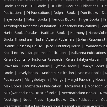
Books Thrissur
|
DC Books
|
DC Life
|
DeeBee Publications
|
De
Publications
|
DJ Publications
|
Dolphin Books
|
Don Books
|
Don
|
eye books
|
Fabian Books
|
Famous Books
|
Finger Books
|
Fi
Astrological Research Foundation
|
Goosebery Publications
|
Gra
Harisri Books,Punalur
|
Haritham Books
|
Harmony
|
HarperCollin
Books Trivandrum
|
Indian Atheist Publishers
|
Indian Rationalist 
Islamic Publishing House
|
Jaico Publishing House
|
Jayanadam Pub
Kairali Books
|
Kalapoornna Publications
|
Kaliveena Publications
Kerala Council for Historical Research
|
Kerala Sahitya Akademi
|
Prakasan
|
KVRF Publications
|
Kymtha Books
|
Lavanya Books
Books
|
Lovely books
|
Macbeth Publication
|
Mahima Books
|
M
Publication
|
Mangalodayam
|
Mango
|
Manjul Publishing House
Max Books
|
Mazhathulli Publication
|
McGraw-Hill
|
Monsoon B
NBT(National Book Trust of India)
|
Neermathalam Books
|
New
Nostalgia
|
Notion Press
|
Nyna Books
|
Olive Publications
|
Ope
Sreedharan
|
Palm Leaf Innovations
|
Pandit Karuppan Academy