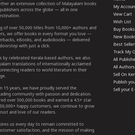
ether an extensive collection of Malayalam books
My Accoun
publishers across the globe — all in one
View Cart
stination.
Wish List
g of over 50,000 titles from 10,000+ authors and
Buy Books
ers, we offer books in every format you love —
New Book
perbacks, eBooks, and audiobooks — delivered
Best Seller
doorstep with just a click.
Track My O
 by celebrated Kerala-based authors, we also
All Publish
alam translations of internationally acclaimed
All Authors
connecting readers to world literature in their
Sell On Ke
ge.
Publish yo
n 15 years, we have proudly served the
Sell your 
ading community with passion and dedication.
ered over 500,000 books and earned a 4.5+ star
100,000+ happy customers, we continue to grow
rust and love of our readers.
spires us every day to remain committed to
ustomer satisfaction, and the mission of making