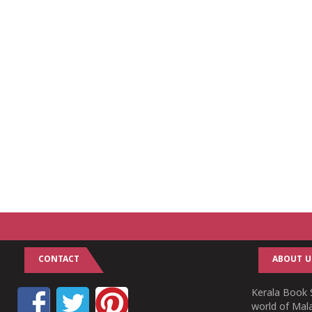
CONTACT
ABOUT U
Kerala Book S
world of Mala