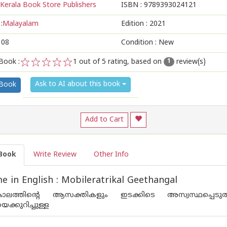
Kerala Book Store Publishers
ISBN :
9789393024121
:
Malayalam
Edition :
2021
108
Condition : New
Book :
1
out of 5 rating, based on
review(s)
1
1
2
3
4
5
Ask to AI about this book
 Book
Add to Cart
Book
Write Review
Other Info
 in English : Mobileratrikal Geethangal
ലത്തിന്റെ ആസക്തികളും ഇടക്കിടെ അസ്വസ്ഥപ്പെടുത്
്കുറിച്ചുള്ള