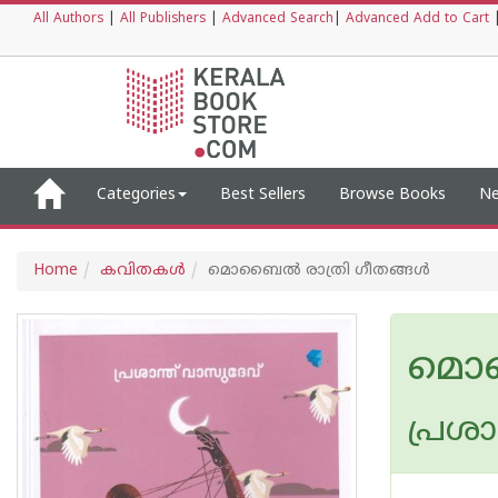
All Authors
|
All Publishers
|
Advanced Search
|
Advanced Add to Cart
Categories
Best Sellers
Browse Books
Ne
Home
കവിതകള്‍
മൊബൈല്‍ രാത്രി ഗീതങ്ങള്‍
മൊബ
പ്രശാ