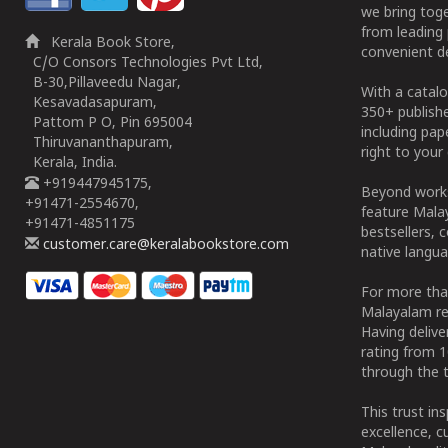
we bring tog
from leading 
Kerala Book Store,
convenient de
C/O Consors Technologies Pvt Ltd,
B-30,Pillaveedu Nagar,
With a catalo
Kesavadasapuram,
350+ publish
Pattom P O, Pin 695004
including pa
Thiruvananthapuram,
right to your 
Kerala, India.
+919447945175,
Beyond works
+91471-2554670,
feature Malay
+91471-4851175
bestsellers, 
customer.care@keralabookstore.com
native langua
For more tha
Malayalam re
Having deliv
rating from 
through the t
This trust in
excellence, c