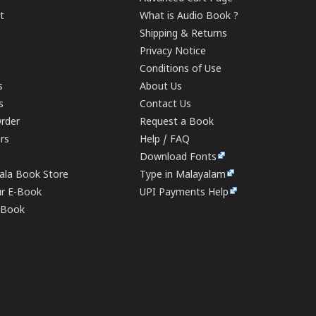
t
What is Audio Book ?
Shipping & Returns
Privacy Notice
Conditions of Use
s
About Us
s
Contact Us
rder
Request a Book
ers
Help / FAQ
Download Fonts
rala Book Store
Type in Malayalam
ur E-Book
UPI Payments Help
E-Book