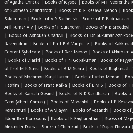
of Agatha Christie
|
Books of Joysee
|
Books of M P Veerendra 
of Susmesh Chandhroth
|
Books of K P Kesava Menon
|
Book
Sukumaran
|
Books of V R Sudheesh
|
Books of P Padmarajan
Anil Kumar A V
|
Books of P Surendran
|
Books of K B Sreedevi
|
Books of Ashokan Charuvil
|
Books of Dr Sukumar Azhikod
Raveendran
|
Books of Prof P A Varghese
|
Books of Kakkana
Content Sybdicate
|
Books of Ravi Menon
|
Books of Akkitham 
|
Books of Vilasini
|
Books of T N Gopakumar
|
Books of Payya
of Prof M K Sanu
|
Books of B M Suhra
|
Books of Raghunath P
Books of Madampu Kunjikkuttan
|
Books of Asha Menon
|
Boo
Hashim
|
Books of Franz Kafka
|
Books of E M S
|
Books of T 
Books of Kamala Govind
|
Books of N K Sasidharan
|
Books of
Camu(albert Camus)
|
Books of Mohanlal
|
Books of P Kesava
Ramannuni
|
Books of A Vijayan
|
Books of Vasanthi
|
Books of 
Edgar Rice Burroughs
|
Books of K Raghunathan
|
Books of Maj
Alexander Duma
|
Books of Cherukad
|
Books of Rajan Thuvara