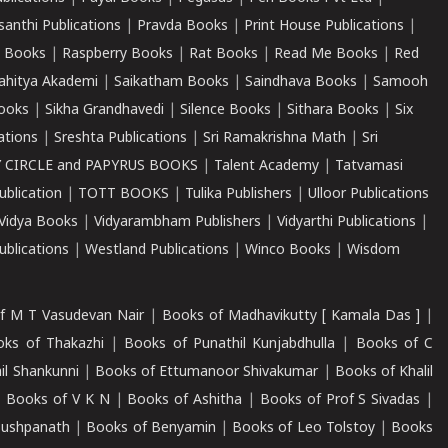
santhi Publications
|
Pravda Books
|
Print House Publications
|
 Books
|
Raspberry Books
|
Rat Books
|
Read Me Books
|
Red
ahitya Akademi
|
Saikatham Books
|
Saindhava Books
|
Samooh
ooks
|
Sikha Grandhavedi
|
Silence Books
|
Sithara Books
|
Six
cations
|
Sreshta Publications
|
Sri Ramakrishna Math
|
Sri
 CIRCLE and PAPYRUS BOOKS
|
Talent Academy
|
Tatvamasi
ublication
|
TOTT BOOKS
|
Tulika Publishers
|
Ulloor Publications
Vidya Books
|
Vidyarambham Publishers
|
Vidyarthi Publications
|
blications
|
Westland Publications
|
Winco Books
|
Wisdom
f M T Vasudevan Nair
|
Books of Madhavikutty [ Kamala Das ]
|
ks of Thakazhi
|
Books of Punathil Kunjabdhulla
|
Books of C
il Shankunni
|
Books of Ettumanoor Shivakumar
|
Books of Khalil
|
Books of V K N
|
Books of Ashitha
|
Books of Prof S Sivadas
|
Pushpanath
|
Books of Benyamin
|
Books of Leo Tolstoy
|
Books