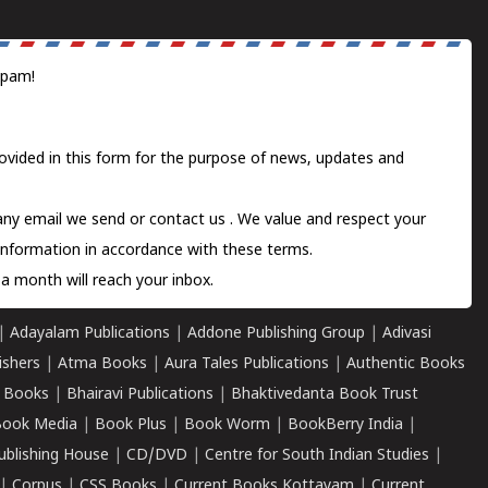
spam!
ovided in this form for the purpose of news, updates and
 any email we send or
contact us
. We value and respect your
information in accordance with these terms.
a month will reach your inbox.
|
Adayalam Publications
|
Addone Publishing Group
|
Adivasi
ishers
|
Atma Books
|
Aura Tales Publications
|
Authentic Books
 Books
|
Bhairavi Publications
|
Bhaktivedanta Book Trust
ook Media
|
Book Plus
|
Book Worm
|
BookBerry India
|
ublishing House
|
CD/DVD
|
Centre for South Indian Studies
|
|
Corpus
|
CSS Books
|
Current Books Kottayam
|
Current