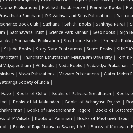
Poorna Publications
|
Prabhath Book House
|
Pranatha Books
|
Pra
Prasadhaka Sangham
|
R S Vadhyar and Sons Publications
|
Rachana
esonance Book Club
|
Sadhana
|
Sahithi Books
|
Sahithya Kairali
|
S
kam
|
Satbhavana Trust
|
Science Park Kannur
|
Seed books
|
Sign B
Books
|
Souparnika Publication
|
Southzone Books
|
Sreerishi Publi
|
St.Jude Books
|
Story Slate Publications
|
Sunco Books
|
SUNDAY
iranottam
|
Thunchath Ezhuthachan Malayalam University
|
Tom's P
ol Vidyapeetham
|
VC Books
|
Veda Books
|
Vedavidya Prakashan
|
blishers
|
Viswa Publications
|
Viswam Publications
|
Water Melon Pu
atsanga Society of India
|
 Have
|
Books of Osho
|
Books of Palliyara Sreedharan
|
Books o
kad
|
Books of M Mukundan
|
Books of Acharyasri Rajesh
|
Boo
adhakrishnan
|
Books of Raveendranath Tagore
|
Books of Kottarath
ks of P Valsala
|
Books of Pamman
|
Books of Mezhuveli Babuji
roob
|
Books of Raju Narayana Swamy I A S
|
Books of Kottayam 