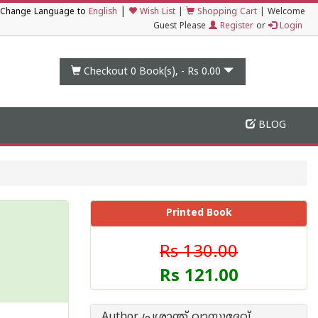
|
Change Language to
English
Wish List
|
Shopping Cart
|
Welcome
Guest Please
Register
or
Login
Checkout 0
Book(s), -
Rs 0.00
BLOG
Printed Book
Rs 130.00
Rs 121.00
Author പ്രശാന്ത് വാസുദേവ്