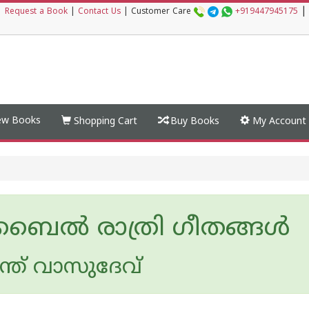
|
|
Request a Book
|
Contact Us
|
Customer Care
+919447945175
w Books
Shopping Cart
Buy Books
My Account
ൈല്‍ രാത്രി ഗീതങ്ങള്‍
ന്ത് വാസുദേവ്