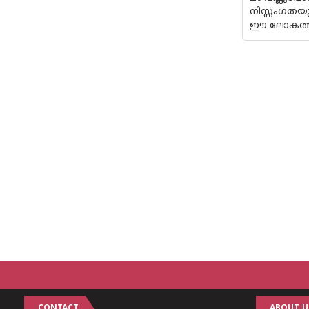
നിസ്സംഗതയു
ഈ ലോകത്ത് 
CONTACT
ABOUT U