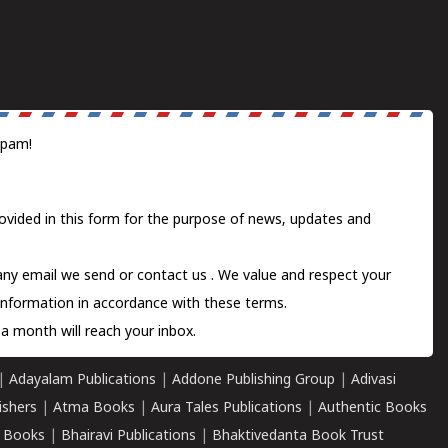
spam!
ovided in this form for the purpose of news, updates and
 any email we send or
contact us
. We value and respect your
information in accordance with these terms.
a month will reach your inbox.
|
Adayalam Publications
|
Addone Publishing Group
|
Adivasi
ishers
|
Atma Books
|
Aura Tales Publications
|
Authentic Books
 Books
|
Bhairavi Publications
|
Bhaktivedanta Book Trust