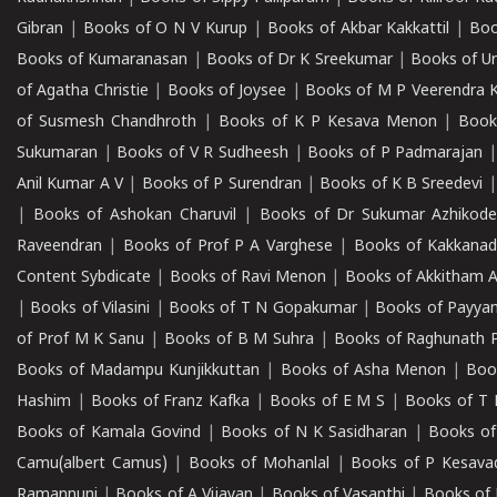
Gibran
|
Books of O N V Kurup
|
Books of Akbar Kakkattil
|
Boo
Books of Kumaranasan
|
Books of Dr K Sreekumar
|
Books of U
of Agatha Christie
|
Books of Joysee
|
Books of M P Veerendra 
of Susmesh Chandhroth
|
Books of K P Kesava Menon
|
Book
Sukumaran
|
Books of V R Sudheesh
|
Books of P Padmarajan
Anil Kumar A V
|
Books of P Surendran
|
Books of K B Sreedevi
|
Books of Ashokan Charuvil
|
Books of Dr Sukumar Azhikod
Raveendran
|
Books of Prof P A Varghese
|
Books of Kakkana
Content Sybdicate
|
Books of Ravi Menon
|
Books of Akkitham 
|
Books of Vilasini
|
Books of T N Gopakumar
|
Books of Payya
of Prof M K Sanu
|
Books of B M Suhra
|
Books of Raghunath P
Books of Madampu Kunjikkuttan
|
Books of Asha Menon
|
Boo
Hashim
|
Books of Franz Kafka
|
Books of E M S
|
Books of T 
Books of Kamala Govind
|
Books of N K Sasidharan
|
Books of
Camu(albert Camus)
|
Books of Mohanlal
|
Books of P Kesava
Ramannuni
|
Books of A Vijayan
|
Books of Vasanthi
|
Books of 