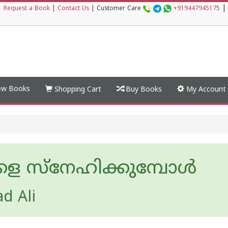
|
|
Request a Book
|
Contact Us
|
Customer Care
+919447945175
w Books
Shopping Cart
Buy Books
My Account
ളെ സ്നേഹിക്കുമ്പോൾ
d Ali