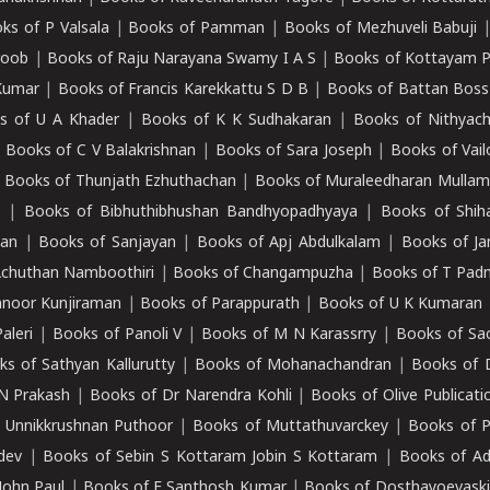
ks of P Valsala
|
Books of Pamman
|
Books of Mezhuveli Babuji
roob
|
Books of Raju Narayana Swamy I A S
|
Books of Kottayam 
Kumar
|
Books of Francis Karekkattu S D B
|
Books of Battan Boss
s of U A Khader
|
Books of K K Sudhakaran
|
Books of Nithyach
|
Books of C V Balakrishnan
|
Books of Sara Joseph
|
Books of Vail
|
Books of Thunjath Ezhuthachan
|
Books of Muraleedharan Mulla
e
|
Books of Bibhuthibhushan Bandhyopadhyaya
|
Books of Shih
dan
|
Books of Sanjayan
|
Books of Apj Abdulkalam
|
Books of J
Achuthan Namboothiri
|
Books of Changampuzha
|
Books of T Pa
nnoor Kunjiraman
|
Books of Parappurath
|
Books of U K Kumaran
aleri
|
Books of Panoli V
|
Books of M N Karassrry
|
Books of Sa
ks of Sathyan Kallurutty
|
Books of Mohanachandran
|
Books of 
N Prakash
|
Books of Dr Narendra Kohli
|
Books of Olive Publicati
 Unnikkrushnan Puthoor
|
Books of Muttathuvarckey
|
Books of P
dev
|
Books of Sebin S Kottaram Jobin S Kottaram
|
Books of Ad
John Paul
|
Books of E Santhosh Kumar
|
Books of Dosthayoevaski