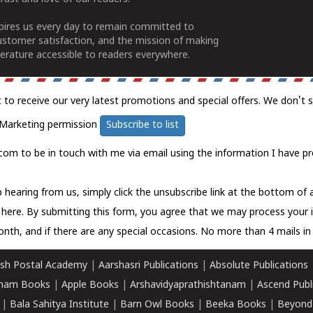
spires us every day to remain committed to
ustomer satisfaction, and the mission of making
erature accessible to readers everywhere.
t to receive our very latest promotions and special offers. We don't 
Marketing permission
Subscribe to list
com to be in touch with me via email using the information I have pr
 hearing from us, simply click the unsubscribe link at the bottom of
k here.
By submitting this form, you agree that we may process your 
nth, and if there are any special occasions. No more than 4 mails in 
sh Postal Academy
|
Aarshasri Publications
|
Absolute Publications
ham Books
|
Apple Books
|
Arshavidyaprathishtanam
|
Ascend Publ
|
Bala Sahitya Institute
|
Barn Owl Books
|
Beeka Books
|
Beyond