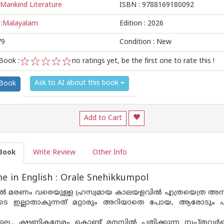
Mankind Literature
ISBN :
9788169180092
:
Malayalam
Edition :
2026
79
Condition : New
Book :
no ratings yet, be the first one to rate this !
1
2
3
4
5
Ask to AI about this book
 Book
Add to Cart
Book
Write Review
Other Info
 in English : Orale Snehikkumpol
 മരണം വരെയുള്ള ഹ്രസ്വമായ കാലയളവിൽ എത്രയെത്ര അനുഭവ
െ ഇല്ലാതാകുന്നത് മറ്റാരും അറിയാതെ പോയ, ആരോടും 
ോലെ... ക്ഷണികനേരം കൊണ്ട് മനസ്സിൽ പതിക്കുന്ന സപ്‌തവർ