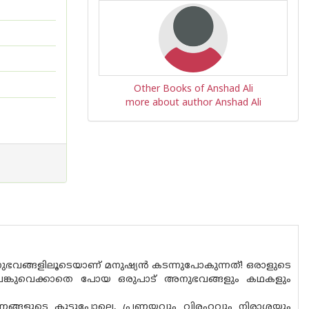
Other Books of Anshad Ali
more about author Anshad Ali
ങ്ങളിലൂടെയാണ് മനുഷ്യൻ കടന്നുപോകുന്നത്! ഒരാളുടെ
പങ്കുവെക്കാതെ പോയ ഒരുപാട് അനുഭവങ്ങളും കഥകളും
ണ്ണങ്ങളുടെ കൂട്ടുപോലെ, പ്രണയവും വിരഹവും നിരാശയും