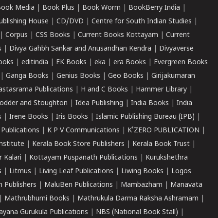
ook Media
|
Book Plus
|
Book Worm
|
BookBerry India
|
ublishing House
|
CD/DVD
|
Centre for South Indian Studies
|
|
Corpus
|
CSS Books
|
Current Books Kottayam
|
Current
s
|
Divya Gahbh Sankar and Anusandhan Kendra
|
Divyaverse
ooks
|
editindia
|
EK Books
|
eka
|
era Books
|
Evergreen Books
|
Ganga Books
|
Genius Books
|
Geo Books
|
Girijakumaran
astasrama Publications
|
H and C Books
|
Hammer Library
|
odder and Stoughton
|
Idea Publishing
|
India Books
|
India
s
|
Irene Books
|
Iris Books
|
Islamic Publishing Bureau (IPB)
|
 Publications
|
K P V Communications
|
K'ZERO PUBLICATION
|
nstitute
|
Kerala Book Store Publishers
|
Kerala Book Trust
|
r Kalari
|
Kottayam Puspanath Publications
|
Kurukshethra
s
|
Litmus
|
Living Leaf Publications
|
Liwing Books
|
Logos
 Publishers
|
MaluBen Publications
|
Mambazham
|
Manavata
|
Mathrubhumi Books
|
Mathrukula Darma Raksha Ashramam
|
ayana Gurukula Publications
|
NBS (National Book Stall)
|