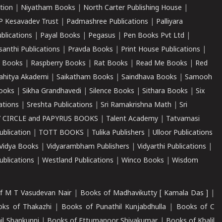
tion
|
Niyatham Books
|
North Carter Publishing House
|
P Kesavadev Trust
|
Padmashree Publications
|
Palliyara
ublications
|
Payal Books
|
Pegasus
|
Pen Books Pvt Ltd
|
santhi Publications
|
Pravda Books
|
Print House Publications
|
 Books
|
Raspberry Books
|
Rat Books
|
Read Me Books
|
Red
ahitya Akademi
|
Saikatham Books
|
Saindhava Books
|
Samooh
ooks
|
Sikha Grandhavedi
|
Silence Books
|
Sithara Books
|
Six
cations
|
Sreshta Publications
|
Sri Ramakrishna Math
|
Sri
 CIRCLE and PAPYRUS BOOKS
|
Talent Academy
|
Tatvamasi
ublication
|
TOTT BOOKS
|
Tulika Publishers
|
Ulloor Publications
Vidya Books
|
Vidyarambham Publishers
|
Vidyarthi Publications
|
blications
|
Westland Publications
|
Winco Books
|
Wisdom
f M T Vasudevan Nair
|
Books of Madhavikutty [ Kamala Das ]
|
ks of Thakazhi
|
Books of Punathil Kunjabdhulla
|
Books of C
il Shankunni
|
Books of Ettumanoor Shivakumar
|
Books of Khalil