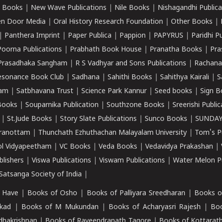
 Books
|
New Wave Publications
|
Nile Books
|
Nishagandhi Publica
n Door Media
|
Oral History Research Foundation
|
Other Books
|
|
Panthera Imprint
|
Paper Publica
|
Pappion
|
PAPYRUS
|
Paridhi P
Poorna Publications
|
Prabhath Book House
|
Pranatha Books
|
Pra
Prasadhaka Sangham
|
R S Vadhyar and Sons Publications
|
Rachana
esonance Book Club
|
Sadhana
|
Sahithi Books
|
Sahithya Kairali
|
S
kam
|
Satbhavana Trust
|
Science Park Kannur
|
Seed books
|
Sign B
Books
|
Souparnika Publication
|
Southzone Books
|
Sreerishi Publi
|
St.Jude Books
|
Story Slate Publications
|
Sunco Books
|
SUNDAY
iranottam
|
Thunchath Ezhuthachan Malayalam University
|
Tom's P
ol Vidyapeetham
|
VC Books
|
Veda Books
|
Vedavidya Prakashan
|
blishers
|
Viswa Publications
|
Viswam Publications
|
Water Melon Pu
atsanga Society of India
|
 Have
|
Books of Osho
|
Books of Palliyara Sreedharan
|
Books o
kad
|
Books of M Mukundan
|
Books of Acharyasri Rajesh
|
Boo
adhakrishnan
|
Books of Raveendranath Tagore
|
Books of Kottarath