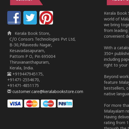
Kerala Book S
world of Mala
we bring tog
from leading 
Kerala Book Store,
convenient de
C/O Consors Technologies Pvt Ltd,
B-30,Pillaveedu Nagar,
With a catalo
Kesavadasapuram,
350+ publish
Pattom P O, Pin 695004
including pa
Thiruvananthapuram,
right to your 
Kerala, India.
+919447945175,
Beyond works
+91471-2554670,
feature Malay
+91471-4851175
bestsellers, 
customer.care@keralabookstore.com
native langua
For more tha
Malayalam re
Having deliv
rating from 
through the t