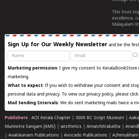
This trust in
excellence, c
Malayalam lit
Sign Up for Our Weekly Newsletter
and be the firs
Name
Email
Marketing permission
: I give my consent to KeralaBookStore.
marketing.
What to expect
: If you wish to withdraw your consent and stop
personal data and privacy. To view our privacy policy, please
clic
Mail Sending Intervals
: We do sent marketing mails twice a mo
Publishers
:
AOI Kerala Chapter
|
3000 BC Script Museum
|
Aaka
Munnetra Sangam (AMS)
|
aesthetics
|
Amarchitrakatha
|
Anand
|
Avalokanam Publications
|
Avocado Publications
|
Azhimukham