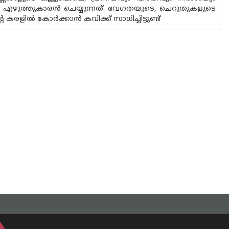
ാണ് എഴുത്തുകാരൻ ചെയ്യുന്നത്. വേഗതയുടെ, ചെറുതുകളുടെ
രളിൽ കോർക്കാൻ കവിക്ക് സാധിച്ചിട്ടുണ്ട്