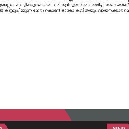
മെല്ലാം കാച്ചിക്കുറുക്കിയ വരികളിലൂടെ അവതരിപ്പിക്കുകയ
കണ്ണുചിമ്മുന്ന നേരംകൊണ്ട് ഓരോ കവിതയും വായനക്കാരൻ്റെ ക
S
MENUS