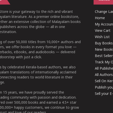
tore is your gateway to the rich and vibrant
Change Lan
yalam literature. As a premier online bookstore,
Home
ether an extensive collection of Malayalam books
My Accoun
publishers across the globe — all in one
View Cart
stination.
Wish List
g of over 50,000 titles from 10,000+ authors and
Buy Books
ers, we offer books in every format you love —
New Book
perbacks, eBooks, and audiobooks — delivered
Best Seller
doorstep with just a click.
Track My O
 by celebrated Kerala-based authors, we also
All Publish
alam translations of internationally acclaimed
All Authors
connecting readers to world literature in their
Sell On Ke
ge.
Publish yo
n 15 years, we have proudly served the
Sell your 
ading community with passion and dedication.
ered over 500,000 books and earned a 4.5+ star
100,000+ happy customers, we continue to grow
rust and love of our readers.