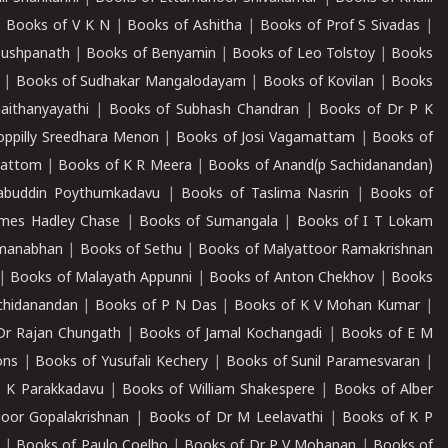
|
Books of V K N
|
Books of Ashitha
|
Books of Prof S Sivadas
|
Pushpanath
|
Books of Benyamin
|
Books of Leo Tolstoy
|
Books
|
Books of Sudhakar Mangalodayam
|
Books of Kovilan
|
Books
aithanyayathi
|
Books of Subhash Chandran
|
Books of Dr P K
oppilly Sreedhara Menon
|
Books of Josi Vagamattam
|
Books of
mattom
|
Books of K R Meera
|
Books of Anand(p Sachidanandan)
abuddin Poythumkadavu
|
Books of Taslima Nasrin
|
Books of
ames Hadley Chase
|
Books of Sumangala
|
Books of I T Lokam
dmanabhan
|
Books of Sethu
|
Books of Malyattoor Ramakrishnan
|
Books of Malayath Appunni
|
Books of Anton Chekhov
|
Books
chidanandan
|
Books of P N Das
|
Books of K V Mohan Kumar
|
Dr Rajan Chungath
|
Books of Jamal Kochangadi
|
Books of E M
ons
|
Books of Yusufali Kechery
|
Books of Sunil Paramesvaran
|
 K Parakkadavu
|
Books of William Shakespere
|
Books of Alber
oor Gopalakrishnan
|
Books of Dr M Leelavathi
|
Books of K P
|
Books of Paulo Coelho
|
Books of Dr P V Mohanan
|
Books of