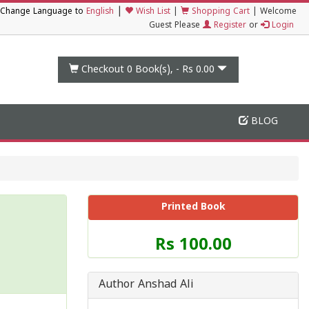
|
Change Language to
English
Wish List
|
Shopping Cart
|
Welcome
Guest Please
Register
or
Login
Checkout 0
Book(s), -
Rs 0.00
BLOG
Printed Book
Price
Rs 100.00
of
this
Book
Author Anshad Ali
is