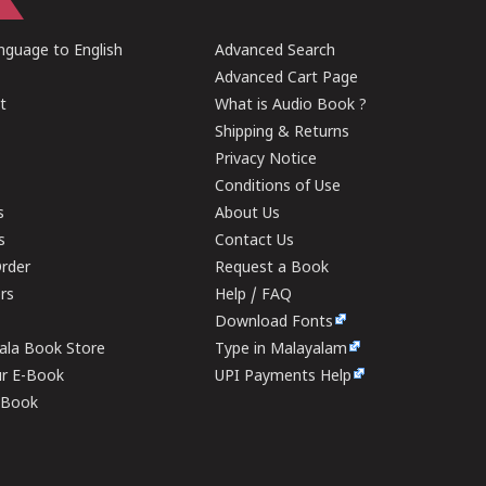
guage to English
Advanced Search
Advanced Cart Page
t
What is Audio Book ?
Shipping & Returns
Privacy Notice
Conditions of Use
s
About Us
s
Contact Us
rder
Request a Book
ers
Help / FAQ
Download Fonts
rala Book Store
Type in Malayalam
ur E-Book
UPI Payments Help
E-Book