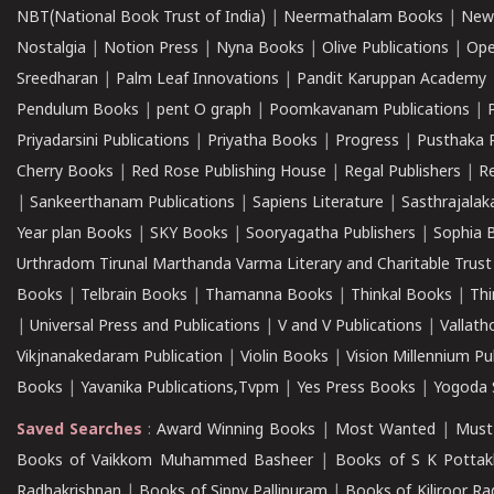
NBT(National Book Trust of India)
|
Neermathalam Books
|
New
Nostalgia
|
Notion Press
|
Nyna Books
|
Olive Publications
|
Ope
Sreedharan
|
Palm Leaf Innovations
|
Pandit Karuppan Academy
Pendulum Books
|
pent O graph
|
Poomkavanam Publications
|
Priyadarsini Publications
|
Priyatha Books
|
Progress
|
Pusthaka 
Cherry Books
|
Red Rose Publishing House
|
Regal Publishers
|
R
|
Sankeerthanam Publications
|
Sapiens Literature
|
Sasthrajala
Year plan Books
|
SKY Books
|
Sooryagatha Publishers
|
Sophia 
Urthradom Tirunal Marthanda Varma Literary and Charitable Trust
Books
|
Telbrain Books
|
Thamanna Books
|
Thinkal Books
|
Th
|
Universal Press and Publications
|
V and V Publications
|
Vallath
Vikjnanakedaram Publication
|
Violin Books
|
Vision Millennium Pu
Books
|
Yavanika Publications,Tvpm
|
Yes Press Books
|
Yogoda S
Saved Searches
:
Award Winning Books
|
Most Wanted
|
Must
Books of Vaikkom Muhammed Basheer
|
Books of S K Pottak
Radhakrishnan
|
Books of Sippy Pallipuram
|
Books of Kiliroor R