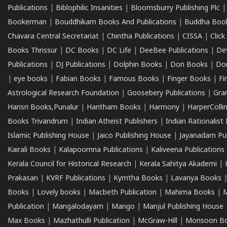
Publications
|
Biblophilic Insanities
|
Bloomsburry Publishing Plc
Bookerman
|
Bouddhikam Books And Publications
|
Buddha Boo
Chavara Central Secretariat
|
Chintha Publications
|
CISSA
|
Clic
Books Thrissur
|
DC Books
|
DC Life
|
DeeBee Publications
|
De
Publications
|
DJ Publications
|
Dolphin Books
|
Don Books
|
Don
|
eye books
|
Fabian Books
|
Famous Books
|
Finger Books
|
Fi
Astrological Research Foundation
|
Goosebery Publications
|
Gra
Harisri Books,Punalur
|
Haritham Books
|
Harmony
|
HarperCollin
Books Trivandrum
|
Indian Atheist Publishers
|
Indian Rationalist 
Islamic Publishing House
|
Jaico Publishing House
|
Jayanadam Pub
Kairali Books
|
Kalapoornna Publications
|
Kaliveena Publications
Kerala Council for Historical Research
|
Kerala Sahitya Akademi
|
Prakasan
|
KVRF Publications
|
Kymtha Books
|
Lavanya Books
Books
|
Lovely books
|
Macbeth Publication
|
Mahima Books
|
M
Publication
|
Mangalodayam
|
Mango
|
Manjul Publishing House
Max Books
|
Mazhathulli Publication
|
McGraw-Hill
|
Monsoon B