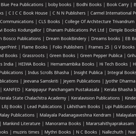
|
Blue Pea Publications
|
boby books
|
Bodhi Books
|
Book Carry
|
B
ks
|
C I C C Book House
|
C N N Publishers
|
Carmel International P
k Communications
|
CLS Books
|
College Of Architecture Trivandrum
vi Books Kodungallor
|
Dhanam Publications Pvt Ltd
|
Dimple Book
 Bosco Publications
|
Dream BookBindery
|
Dreams books
|
EB B
ngerPrint
|
Flame Books
|
Folio Publishers
|
Frames 25
|
G V Books
nd Books
|
Grassroots
|
Green Books
|
Green Pepper Publica
|
Grih
s India
|
HEIWA Books
|
Hemamambika Books
|
Hi Tech Books
|
H
Publications
|
Indus Scrolls Bhasha
|
Insight Publica
|
Integral Book
lications
|
Jeevana Samskriti
|
Jeyem Publications
|
Jyothir Dharma
|
KANFED
|
Kanippayur Panchangam Pustakasala
|
Kerala Bhasha I
Kerala State Chalachitra Academy
|
Keralavision Publications
|
Kinde
|
LBJ Books
|
Lead Publications
|
Likhitham Books
|
Lipi Publication
alay Publications
|
Malayala Padanagaveshna Kendram
|
Malayalam
|
Mankind Literature
|
Manorama Books
|
Mararsahithyaprakasam
ooks
|
muziris times
|
Mythri Books
|
N C Books
|
Nallezhuth
|
Nar