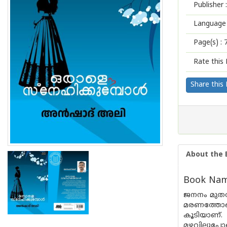
Publisher :
Language 
Page(s) :
Rate this 
Share this
About the 
Book Name
ജനനം മുതൽ
മരണത്തോട
കൂടിയാണ്.
മഴവില്ലുപ