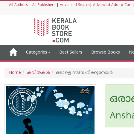
All Authors
|
All Publishers
|
Advanced Search
|
Advanced Add to Cart
Categories
Best Sellers
Browse Books
Ne
Home
കവിതകള്‍
ഒരാളെ സ്നേഹിക്കുമ്പോൾ
ഒരാ
Ansha