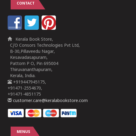
CONTACT
Kerala Book Store,
C/O Consors Technologies Pvt Ltd,
B-30,Pillaveedu Nagar,
Kesavadasapuram,
Pattom P O, Pin 695004
Thiruvananthapuram,
Kerala, India.
+919447945175,
+91471-2554670,
+91471-4851175
customer.care@keralabookstore.com
MENUS