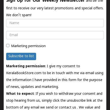
Sign Up for Our Weekly Newsletter
and be the
first to receive our very latest promotions and special offers.
We don't spam!
Name
Email
Marketing permission
Subscribe to list
Marketing permission
: I give my consent to
KeralaBookStore.com to be in touch with me via email using
the information I have provided in this form for the purpose
of news, updates and marketing.
What to expect
: If you wish to withdraw your consent and
stop hearing from us, simply click the unsubscribe link at the
bottom of any email we send or
contact us
. We value and