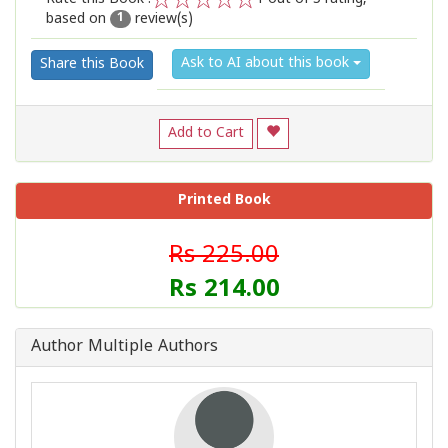
based on
review(s)
1
2
3
4
5
1
Ask to AI about this book
Share this Book
Add to Cart
Printed Book
Rs 225.00
Rs 214.00
Author Multiple Authors