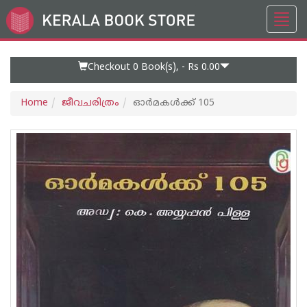
Toggl
Go
navig
to
Home
Page
Checkout 0
Book(s), -
Rs 0.00
Home
ജീവചരിത്രം
ഓര്‍മകള്‍ക്ക് 105