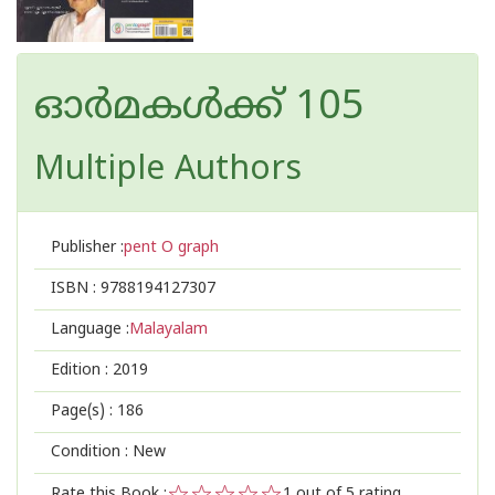
ഓര്‍മകള്‍ക്ക് 105
Multiple Authors
Publisher :
pent O graph
ISBN :
9788194127307
Language :
Malayalam
Edition :
2019
Page(s) :
186
Condition : New
Rate this Book :
1
out of 5 rating,