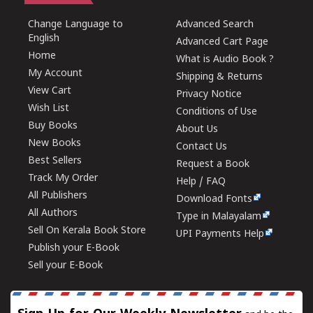
Change Language to
Advanced Search
English
Advanced Cart Page
Home
What is Audio Book ?
My Account
Shipping & Returns
View Cart
Privacy Notice
Wish List
Conditions of Use
Buy Books
About Us
New Books
Contact Us
Best Sellers
Request a Book
Track My Order
Help / FAQ
All Publishers
Download Fonts
All Authors
Type in Malayalam
Sell On Kerala Book Store
UPI Payments Help
Publish your E-Book
Sell your E-Book