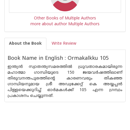
Other Books of Multiple Authors
more about author Multiple Authors
About the Book
Write Review
Book Name in English : Ormakalkku 105
ഇന്ത്യന്‍ സ്വാതന്ത്യസമരത്തില്‍ ധ്രുവതാരകമായിരുന്ന
മഹാത്മാ ഗാന്ധിയുടെ 150 ജന്മവര്‍ഷത്തിലാണ്
തിരുവനന്തപുരത്തിന്റെ കാരണവരും തികഞ്ഞ
ഗാന്ധിയനുമായ ശ്രീ അഡ്വക്കേറ്റ് കെ അയ്യപ്പന്‍
പിള്ളയെക്കുറിച്ച് ഓര്‍മകള്‍ക്ക് 105 എന്ന ഗ്രന്ഥം
പ്രകാശനം ചെയ്യുന്നത്.