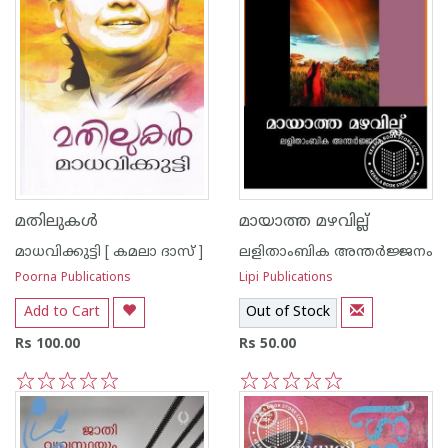
മതിലുകള്‍
മായാത്ത മഴവില്ല്
മാധവിക്കുട്ടി [ കമലാ ദാസ് ]
ലളിതാംബിക അന്തര്‍ജ്ജനം
Poorna Publications
Lipi Publications
Add to Cart
Out of Stock
Rs 100.00
Rs 50.00
1
2
3
4
5
1
2
3
4
5