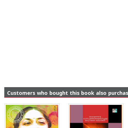
Customers who bought this book also purcha