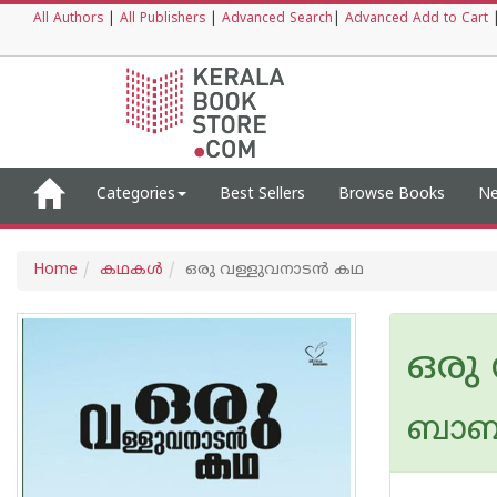
All Authors
|
All Publishers
|
Advanced Search
|
Advanced Add to Cart
Categories
Best Sellers
Browse Books
Ne
Home
കഥകള്‍
ഒരു വള്ളുവനാടന്‍ കഥ
ഒരു
ബാബു