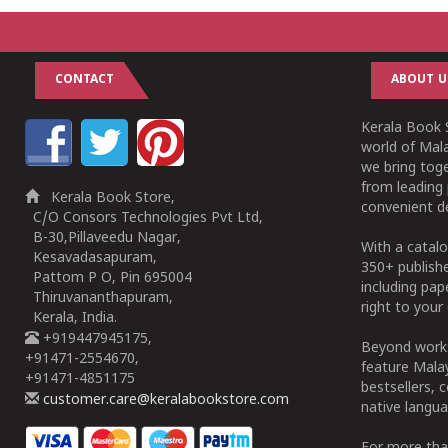
CONTACT
ABOUT U
Kerala Book S
world of Mala
we bring tog
from leading 
Kerala Book Store,
convenient de
C/O Consors Technologies Pvt Ltd,
B-30,Pillaveedu Nagar,
With a catalo
Kesavadasapuram,
350+ publish
Pattom P O, Pin 695004
including pa
Thiruvananthapuram,
right to your 
Kerala, India.
+919447945175,
Beyond works
+91471-2554670,
feature Malay
+91471-4851175
bestsellers, 
customer.care@keralabookstore.com
native langua