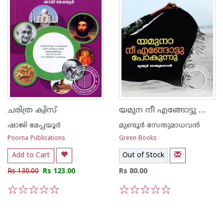
യമുന നീ എങ്ങോട്ടു പോകുന്നു
ചരിത്ര ക്വിസ്
ഷാജി മേപ്പയൂര്‍
മുണ്ടൂര്‍ സേതുമാധവന്‍
Poorna Publications
Green Books
Add to Cart
Out of Stock
Rs 130.00
Rs 123.00
Rs 80.00
1
2
3
4
5
1
2
3
4
5