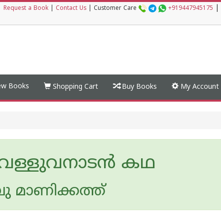
|
|
Request a Book
|
Contact Us
|
Customer Care
+919447945175
w Books
Shopping Cart
Buy Books
My Account
 വള്ളുവനാടന്‍ കഥ
 മാണിക്കത്ത്