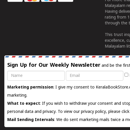
For more tha
Malayalam re
Having deliv
rating from 
through the t
This trust in
excellence, c
Malayalam lit
Sign Up for Our Weekly Newsletter
and be the firs
Name
Email
Marketing permission
: I give my consent to KeralaBookStore.
marketing.
What to expect
: If you wish to withdraw your consent and stop
personal data and privacy. To view our privacy policy, please
clic
Mail Sending Intervals
: We do sent marketing mails twice a mo