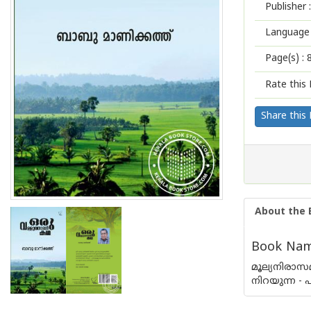
Publisher :
Language 
Page(s) :
Rate this 
Share this
About the 
Book Name
മൂല്യനിരാസ
നിറയുന്ന -