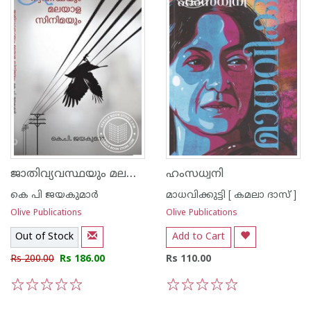
ജാതിവ്യവസ്ഥയും മലയാള സിനിമയും
ഹംസധ്വനി
കെ പി ജയകുമാര്‍
മാധവിക്കുട്ടി [ കമലാ ദാസ് ]
Olive Publications
Olive Publications
Out of Stock
Add to Cart
Rs 200.00
Rs 186.00
Rs 110.00
1
2
3
4
5
1
2
3
4
5