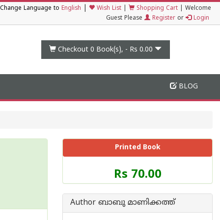
|
Change Language to
English
Wish List
|
Shopping Cart
|
Welcome
Guest Please
Register
or
Login
Checkout 0
Book(s), -
Rs 0.00
BLOG
Printed Book
Price
Rs 70.00
of
this
Book
Author ബാബു മാണിക്കത്ത്
is