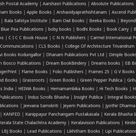
sh Postal Academy
|
Aarshasri Publications
|
Absolute Publications
ham Books
|
Apple Books
|
Arshavidyaprathishtanam
|
Ascend Publ
|
Bala Sahitya Institute
|
Barn Owl Books
|
Beeka Books
|
Beyond
|
Blue Pea Publications
|
boby books
|
Bodhi Books
|
Book Carry
|
B
ks
|
C I C C Book House
|
C N N Publishers
|
Carmel International P
k Communications
|
CLS Books
|
College Of Architecture Trivandrum
vi Books Kodungallor
|
Dhanam Publications Pvt Ltd
|
Dimple Book
 Bosco Publications
|
Dream BookBindery
|
Dreams books
|
EB B
ngerPrint
|
Flame Books
|
Folio Publishers
|
Frames 25
|
G V Books
nd Books
|
Grassroots
|
Green Books
|
Green Pepper Publica
|
Grih
s India
|
HEIWA Books
|
Hemamambika Books
|
Hi Tech Books
|
H
Publications
|
Indus Scrolls Bhasha
|
Insight Publica
|
Integral Book
lications
|
Jeevana Samskriti
|
Jeyem Publications
|
Jyothir Dharma
|
KANFED
|
Kanippayur Panchangam Pustakasala
|
Kerala Bhasha I
Kerala State Chalachitra Academy
|
Keralavision Publications
|
Kinde
|
LBJ Books
|
Lead Publications
|
Likhitham Books
|
Lipi Publication