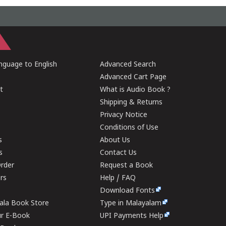
guage to English
Advanced Search
Advanced Cart Page
t
What is Audio Book ?
Shipping & Returns
Privacy Notice
Conditions of Use
s
About Us
s
Contact Us
rder
Request a Book
ers
Help / FAQ
Download Fonts
rala Book Store
Type in Malayalam
ur E-Book
UPI Payments Help