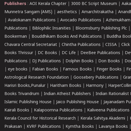
Publishers
:
AOI Kerala Chapter
|
3000 BC Script Museum
|
Aaka
Munnetra Sangam (AMS)
|
aesthetics
|
Amarchitrakatha
|
Anand
|
Avalokanam Publications
|
Avocado Publications
|
Azhimukham
Publications
|
Biblophilic Insanities
|
Bloomsburry Publishing Plc
Bookerman
|
Bouddhikam Books And Publications
|
Buddha Boo
Chavara Central Secretariat
|
Chintha Publications
|
CISSA
|
Clic
Books Thrissur
|
DC Books
|
DC Life
|
DeeBee Publications
|
De
Publications
|
DJ Publications
|
Dolphin Books
|
Don Books
|
Don
|
eye books
|
Fabian Books
|
Famous Books
|
Finger Books
|
Fi
Astrological Research Foundation
|
Goosebery Publications
|
Gra
Harisri Books,Punalur
|
Haritham Books
|
Harmony
|
HarperCollin
Books Trivandrum
|
Indian Atheist Publishers
|
Indian Rationalist 
Islamic Publishing House
|
Jaico Publishing House
|
Jayanadam Pub
Kairali Books
|
Kalapoornna Publications
|
Kaliveena Publications
Kerala Council for Historical Research
|
Kerala Sahitya Akademi
|
Prakasan
|
KVRF Publications
|
Kymtha Books
|
Lavanya Books