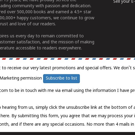
n 15 years, we have proudly served the
Sell your 
ading community with passion and dedication.
ered over 500,000 books and earned a 4.5+ star
100,000+ happy customers, we continue to grow
rust and love of our readers.
spires us every day to remain committed to
ustomer satisfaction, and the mission of making
erature accessible to readers everywhere.
t to receive our very latest promotions and special offers. We don't 
Marketing permission
Subscribe to list
com to be in touch with me via email using the information I have pr
 hearing from us, simply click the unsubscribe link at the bottom of
k here.
By submitting this form, you agree that we may process your 
nth, and if there are any special occasions. No more than 4 mails in 