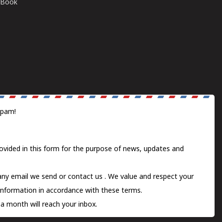
E-Book
spam!
ovided in this form for the purpose of news, updates and
 any email we send or
contact us
. We value and respect your
information in accordance with these terms.
a month will reach your inbox.