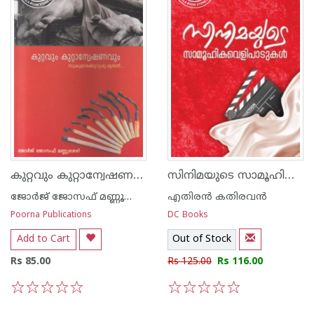
കുറ്റവും കുറ്റാന്വേഷണവും സുകുമാരക്കുറുപ്പു മുതല്‍
സിനിമയുടെ സാമൂഹിക വെളിപാടുകൾ
ജോര്‍ജ് ജോസഫ് മണ്ണൂശ്ശേരി
എതിരന്‍ കതിരവന്‍
Poorna Publications
DC Books
Add to Cart
Out of Stock
Rs 85.00
Rs 125.00
Rs 116.00
1
2
3
4
5
1
2
3
4
5