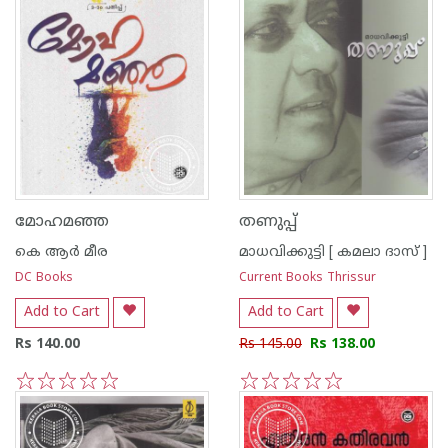
മോഹമഞ്ഞ
തണുപ്പ്‌
കെ ആര്‍ മീര
മാധവിക്കുട്ടി [ കമലാ ദാസ് ]
DC Books
Current Books Thrissur
Add to Cart
Add to Cart
Rs 140.00
Rs 145.00
Rs 138.00
1
2
3
4
5
1
2
3
4
5