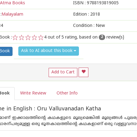
Atma Books
ISBN :
9788193819005
:
Malayalam
Edition :
2018
84
Condition : New
Book :
4
out of 5 rating, based on
review(s)
2
1
2
3
4
5
Ask to AI about this book
 Book
Add to Cart
Book
Write Review
Other Info
 in English : Oru Valluvanadan Katha
മാണ് ഇക്കാലത്തിന്‍റെ കഥകളുടെ മൂല്യമെങ്കില്‍ മൂല്യങ്ങള്‍ പു
 പാരന്പര്യമുള്ള ഒരു ഭൂതകാലത്തിന്‍റെ കഥകളാണ് ഒരു വള്ളുവനാ