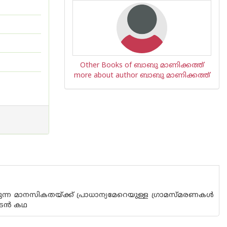
Other Books of ബാബു മാണിക്കത്ത്
more about author ബാബു മാണിക്കത്ത്
ലരുന്ന മാനസികതയ്ക്ക് പ്രാധാന്യമേറെയുള്ള ഗ്രാമസ്മരണകള്‍
ടന്‍ കഥ