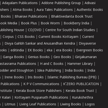
|
Adayalam Publications
|
Addone Publishing Group
|
Adivasi
ishers
|
Atma Books
|
Aura Tales Publications
|
Authentic Books
 Books
|
Bhairavi Publications
|
Bhaktivedanta Book Trust
ook Media
|
Book Plus
|
Book Worm
|
BookBerry India
|
ublishing House
|
CD/DVD
|
Centre for South Indian Studies
|
|
Corpus
|
CSS Books
|
Current Books Kottayam
|
Current
s
|
Divya Gahbh Sankar and Anusandhan Kendra
|
Divyaverse
ooks
|
editindia
|
EK Books
|
eka
|
era Books
|
Evergreen Books
|
Ganga Books
|
Genius Books
|
Geo Books
|
Girijakumaran
astasrama Publications
|
H and C Books
|
Hammer Library
|
odder and Stoughton
|
Idea Publishing
|
India Books
|
India
s
|
Irene Books
|
Iris Books
|
Islamic Publishing Bureau (IPB)
|
 Publications
|
K P V Communications
|
K'ZERO PUBLICATION
|
nstitute
|
Kerala Book Store Publishers
|
Kerala Book Trust
|
r Kalari
|
Kottayam Puspanath Publications
|
Kurukshethra
s
|
Litmus
|
Living Leaf Publications
|
Liwing Books
|
Logos