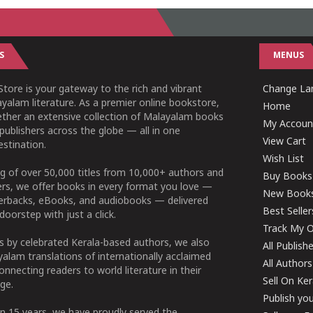
S
MENUS
tore is your gateway to the rich and vibrant
Change Lan
yalam literature. As a premier online bookstore,
Home
ether an extensive collection of Malayalam books
My Accoun
publishers across the globe — all in one
View Cart
stination.
Wish List
g of over 50,000 titles from 10,000+ authors and
Buy Books
ers, we offer books in every format you love —
New Book
perbacks, eBooks, and audiobooks — delivered
Best Seller
doorstep with just a click.
Track My O
 by celebrated Kerala-based authors, we also
All Publish
alam translations of internationally acclaimed
All Authors
connecting readers to world literature in their
Sell On Ke
ge.
Publish yo