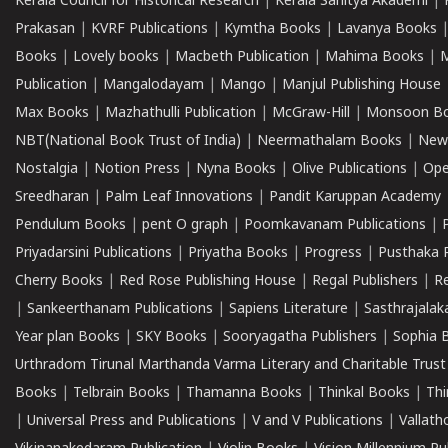
Kerala Council for Historical Research
|
Kerala Sahitya Akademi
|
Prakasan
|
KVRF Publications
|
Kymtha Books
|
Lavanya Books
Books
|
Lovely books
|
Macbeth Publication
|
Mahima Books
|
M
Publication
|
Mangalodayam
|
Mango
|
Manjul Publishing House
Max Books
|
Mazhathulli Publication
|
McGraw-Hill
|
Monsoon B
NBT(National Book Trust of India)
|
Neermathalam Books
|
New
Nostalgia
|
Notion Press
|
Nyna Books
|
Olive Publications
|
Ope
Sreedharan
|
Palm Leaf Innovations
|
Pandit Karuppan Academy
Pendulum Books
|
pent O graph
|
Poomkavanam Publications
|
Priyadarsini Publications
|
Priyatha Books
|
Progress
|
Pusthaka 
Cherry Books
|
Red Rose Publishing House
|
Regal Publishers
|
R
|
Sankeerthanam Publications
|
Sapiens Literature
|
Sasthrajala
Year plan Books
|
SKY Books
|
Sooryagatha Publishers
|
Sophia 
Urthradom Tirunal Marthanda Varma Literary and Charitable Trust
Books
|
Telbrain Books
|
Thamanna Books
|
Thinkal Books
|
Th
|
Universal Press and Publications
|
V and V Publications
|
Vallath