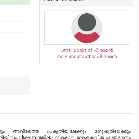
Other Books of പി രാമ‌ന്‍
more about author പി രാമ‌ന്‍
വിടത്തെ പ്രകൃതിയിലേക്കും മനുഷ്യരിലേക്കും
 ശൈലിയിലും വീക്ഷണത്തിലും സമകാല ലോകകവിത എത്രമാത്രം