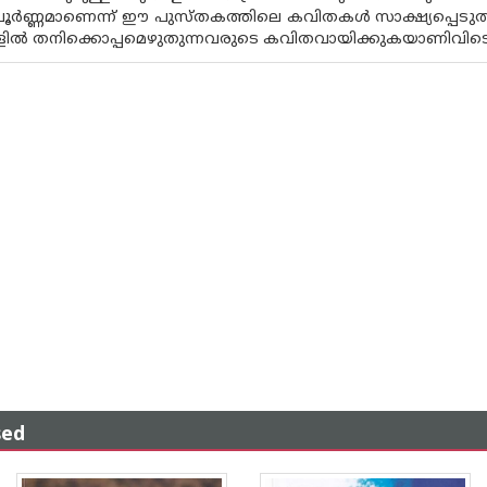
പൂർണ്ണമാണെന്ന് ഈ പുസ്‌തകത്തിലെ കവിതകൾ സാക്ഷ്യപ്പെടുത്
ളിൽ തനിക്കൊപ്പമെഴുതുന്നവരുടെ കവിതവായിക്കുകയാണിവിടെ
sed