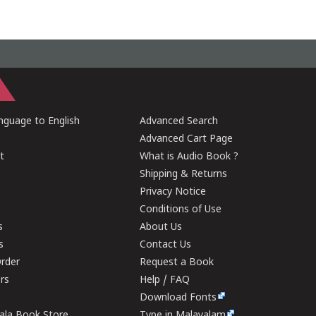
guage to English
Advanced Search
Advanced Cart Page
t
What is Audio Book ?
Shipping & Returns
Privacy Notice
Conditions of Use
s
About Us
s
Contact Us
rder
Request a Book
ers
Help / FAQ
Download Fonts
rala Book Store
Type in Malayalam