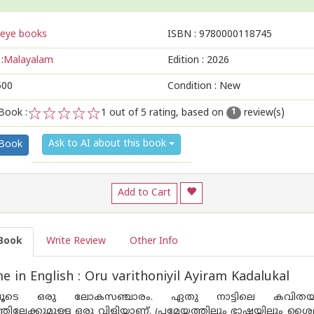
eye books
ISBN :
9780000118745
:
Malayalam
Edition :
2026
500
Condition : New
Book :
1
out of 5 rating, based on
review(s)
1
1
2
3
4
5
Ask to AI about this book
 Book
Add to Cart
Book
Write Review
Other Info
 in English : Oru varithoniyil Ayiram Kadalukal
ൂടെ ഒരു ലോകസഞ്ചാരം. ഏതു നാട്ടിലെ കവിതയും അ
്തിലേക്കുമുള്ള ഒരു വിളിയാണ്. പ്രമേയത്തിലും ഭാഷയിലും