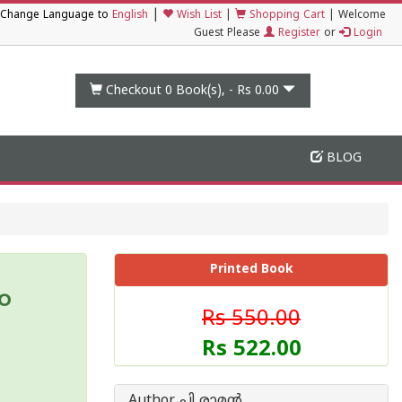
|
Change Language to
English
Wish List
|
Shopping Cart
|
Welcome
Guest Please
Register
or
Login
Checkout 0
Book(s), -
Rs 0.00
BLOG
Printed Book
ം
Rs 550.00
Rs 522.00
Author പി രാമ‌ന്‍