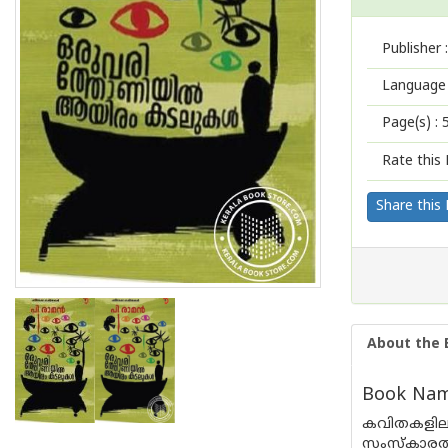
Publisher :
Language 
Page(s) :
Rate this 
Share this
About the 
Book Name
കവിതകളില
സംസ്‌കാരത