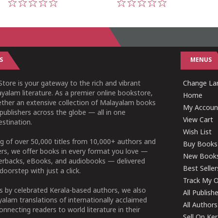
1
2
3
4
5
1
2
3
4
5
S
MENUS
tore is your gateway to the rich and vibrant
Change Lan
yalam literature. As a premier online bookstore,
Home
ether an extensive collection of Malayalam books
My Accoun
publishers across the globe — all in one
View Cart
stination.
Wish List
g of over 50,000 titles from 10,000+ authors and
Buy Books
ers, we offer books in every format you love —
New Book
perbacks, eBooks, and audiobooks — delivered
Best Seller
doorstep with just a click.
Track My O
 by celebrated Kerala-based authors, we also
All Publish
alam translations of internationally acclaimed
All Authors
connecting readers to world literature in their
Sell On Ke