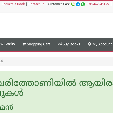
|
|
Request a Book
|
Contact Us
|
Customer Care
+919447945175
w Books
Shopping Cart
Buy Books
My Account
കൾ
വരിത്തോണിയിൽ ആയിര
ലുകൾ
‌ന്‍