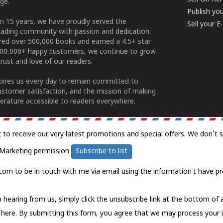
ge.
Publish yo
n 15 years, we have proudly served the
Sell your 
ading community with passion and dedication.
ered over 500,000 books and earned a 4.5+ star
100,000+ happy customers, we continue to grow
rust and love of our readers.
spires us every day to remain committed to
ustomer satisfaction, and the mission of making
erature accessible to readers everywhere.
t to receive our very latest promotions and special offers. We don't 
Marketing permission
Subscribe to list
com to be in touch with me via email using the information I have pr
 hearing from us, simply click the unsubscribe link at the bottom of
k here.
By submitting this form, you agree that we may process your 