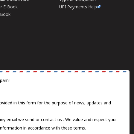
ur E-Book
UPI Payments Help
E-Book
spam!
ovided in this form for the purpose of news, updates and
 any email we send or
contact us
. We value and respect your
information in accordance with these terms.