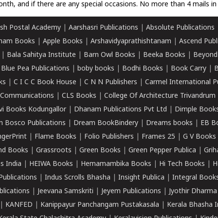
nth, and if there are any special occasions. No more than 4 mails in 
sh Postal Academy
|
Aarshasri Publications
|
Absolute Publications
ham Books
|
Apple Books
|
Arshavidyaprathishtanam
|
Ascend Publ
|
Bala Sahitya Institute
|
Barn Owl Books
|
Beeka Books
|
Beyond
|
Blue Pea Publications
|
boby books
|
Bodhi Books
|
Book Carry
|
B
ks
|
C I C C Book House
|
C N N Publishers
|
Carmel International P
k Communications
|
CLS Books
|
College Of Architecture Trivandrum
vi Books Kodungallor
|
Dhanam Publications Pvt Ltd
|
Dimple Book
 Bosco Publications
|
Dream BookBindery
|
Dreams books
|
EB B
ngerPrint
|
Flame Books
|
Folio Publishers
|
Frames 25
|
G V Books
nd Books
|
Grassroots
|
Green Books
|
Green Pepper Publica
|
Grih
s India
|
HEIWA Books
|
Hemamambika Books
|
Hi Tech Books
|
H
Publications
|
Indus Scrolls Bhasha
|
Insight Publica
|
Integral Book
lications
|
Jeevana Samskriti
|
Jeyem Publications
|
Jyothir Dharma
|
KANFED
|
Kanippayur Panchangam Pustakasala
|
Kerala Bhasha I