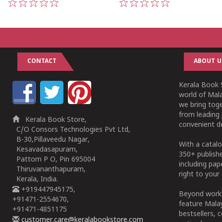
1
2
3
4
5
1
2
3
4
5
CONTACT
ABOUT U
Kerala Book S
world of Mala
we bring tog
from leading 
Kerala Book Store,
convenient de
C/O Consors Technologies Pvt Ltd,
B-30,Pillaveedu Nagar,
With a catalo
Kesavadasapuram,
350+ publish
Pattom P O, Pin 695004
including pa
Thiruvananthapuram,
right to your 
Kerala, India.
+919447945175,
Beyond works
+91471-2554670,
feature Malay
+91471-4851175
bestsellers, 
customer.care@keralabookstore.com