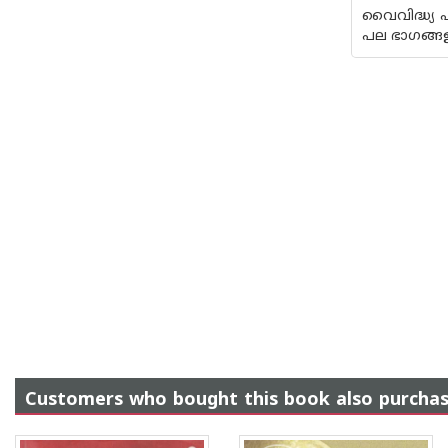
വൈവിദ്ധ്യ 
പല ഭാഗങ്ങ
Customers who bought this book also purcha