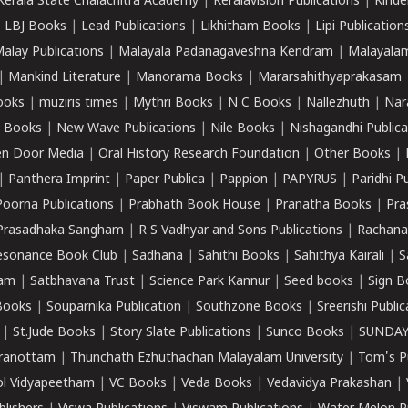
Kerala State Chalachitra Academy
|
Keralavision Publications
|
Kinde
|
LBJ Books
|
Lead Publications
|
Likhitham Books
|
Lipi Publication
alay Publications
|
Malayala Padanagaveshna Kendram
|
Malayalam
|
Mankind Literature
|
Manorama Books
|
Mararsahithyaprakasam
ooks
|
muziris times
|
Mythri Books
|
N C Books
|
Nallezhuth
|
Nar
 Books
|
New Wave Publications
|
Nile Books
|
Nishagandhi Publica
n Door Media
|
Oral History Research Foundation
|
Other Books
|
|
Panthera Imprint
|
Paper Publica
|
Pappion
|
PAPYRUS
|
Paridhi P
Poorna Publications
|
Prabhath Book House
|
Pranatha Books
|
Pra
Prasadhaka Sangham
|
R S Vadhyar and Sons Publications
|
Rachana
esonance Book Club
|
Sadhana
|
Sahithi Books
|
Sahithya Kairali
|
S
kam
|
Satbhavana Trust
|
Science Park Kannur
|
Seed books
|
Sign B
Books
|
Souparnika Publication
|
Southzone Books
|
Sreerishi Publi
|
St.Jude Books
|
Story Slate Publications
|
Sunco Books
|
SUNDAY
iranottam
|
Thunchath Ezhuthachan Malayalam University
|
Tom's P
ol Vidyapeetham
|
VC Books
|
Veda Books
|
Vedavidya Prakashan
|