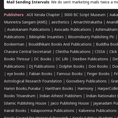
Mail Sending Intervals
: We do sent marketing mails twice a mo
Publishers
:
AOI Kerala Chapter
|
3000 BC Script Museum
|
Aaka
Munnetra Sangam (AMS)
|
aesthetics
|
Amarchitrakatha
|
Anand
|
Avalokanam Publications
|
Avocado Publications
|
Azhimukham
Publications
|
Biblophilic Insanities
|
Bloomsburry Publishing Plc
Bookerman
|
Bouddhikam Books And Publications
|
Buddha Boo
Chavara Central Secretariat
|
Chintha Publications
|
CISSA
|
Clic
Books Thrissur
|
DC Books
|
DC Life
|
DeeBee Publications
|
De
Publications
|
DJ Publications
|
Dolphin Books
|
Don Books
|
Don
|
eye books
|
Fabian Books
|
Famous Books
|
Finger Books
|
Fi
Astrological Research Foundation
|
Goosebery Publications
|
Gra
Harisri Books,Punalur
|
Haritham Books
|
Harmony
|
HarperCollin
Books Trivandrum
|
Indian Atheist Publishers
|
Indian Rationalist 
Islamic Publishing House
|
Jaico Publishing House
|
Jayanadam Pub
Kairali Books
|
Kalapoornna Publications
|
Kaliveena Publications