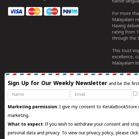
native langua
For more tha
Malayalam re
Having deliv
rating from 
through the t
This trust in
excellence, c
Malayalam lit
Sign Up for Our Weekly Newsletter
and be the firs
Name
Email
Marketing permission
: I give my consent to KeralaBookStore.
marketing.
What to expect
: If you wish to withdraw your consent and stop
personal data and privacy. To view our privacy policy, please
clic