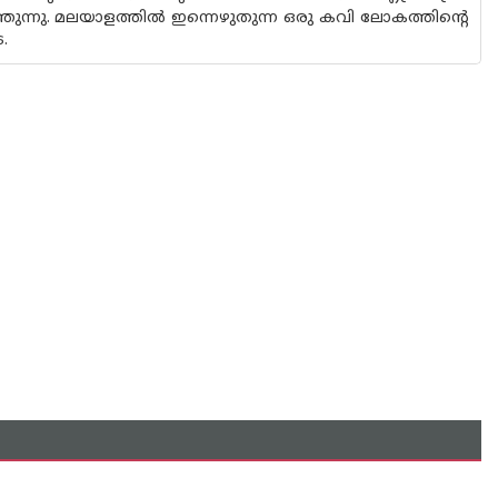
തുന്നു. മലയാളത്തിൽ ഇന്നെഴുതുന്ന ഒരു കവി ലോകത്തിന്റെ
.