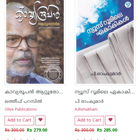
കാവ്യരൂപന്‍ ആറ്റൂരോര്‍മ
ന്യൂസ് റൂമിലെ ഏകാകികൾ
ലത്തീഫ് പറമ്പില്‍
പി രാംകുമാർ
Olive Publications
Azhimukham
Add to Cart
Add to Cart
Rs 300.00
Rs 279.00
Rs 300.00
Rs 285.00