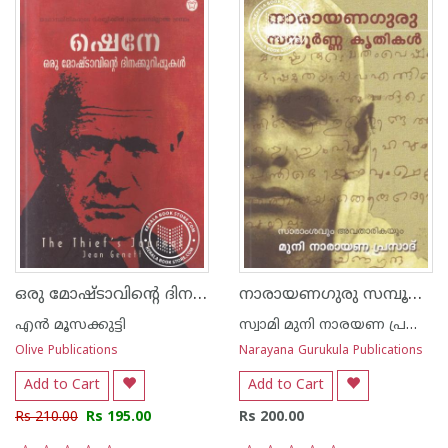
ഒരു മോഷ്ടാവിന്‍റെ ദിനക്കുറിപ്പുകള്‍
നാരായണഗുരു സമ്പൂർണ്ണ കൃതികൾ
എ‌ന്‍ മൂസക്കുട്ടി
സ്വാമി മുനി നാരയണ പ്രസാദ്
Olive Publications
Narayana Gurukula Publications
Add to Cart
Add to Cart
Rs 210.00
Rs 195.00
Rs 200.00