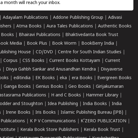
a month will reach your inbox.
|
Adayalam Publications
|
Addone Publishing Group
|
Adivasi
ishers
|
Atma Books
|
Aura Tales Publications
|
Authentic Books
 Books
|
Bhairavi Publications
|
Bhaktivedanta Book Trust
ook Media
|
Book Plus
|
Book Worm
|
BookBerry India
|
ublishing House
|
CD/DVD
|
Centre for South Indian Studies
|
|
Corpus
|
CSS Books
|
Current Books Kottayam
|
Current
s
|
Divya Gahbh Sankar and Anusandhan Kendra
|
Divyaverse
ooks
|
editindia
|
EK Books
|
eka
|
era Books
|
Evergreen Books
|
Ganga Books
|
Genius Books
|
Geo Books
|
Girijakumaran
astasrama Publications
|
H and C Books
|
Hammer Library
|
odder and Stoughton
|
Idea Publishing
|
India Books
|
India
s
|
Irene Books
|
Iris Books
|
Islamic Publishing Bureau (IPB)
|
 Publications
|
K P V Communications
|
K'ZERO PUBLICATION
|
nstitute
|
Kerala Book Store Publishers
|
Kerala Book Trust
|