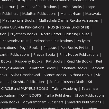
r Kalari
|
Kottayam Puspanath Publications
|
Kurukshethra
s
|
Litmus
|
Living Leaf Publications
|
Liwing Books
|
Logos
 Publishers
|
MaluBen Publications
|
Mambazham
|
Manavata
|
Mathrubhumi Books
|
Mathrukula Darma Raksha Ashramam
|
ayana Gurukula Publications
|
NBS (National Book Stall)
|
tion
|
Niyatham Books
|
North Carter Publishing House
|
P Kesavadev Trust
|
Padmashree Publications
|
Palliyara
ublications
|
Payal Books
|
Pegasus
|
Pen Books Pvt Ltd
|
santhi Publications
|
Pravda Books
|
Print House Publications
|
 Books
|
Raspberry Books
|
Rat Books
|
Read Me Books
|
Red
ahitya Akademi
|
Saikatham Books
|
Saindhava Books
|
Samooh
ooks
|
Sikha Grandhavedi
|
Silence Books
|
Sithara Books
|
Six
cations
|
Sreshta Publications
|
Sri Ramakrishna Math
|
Sri
 CIRCLE and PAPYRUS BOOKS
|
Talent Academy
|
Tatvamasi
ublication
|
TOTT BOOKS
|
Tulika Publishers
|
Ulloor Publications
Vidya Books
|
Vidyarambham Publishers
|
Vidyarthi Publications
|