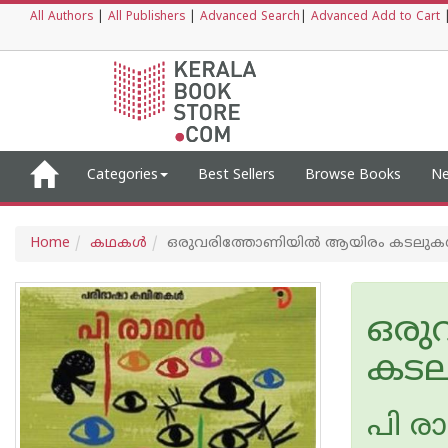
All Authors
|
All Publishers
|
Advanced Search
|
Advanced Add to Cart
Categories
Best Sellers
Browse Books
Ne
Home
കഥകള്‍
ഒരുവരിത്തോണിയിൽ ആയിരം കടലു
ഒരു
കട
പി രാമ