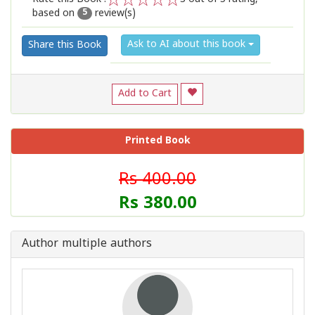
based on
review(s)
1
2
3
4
5
5
Ask to AI about this book
Share this Book
Add to Cart
Printed Book
Rs 400.00
Rs 380.00
Author multiple authors