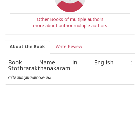
Other Books of multiple authors
more about author multiple authors
About the Book
Write Review
Book Name in English :
Stothrarakthanakaram
സ്തോത്രരത്നാകരം