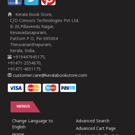
Kerala Book Store,
C/O Consors Technologies Pvt Ltd,
B-30,Pillaveedu Nagar,
Kesavadasapuram,
Pattom P O, Pin 695004
Thiruvananthapuram,
Kerala, India.
+919447945175,
+91471-2554670,
+91471-4851175
customer.care@keralabookstore.com
MENUS
Change Language to
Advanced Search
English
Advanced Cart Page
Home