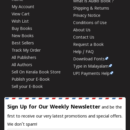
What is Audio Book ?
My Account
Shipping & Returns
View Cart
Privacy Notice
Wish List
Conditions of Use
Buy Books
About Us
New Books
Contact Us
Best Sellers
Request a Book
Track My Order
Help / FAQ
All Publishers
Download Fonts
All Authors
Type in Malayalam
Sell On Kerala Book Store
UPI Payments Help
Publish your E-Book
Sell your E-Book
Sign Up for Our Weekly Newsletter
and be the
first to receive our very latest promotions and special offers.
We don't spam!