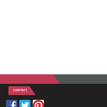
CONTACT