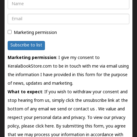
Name
Email
Marketing permission
Subscribe to list
Marketing permission
: I give my consent to
KeralaBookStore.com to be in touch with me via email using
the information I have provided in this form for the purpose
of news, updates and marketing.
What to expect
: If you wish to withdraw your consent and
stop hearing from us, simply click the unsubscribe link at the
bottom of any email we send or
contact us
. We value and
respect your personal data and privacy. To view our privacy
policy, please
click here.
By submitting this form, you agree
that we may process your information in accordance with