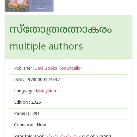
സ്തോത്രരത്നാകരം
multiple authors
Publisher :
Devi Books Kodungallor
ISBN :
9780000124937
Language :
Malayalam
Edition :
2026
Page(s) :
391
Condition : New
Rate this Book :
3
out of 5 rating,