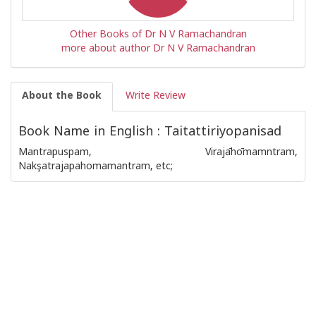
Other Books of Dr N V Ramachandran
more about author Dr N V Ramachandran
About the Book
Write Review
Book Name in English : Taitattiriyopanisad
Mantrapuspam, Virajāhōmamntram,
Nakşatrajapahomamantram, etc;