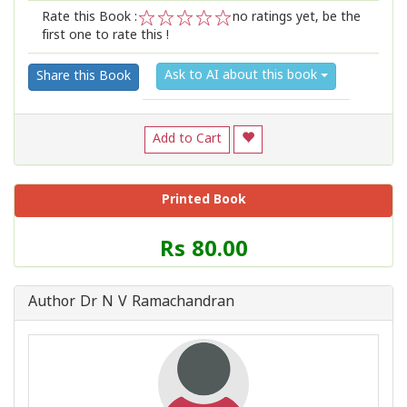
Rate this Book :
no ratings yet, be the
first one to rate this !
1
2
3
4
5
Ask to AI about this book
Share this Book
Add to Cart
Printed Book
Price
Rs 80.00
of
this
Book
Author Dr N V Ramachandran
is