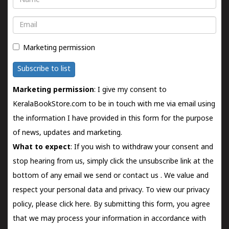
Email
Marketing permission
Subscribe to list
Marketing permission
: I give my consent to
KeralaBookStore.com to be in touch with me via email using
the information I have provided in this form for the purpose
of news, updates and marketing.
What to expect
: If you wish to withdraw your consent and
stop hearing from us, simply click the unsubscribe link at the
bottom of any email we send or
contact us
. We value and
respect your personal data and privacy. To view our privacy
policy, please
click here.
By submitting this form, you agree
that we may process your information in accordance with