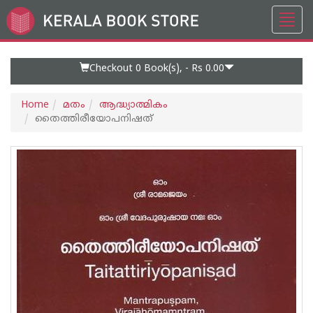
Toggl
Go
navig
to
Home
Page
Checkout 0
Book(s), -
Rs 0.00
Home
മതം
ആദ്ധ്യാത്മികം
തൈത്തിരീയോപനിഷത്