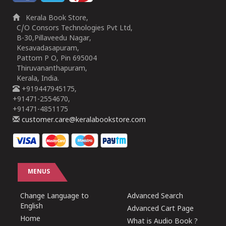
Kerala Book Store,
C/O Consors Technologies Pvt Ltd,
B-30,Pillaveedu Nagar,
Kesavadasapuram,
Pattom P O, Pin 695004
Thiruvananthapuram,
Kerala, India.
+919447945175,
+91471-2554670,
+91471-4851175
customer.care@keralabookstore.com
MENUS
Change Language to
Advanced Search
English
Advanced Cart Page
Home
What is Audio Book ?