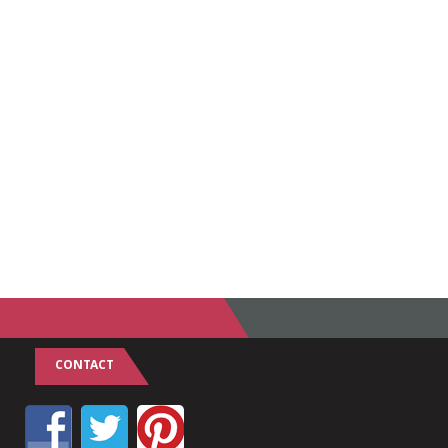
CONTACT