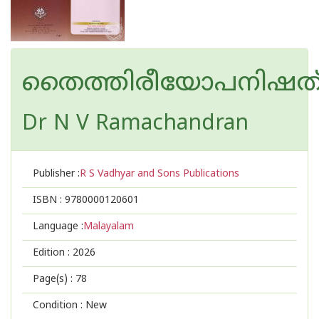
തൈത്തിരീയോപനിഷത
Dr N V Ramachandran
Publisher :
R S Vadhyar and Sons Publications
ISBN :
9780000120601
Language :
Malayalam
Edition :
2026
Page(s) :
78
Condition : New