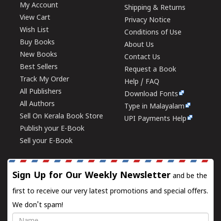
My Account
Shipping & Returns
View Cart
Privacy Notice
Wish List
Conditions of Use
Buy Books
About Us
New Books
Contact Us
Best Sellers
Request a Book
Track My Order
Help / FAQ
All Publishers
Download Fonts
All Authors
Type in Malayalam
Sell On Kerala Book Store
UPI Payments Help
Publish your E-Book
Sell your E-Book
Sign Up for Our Weekly Newsletter
and be the
first to receive our very latest promotions and special offers.
We don't spam!
Name