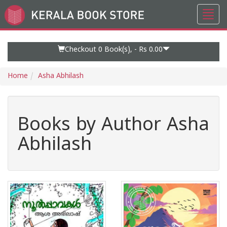
Toggl
Go
navig
to
Home
Page
Checkout 0
Book(s), -
Rs 0.00
Home
Asha Abhilash
Books by Author Asha
Abhilash