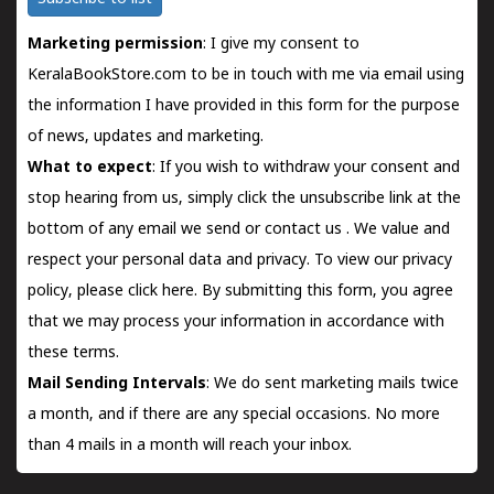
Marketing permission
: I give my consent to
KeralaBookStore.com to be in touch with me via email using
the information I have provided in this form for the purpose
of news, updates and marketing.
What to expect
: If you wish to withdraw your consent and
stop hearing from us, simply click the unsubscribe link at the
bottom of any email we send or
contact us
. We value and
respect your personal data and privacy. To view our privacy
policy, please
click here.
By submitting this form, you agree
that we may process your information in accordance with
these terms.
Mail Sending Intervals
: We do sent marketing mails twice
a month, and if there are any special occasions. No more
than 4 mails in a month will reach your inbox.