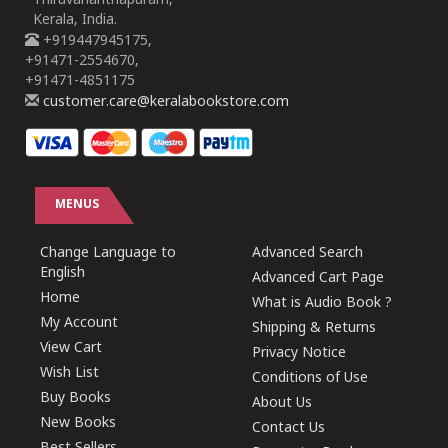
Thiruvananthapuram,
Kerala, India.
+919447945175,
+91471-2554670,
+91471-4851175
customer.care@keralabookstore.com
MENUS
Change Language to
Advanced Search
English
Advanced Cart Page
Home
What is Audio Book ?
My Account
Shipping & Returns
View Cart
Privacy Notice
Wish List
Conditions of Use
Buy Books
About Us
New Books
Contact Us