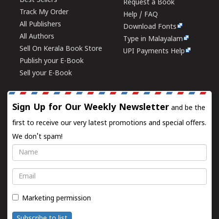
Best Sellers
Request a Book
Track My Order
Help / FAQ
All Publishers
Download Fonts
All Authors
Type in Malayalam
Sell On Kerala Book Store
UPI Payments Help
Publish your E-Book
Sell your E-Book
Sign Up for Our Weekly Newsletter
and be the
first to receive our very latest promotions and special offers.
We don't spam!
Name
Email
Marketing permission
Subscribe to list