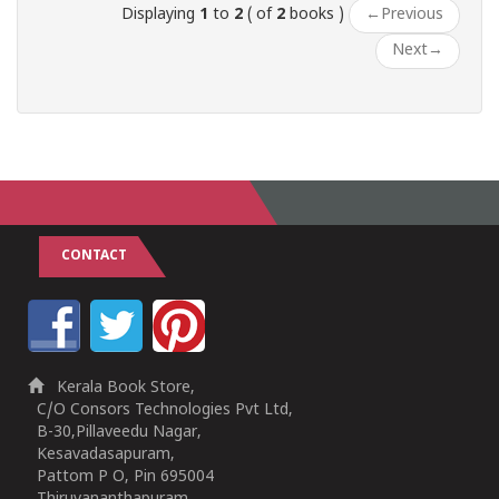
Displaying
1
to
2
( of
2
books )
←
Previous
Next
→
CONTACT
Kerala Book Store,
C/O Consors Technologies Pvt Ltd,
B-30,Pillaveedu Nagar,
Kesavadasapuram,
Pattom P O, Pin 695004