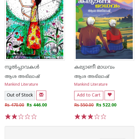
നൂൽപ്പാവകൾ
കല്യാണീ മാധവം
ആശ അഭിലാഷ്
ആശ അഭിലാഷ്
Mankind Literature
Mankind Literature
Out of Stock
Add to Cart
Rs 470.00
Rs 446.00
Rs 550.00
Rs 522.00
1
2
3
4
5
1
2
3
4
5